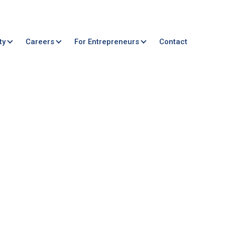
ty
Careers
For Entrepreneurs
Contact