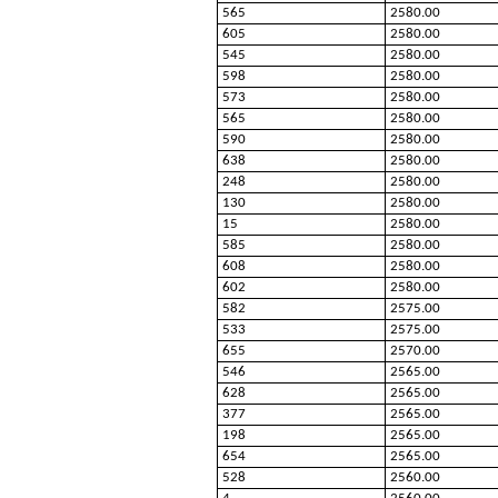
565
2580.00
605
2580.00
545
2580.00
598
2580.00
573
2580.00
565
2580.00
590
2580.00
638
2580.00
248
2580.00
130
2580.00
15
2580.00
585
2580.00
608
2580.00
602
2580.00
582
2575.00
533
2575.00
655
2570.00
546
2565.00
628
2565.00
377
2565.00
198
2565.00
654
2565.00
528
2560.00