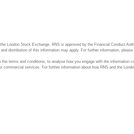
 the London Stock Exchange. RNS is approved by the Financial Conduct Author
and distribution of this information may apply. For further information, pleas
the terms and conditions, to analyse how you engage with the information co
our commercial services. For further information about how RNS and the Lond