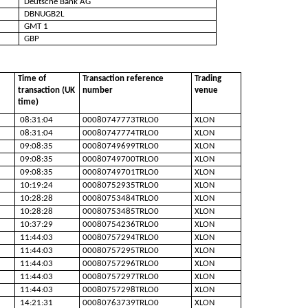
Deutsche Bank AG
DBNUGB2L
GMT 1
GBP
Time of
Transaction reference
Trading
transaction (UK
number
venue
time)
08:31:04
00080747773TRLO0
XLON
08:31:04
00080747774TRLO0
XLON
09:08:35
00080749699TRLO0
XLON
09:08:35
00080749700TRLO0
XLON
09:08:35
00080749701TRLO0
XLON
10:19:24
00080752935TRLO0
XLON
10:28:28
00080753484TRLO0
XLON
10:28:28
00080753485TRLO0
XLON
10:37:29
00080754236TRLO0
XLON
11:44:03
00080757294TRLO0
XLON
11:44:03
00080757295TRLO0
XLON
11:44:03
00080757296TRLO0
XLON
11:44:03
00080757297TRLO0
XLON
11:44:03
00080757298TRLO0
XLON
14:21:31
00080763739TRLO0
XLON