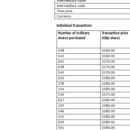
Intermediary name
Intermediary code
Time zone
Currency
Individual Transactions
Number of ordinary
Transaction price
shares purchased
(GBp share)
558
2560.00
543
2560.00
635
2570.00
638
2570.00
549
2570.00
632
2580.00
378
2580.00
154
2580.00
539
2575.00
627
2580.00
129
2580.00
546
2580.00
415
2580.00
639
2580.00
561
2580.00