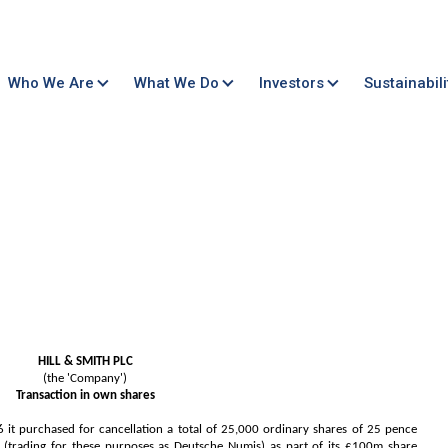
Who We Are
What We Do
Investors
Sustainabili
HILL & SMITH PLC
(the 'Company')
Transaction in own shares
 purchased for cancellation a total of 25,000 ordinary shares of 25 pence
trading for these purposes as Deutsche Numis) as part of its £100m share