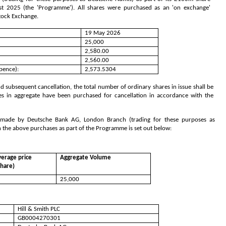
2025 (the 'Programme'). All shares were purchased as an 'on exchange'
Stock Exchange.
19 May 2026
25,000
2,580.00
2,560.00
pence):
2,573.5304
 subsequent cancellation, the total number of ordinary shares in issue shall be
es in aggregate have been purchased for cancellation in accordance with the
s made by Deutsche Bank AG, London Branch (trading for these purposes as
h the above purchases as part of the Programme is set out below:
erage price
Aggregate Volume
share)
25,000
Hill & Smith PLC
GB0004270301