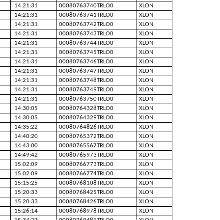
14:21:31
00080763740TRLO0
XLON
14:21:31
00080763741TRLO0
XLON
14:21:31
00080763742TRLO0
XLON
14:21:31
00080763743TRLO0
XLON
14:21:31
00080763744TRLO0
XLON
14:21:31
00080763745TRLO0
XLON
14:21:31
00080763746TRLO0
XLON
14:21:31
00080763747TRLO0
XLON
14:21:31
00080763748TRLO0
XLON
14:21:31
00080763749TRLO0
XLON
14:21:31
00080763750TRLO0
XLON
14:30:05
00080764328TRLO0
XLON
14:30:05
00080764329TRLO0
XLON
14:35:22
00080764826TRLO0
XLON
14:40:20
00080765372TRLO0
XLON
14:43:00
00080765567TRLO0
XLON
14:49:42
00080765973TRLO0
XLON
15:02:09
00080766773TRLO0
XLON
15:02:09
00080766774TRLO0
XLON
15:15:25
00080768108TRLO0
XLON
15:20:33
00080768425TRLO0
XLON
15:20:33
00080768426TRLO0
XLON
15:26:14
00080768978TRLO0
XLON