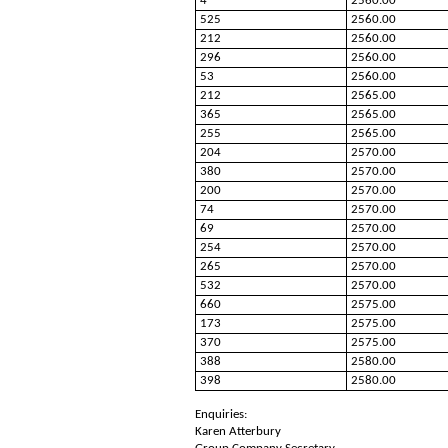
4
2560.00
525
2560.00
212
2560.00
296
2560.00
53
2560.00
212
2565.00
365
2565.00
255
2565.00
204
2570.00
380
2570.00
200
2570.00
74
2570.00
69
2570.00
254
2570.00
265
2570.00
532
2570.00
660
2575.00
173
2575.00
370
2575.00
388
2580.00
398
2580.00
Enquiries:
Karen Atterbury