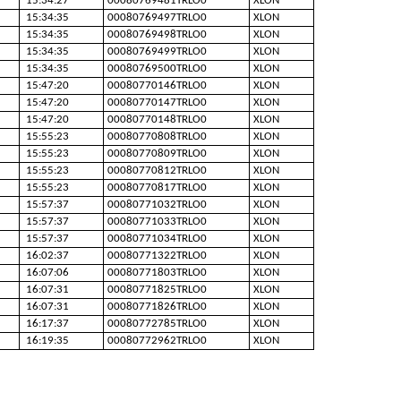
15:34:27
00080769481TRLO0
XLON
15:34:35
00080769497TRLO0
XLON
15:34:35
00080769498TRLO0
XLON
15:34:35
00080769499TRLO0
XLON
15:34:35
00080769500TRLO0
XLON
15:47:20
00080770146TRLO0
XLON
15:47:20
00080770147TRLO0
XLON
15:47:20
00080770148TRLO0
XLON
15:55:23
00080770808TRLO0
XLON
15:55:23
00080770809TRLO0
XLON
15:55:23
00080770812TRLO0
XLON
15:55:23
00080770817TRLO0
XLON
15:57:37
00080771032TRLO0
XLON
15:57:37
00080771033TRLO0
XLON
15:57:37
00080771034TRLO0
XLON
16:02:37
00080771322TRLO0
XLON
16:07:06
00080771803TRLO0
XLON
16:07:31
00080771825TRLO0
XLON
16:07:31
00080771826TRLO0
XLON
16:17:37
00080772785TRLO0
XLON
16:19:35
00080772962TRLO0
XLON