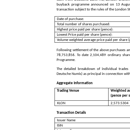
buyback programme announced on 13 August 
transaction subject to the rules of the London 
Date of purchase:
Total number of shares purchased:
Highest price paid per share (pence):
Lowest Price paid per share (pence):
Volume weighted average price paid per share (
Following settlement of the above purchases and
78,753,856
. To date
2,104,489
ordinary shar
Programme.
The detailed breakdown of individual trade
Deutsche Numis) as principal in connection wit
Aggregate Information
Trading Venue
Weighted av
(pence per 
XLON
2,573.5304
Transaction Details
Issuer Name
ISIN