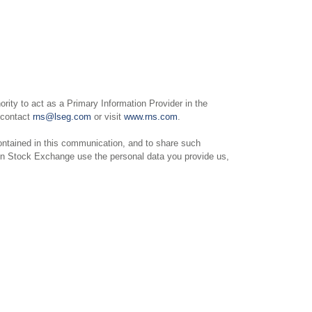
ity to act as a Primary Information Provider in the
e contact
rns@lseg.com
or visit
www.rns.com
.
ntained in this communication, and to share such
on Stock Exchange use the personal data you provide us,