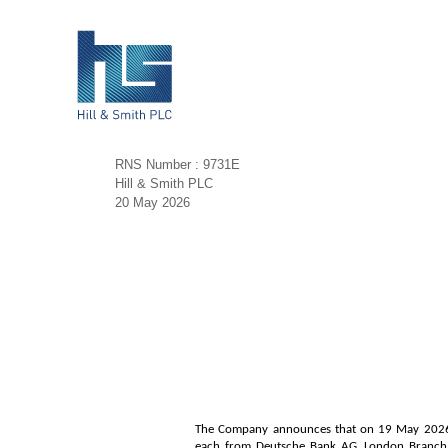
RNS Number : 9731E
Hill & Smith PLC
20 May 2026
The Company announces that on 19 May 2026 it
each from Deutsche Bank AG, London Branch (