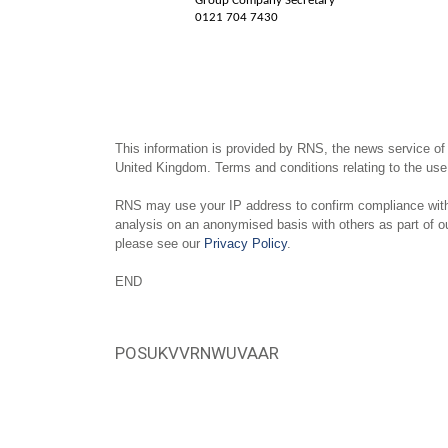
Group Company Secretary
0121 704 7430
This information is provided by RNS, the news service of
United Kingdom. Terms and conditions relating to the use 
RNS may use your IP address to confirm compliance with 
analysis on an anonymised basis with others as part of 
please see our
Privacy Policy
.
END
POSUKVVRNWUVAAR