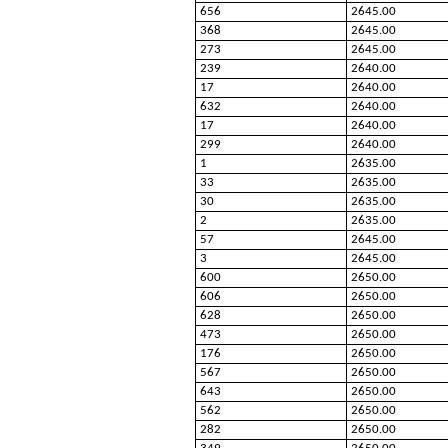
656
2645.00
368
2645.00
273
2645.00
239
2640.00
17
2640.00
632
2640.00
17
2640.00
299
2640.00
1
2635.00
33
2635.00
30
2635.00
2
2635.00
57
2645.00
3
2645.00
600
2650.00
606
2650.00
628
2650.00
473
2650.00
176
2650.00
567
2650.00
643
2650.00
562
2650.00
282
2650.00