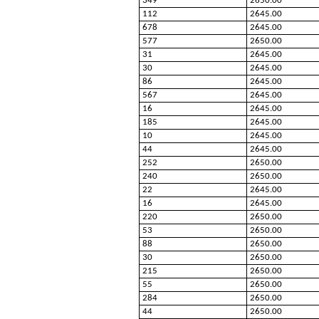
349
2650.00
112
2645.00
678
2645.00
577
2650.00
31
2645.00
30
2645.00
86
2645.00
567
2645.00
16
2645.00
185
2645.00
10
2645.00
44
2645.00
252
2650.00
240
2650.00
22
2645.00
16
2645.00
220
2650.00
53
2650.00
88
2650.00
30
2650.00
215
2650.00
55
2650.00
284
2650.00
44
2650.00