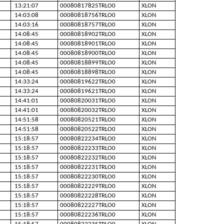
13:21:07
00080817825TRLO0
XLON
14:03:08
00080818756TRLO0
XLON
14:03:16
00080818757TRLO0
XLON
14:08:45
00080818902TRLO0
XLON
14:08:45
00080818901TRLO0
XLON
14:08:45
00080818900TRLO0
XLON
14:08:45
00080818899TRLO0
XLON
14:08:45
00080818898TRLO0
XLON
14:33:24
00080819622TRLO0
XLON
14:33:24
00080819621TRLO0
XLON
14:41:01
00080820031TRLO0
XLON
14:41:01
00080820032TRLO0
XLON
14:51:58
00080820521TRLO0
XLON
14:51:58
00080820522TRLO0
XLON
15:18:57
00080822234TRLO0
XLON
15:18:57
00080822233TRLO0
XLON
15:18:57
00080822232TRLO0
XLON
15:18:57
00080822231TRLO0
XLON
15:18:57
00080822230TRLO0
XLON
15:18:57
00080822229TRLO0
XLON
15:18:57
00080822228TRLO0
XLON
15:18:57
00080822227TRLO0
XLON
15:18:57
00080822236TRLO0
XLON