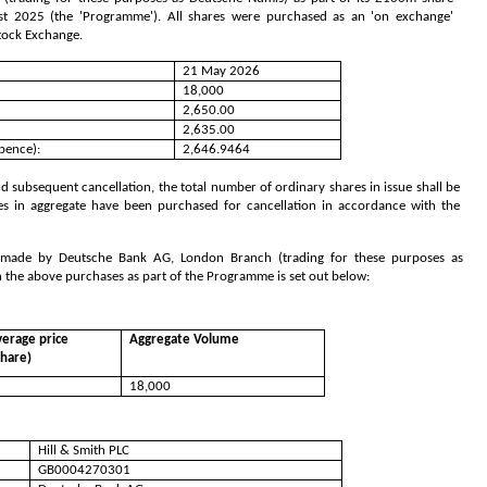
2025 (the 'Programme'). All shares were purchased as an 'on exchange'
Stock Exchange.
21 May 2026
18,000
2,650.00
2,635.00
pence):
2,646.9464
 subsequent cancellation, the total number of ordinary shares in issue shall be
es in aggregate have been purchased for cancellation in accordance with the
s made by Deutsche Bank AG, London Branch (trading for these purposes as
h the above purchases as part of the Programme is set out below:
erage price
Aggregate Volume
share)
18,000
Hill & Smith PLC
GB0004270301