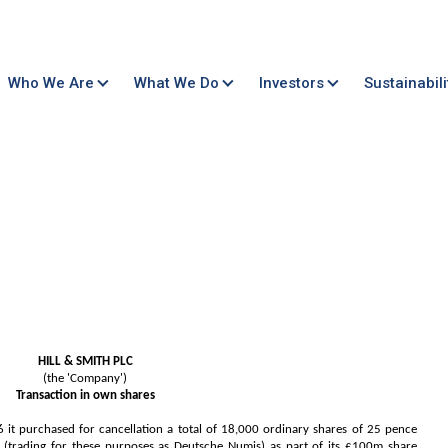
Who We Are
What We Do
Investors
Sustainabili
HILL & SMITH PLC
(the 'Company')
Transaction in own shares
 purchased for cancellation a total of 18,000 ordinary shares of 25 pence
trading for these purposes as Deutsche Numis) as part of its £100m share