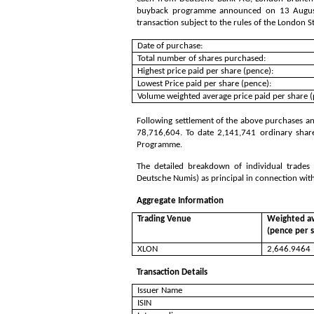
buyback programme announced on 13 August 
transaction subject to the rules of the London 
Date of purchase:
Total number of shares purchased:
Highest price paid per share (pence):
Lowest Price paid per share (pence):
Volume weighted average price paid per share (
Following settlement of the above purchases and
78,716,604
. To date
2,141,741
ordinary shar
Programme.
The detailed breakdown of individual trade
Deutsche Numis) as principal in connection wit
Aggregate Information
Trading Venue
Weighted av
(pence per 
XLON
2,646.9464
Transaction Details
Issuer Name
ISIN