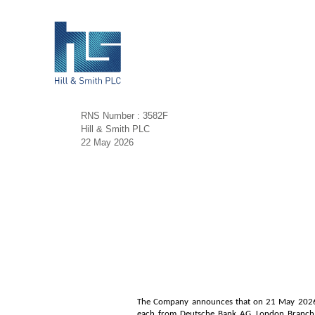
RNS Number : 3582F
Hill & Smith PLC
22 May 2026
The Company announces that on 21 May 2026 it
each from Deutsche Bank AG, London Branch (