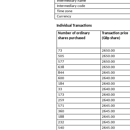
Intermediary name
Intermediary code
Time zone
Currency
Individual Transactions
Number of ordinary
Transaction price
shares purchased
(GBp share)
73
2650.00
505
2650.00
577
2650.00
638
2650.00
844
2645.00
600
2640.00
184
2640.00
33
2640.00
173
2640.00
259
2640.00
571
2645.00
360
2645.00
188
2645.00
232
2645.00
540
2645.00