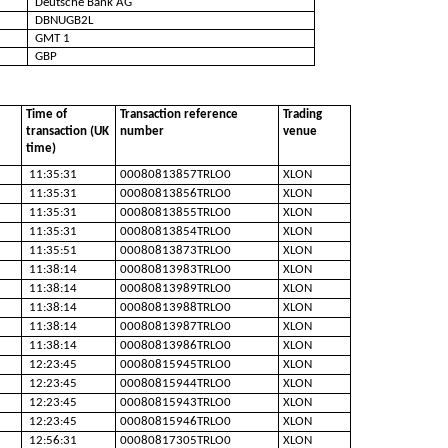
Deutsche Bank AG
DBNUGB2L
GMT 1
GBP
Time of
Transaction reference
Trading
transaction (UK
number
venue
time)
11:35:31
00080813857TRLO0
XLON
11:35:31
00080813856TRLO0
XLON
11:35:31
00080813855TRLO0
XLON
11:35:31
00080813854TRLO0
XLON
11:35:51
00080813873TRLO0
XLON
11:38:14
00080813983TRLO0
XLON
11:38:14
00080813989TRLO0
XLON
11:38:14
00080813988TRLO0
XLON
11:38:14
00080813987TRLO0
XLON
11:38:14
00080813986TRLO0
XLON
12:23:45
00080815945TRLO0
XLON
12:23:45
00080815944TRLO0
XLON
12:23:45
00080815943TRLO0
XLON
12:23:45
00080815946TRLO0
XLON
12:56:31
00080817305TRLO0
XLON