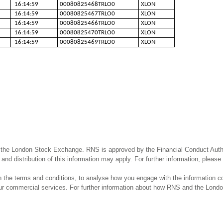
16:14:59
00080825468TRLO0
XLON
16:14:59
00080825467TRLO0
XLON
16:14:59
00080825466TRLO0
XLON
16:14:59
00080825470TRLO0
XLON
16:14:59
00080825469TRLO0
XLON
 the London Stock Exchange. RNS is approved by the Financial Conduct Author
and distribution of this information may apply. For further information, pleas
the terms and conditions, to analyse how you engage with the information co
our commercial services. For further information about how RNS and the Lond