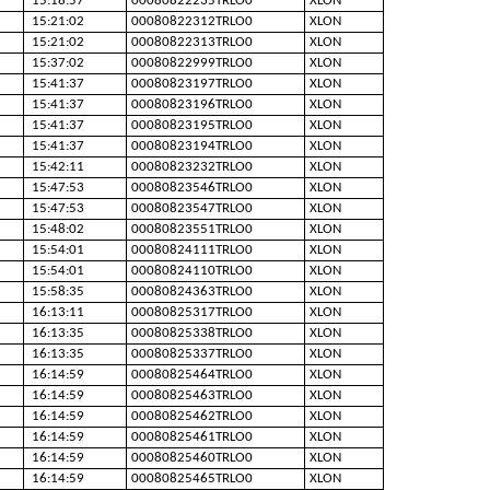
15:18:57
00080822235TRLO0
XLON
15:21:02
00080822312TRLO0
XLON
15:21:02
00080822313TRLO0
XLON
15:37:02
00080822999TRLO0
XLON
15:41:37
00080823197TRLO0
XLON
15:41:37
00080823196TRLO0
XLON
15:41:37
00080823195TRLO0
XLON
15:41:37
00080823194TRLO0
XLON
15:42:11
00080823232TRLO0
XLON
15:47:53
00080823546TRLO0
XLON
15:47:53
00080823547TRLO0
XLON
15:48:02
00080823551TRLO0
XLON
15:54:01
00080824111TRLO0
XLON
15:54:01
00080824110TRLO0
XLON
15:58:35
00080824363TRLO0
XLON
16:13:11
00080825317TRLO0
XLON
16:13:35
00080825338TRLO0
XLON
16:13:35
00080825337TRLO0
XLON
16:14:59
00080825464TRLO0
XLON
16:14:59
00080825463TRLO0
XLON
16:14:59
00080825462TRLO0
XLON
16:14:59
00080825461TRLO0
XLON
16:14:59
00080825460TRLO0
XLON
16:14:59
00080825465TRLO0
XLON