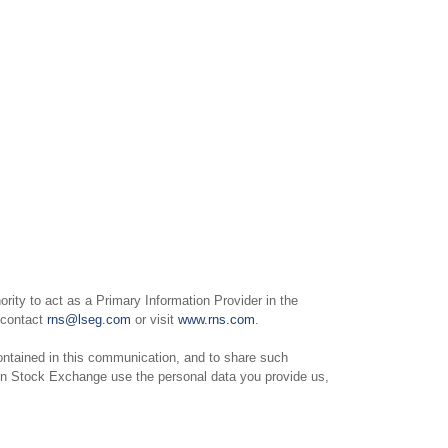
ity to act as a Primary Information Provider in the
e contact
rns@lseg.com
or visit
www.rns.com
.
ntained in this communication, and to share such
on Stock Exchange use the personal data you provide us,