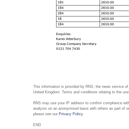
185
2650.00
184
2650.00
284
2650.00
18
2650.00
184
2650.00
Enquiries:
Karen Atterbury
Group Company Secretary
0121 704 7430
This information is provided by RNS, the news service of
United Kingdom. Terms and conditions relating to the use 
RNS may use your IP address to confirm compliance with 
analysis on an anonymised basis with others as part of 
please see our
Privacy Policy
.
END