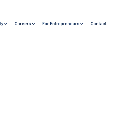
ty
Careers
For Entrepreneurs
Contact