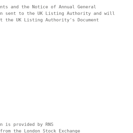
nts and the Notice of Annual General

n sent to the UK Listing Authority and will

t the UK Listing Authority's Document

n is provided by RNS

from the London Stock Exchange
