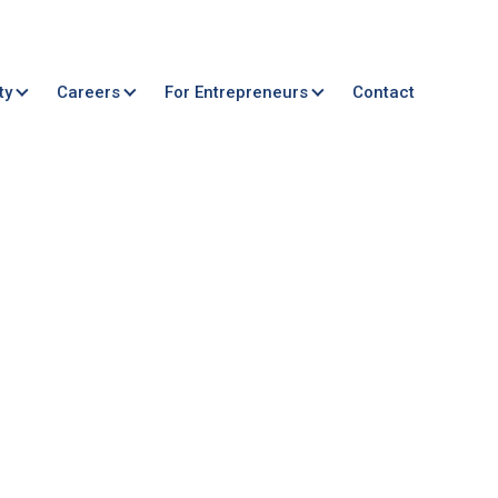
ty
Careers
For Entrepreneurs
Contact