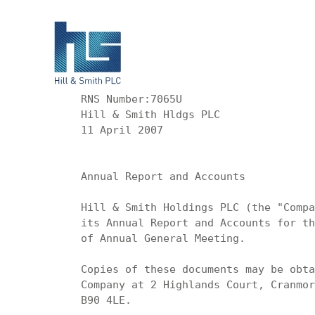
RNS Number:7065U

Hill & Smith Hldgs PLC

11 April 2007

Annual Report and Accounts

Hill & Smith Holdings PLC (the "Compa
its Annual Report and Accounts for th
of Annual General Meeting.

Copies of these documents may be obta
Company at 2 Highlands Court, Cranmor
B90 4LE.
