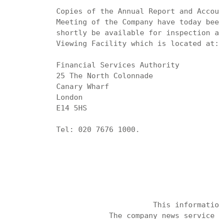
Copies of the Annual Report and Accou
Meeting of the Company have today bee
shortly be available for inspection a
Viewing Facility which is located at:

Financial Services Authority

25 The North Colonnade

Canary Wharf

London

E14 5HS

Tel: 020 7676 1000.

                      This informatio
            The company news service 