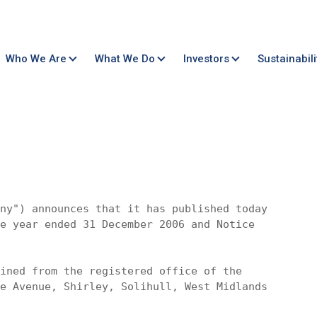
Who We Are
What We Do
Investors
Sustainabili
ny") announces that it has published today

e year ended 31 December 2006 and Notice 

ined from the registered office of the 

e Avenue, Shirley, Solihull, West Midlands 
