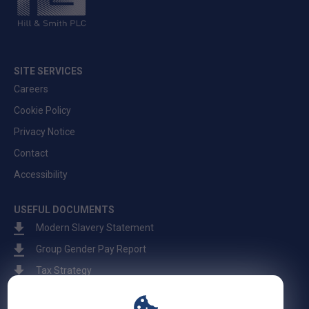
SITE SERVICES
Careers
Cookie Policy
Privacy Notice
Contact
Accessibility
USEFUL DOCUMENTS
Modern Slavery Statement
Group Gender Pay Report
Tax Strategy
Fraud Warning