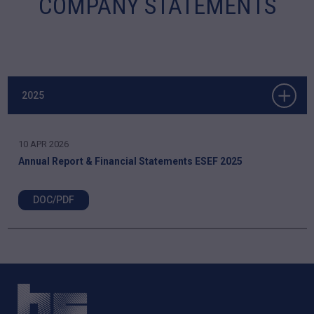
COMPANY STATEMENTS
2025
10 APR 2026
Annual Report & Financial Statements ESEF 2025
DOC/PDF