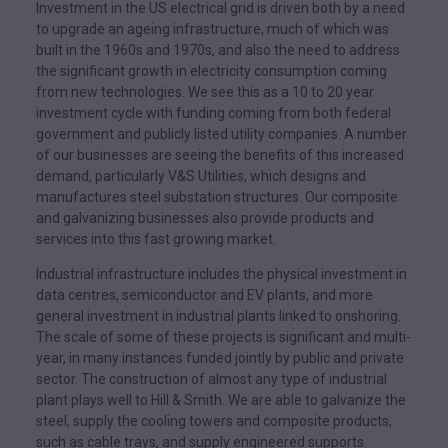
Investment in the US electrical grid is driven both by a need
to upgrade an ageing infrastructure, much of which was
built in the 1960s and 1970s, and also the need to address
the significant growth in electricity consumption coming
from new technologies. We see this as a 10 to 20 year
investment cycle with funding coming from both federal
government and publicly listed utility companies. A number
of our businesses are seeing the benefits of this increased
demand, particularly V&S Utilities, which designs and
manufactures steel substation structures. Our composite
and galvanizing businesses also provide products and
services into this fast growing market.
Industrial infrastructure includes the physical investment in
data centres, semiconductor and EV plants, and more
general investment in industrial plants linked to onshoring.
The scale of some of these projects is significant and multi-
year, in many instances funded jointly by public and private
sector. The construction of almost any type of industrial
plant plays well to Hill & Smith. We are able to galvanize the
steel, supply the cooling towers and composite products,
such as cable trays, and supply engineered supports.