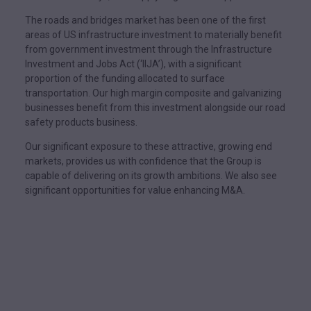
The roads and bridges market has been one of the first
areas of US infrastructure investment to materially benefit
from government investment through the Infrastructure
Investment and Jobs Act (‘IIJA’), with a significant
proportion of the funding allocated to surface
transportation. Our high margin composite and galvanizing
businesses benefit from this investment alongside our road
safety products business.
Our significant exposure to these attractive, growing end
markets, provides us with confidence that the Group is
capable of delivering on its growth ambitions. We also see
significant opportunities for value enhancing M&A.