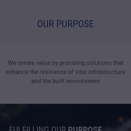
OUR PURPOSE
We create value by providing solutions that
enhance the resilience
of vital infrastructure
and the built environment
FULFILLING OUR
PURPOSE