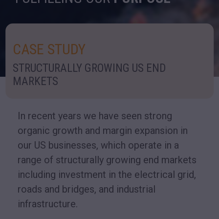
CASE STUDY
STRUCTURALLY GROWING US END
MARKETS
In recent years we have seen strong
organic growth and margin expansion in
our US businesses, which operate in a
range of structurally growing end markets
including investment in the electrical grid,
roads and bridges, and industrial
infrastructure.