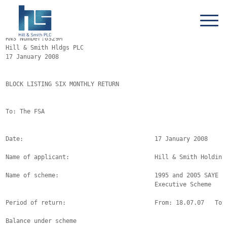
RNS Number:0329M

Hill & Smith Hldgs PLC

17 January 2008

BLOCK LISTING SIX MONTHLY RETURN

To: The FSA

Date:                                     17 January 2008

Name of applicant:                        Hill & Smith Holdings
Name of scheme:                           1995 and 2005 SAYE an
                                          Executive Scheme

Period of return:                         From: 18.07.07   To: 
Balance under scheme
