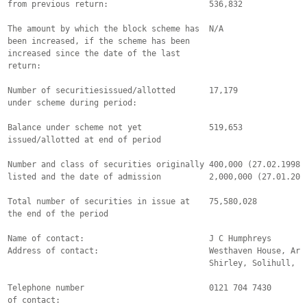
from previous return:                     536,832

The amount by which the block scheme has  N/A

been increased, if the scheme has been

increased since the date of the last

return:

Number of securitiesissued/allotted       17,179

under scheme during period:        

Balance under scheme not yet              519,653

issued/allotted at end of period                               
Number and class of securities originally 400,000 (27.02.1998) 
listed and the date of admission          2,000,000 (27.01.2004
Total number of securities in issue at    75,580,028

the end of the period                     

Name of contact:                          J C Humphreys

Address of contact:                       Westhaven House, Arle
                                          Shirley, Solihull, B9
Telephone number                          0121 704 7430

of contact:          
