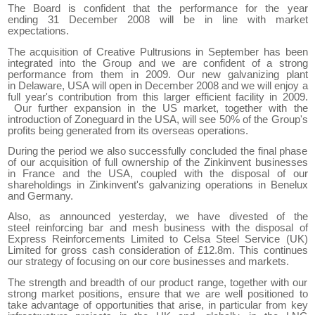
The Board is confident that the performance for the year
ending
31
December 2008 will be
in line with
market
expectations.
The acquisition of Creative Pultrusions in September has been
integrated into the Group and we are confident of a strong
performance from them in 2009. Our new galvanizing plant
in
Delaware
,
USA
will open in December 2008 and we will enjoy a
full year
'
s contribution from this
larger
efficient
facility in 2009
.
Ou
r
further expansion in the
US
market, together with the
introduction of Zoneguard in the
USA
, will see 50% of the
G
roup's
profits being generated from
its
overseas operations.
During the period we also successfully concluded the final phase
of our acquisition of full ownership of the Zinkinvent businesses
in
France
and the
USA
,
coupled with the disposal of our
shareholdings in Zinkinvent's galvanizing operations in Benelux
and
Germany
.
Also, as announced yesterday, we have divested of the
steel
reinforcing
bar and mesh business with the disposal of
Express Reinforcements L
imited
to
Celsa Steel Service (UK)
Limited f
or
gross cash consideration of
£
12.
8
m. This continues
our strategy of focusing on our core businesses and markets.
The strength and breadth of our product range, together with our
strong market positions
,
ensure that we are well positioned to
take advantage of opportunities
that arise
, in particular
from key