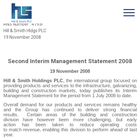
RNS Number : 4193I
Hill & Smith Hldgs PLC
19 November 2008
Second Interim Management Statement 2008
19 November 2008
Hill & Smith Holdings PLC
, the international
g
roup focused on
providing products and services to the infrastructure, galvanizing,
building and construction markets, today
publishes its
Interim
Management Statement
for the period from 1 July 2008 to date.
Overall demand for our products and services remains
healthy
and the
Group
has
continue
d
to deliver strong financial
results
.
Certain areas of the building and construction
division
have however been
more challenging,
but
early
action
has been taken
to reduce operating costs
to
match
revenue
,
enabl
ing
this division to perform ahead of last
year.