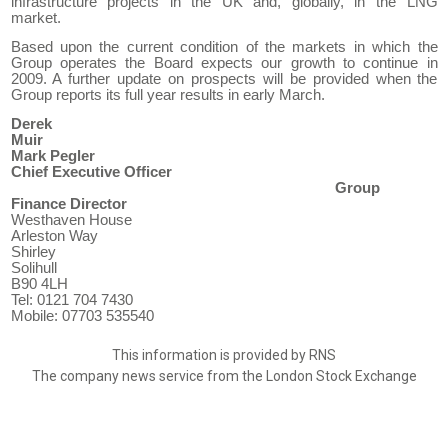
infrastructure projects in the UK and
, globally,
in the
LNG
market.
Based upon the current condition of the markets in which
the
Group
operate
s
the Board expects our growth to continue in
2009. A further update on prospects will be provided when the
Group reports its full year results in early March.
Derek
Muir
Mark Pegler
C
hief
E
xecutive
O
fficer
Group
Finance Director
Westhaven House
Arleston Way
Shirley
Solihull
B90 4LH
Tel: 0121 704 7430
Mobile
: 07703
535540
This information is provided by RNS
The company news service from the London Stock Exchange