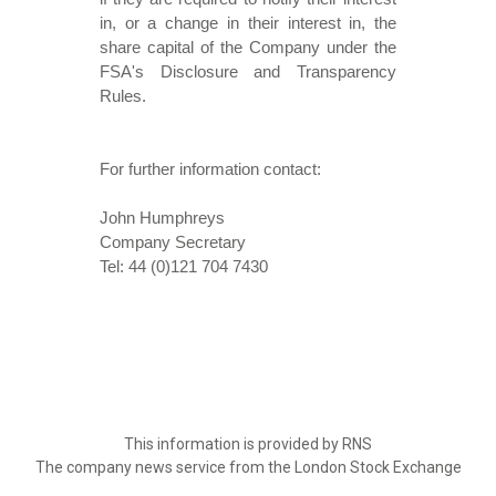
in, or a change in their interest in, the
share capital of the Company under the
FSA's Disclosure and Transparency
Rules.
For further information contact:
John Humphreys
Company Secretary
Tel: 44 (0)121 704 7430
This information is provided by RNS
The company news service from the London Stock Exchange