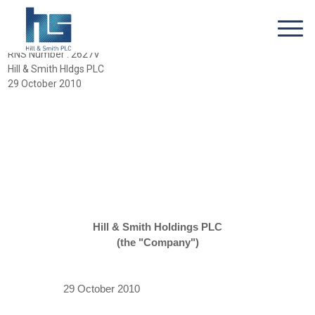
RNS Number : 2627V
Hill & Smith Hldgs PLC
29 October 2010
Hill & Smith Holdings PLC
(the "Company")
29 October 2010