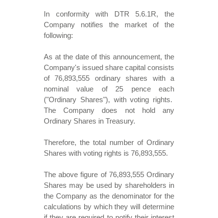
In conformity with DTR 5.6.1R, the
Company notifies the market of the
following:
As at the date of this announcement, the
Company's issued share capital consists
of 76,893,555 ordinary shares with a
nominal value of 25 pence each
("Ordinary Shares"), with voting rights.
The Company does not hold any
Ordinary Shares in Treasury.
Therefore, the total number of Ordinary
Shares with voting rights is 76,893,555.
The above figure of 76,893,555 Ordinary
Shares may be used by shareholders in
the Company as the denominator for the
calculations by which they will determine
if they are required to notify their interest