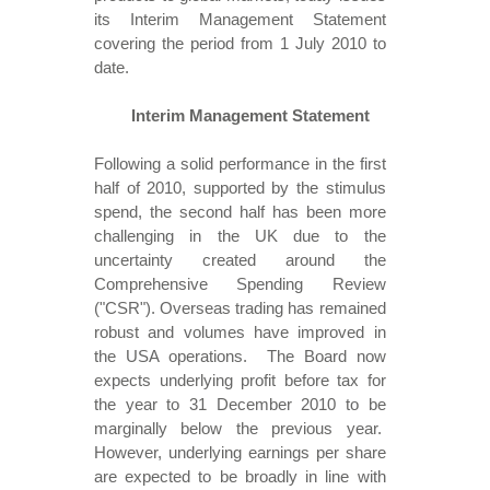
its Interim Management Statement
covering the period from 1 July 2010 to
date.
Interim Management Statement
Following a solid performance in the first
half of 2010, supported by the stimulus
spend, the second half has been more
challenging in the UK due to the
uncertainty created around the
Comprehensive Spending Review
("CSR"). Overseas trading has remained
robust and volumes have improved in
the USA operations. The Board now
expects underlying profit before tax for
the year to 31 December 2010 to be
marginally below the previous year.
However, underlying earnings per share
are expected to be broadly in line with