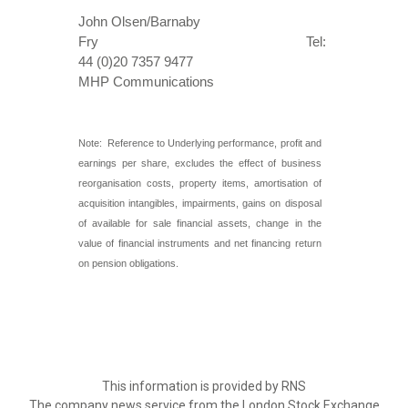
John Olsen/Barnaby
Fry Tel:
44 (0)20 7357 9477
MHP Communications
Note: Reference to Underlying performance, profit and
earnings per share, excludes the effect of business
reorganisation costs, property items, amortisation of
acquisition intangibles, impairments, gains on disposal
of available for sale financial assets, change in the
value of financial instruments and net financing return
on pension obligations.
This information is provided by RNS
The company news service from the London Stock Exchange