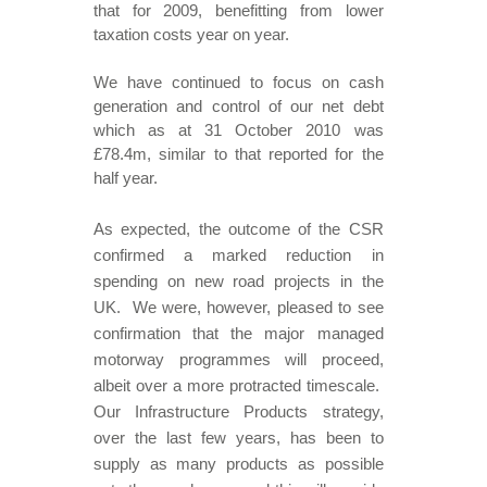
that for 2009, benefitting from lower
taxation costs year on year.
We have continued to focus on cash
generation and control of our net debt
which as at 31 October 2010 was
£78.4m, similar to that reported for the
half year.
As expected, the outcome of the CSR
confirmed a marked reduction in
spending on new road projects in the
UK. We were, however, pleased to see
confirmation that the major managed
motorway programmes will proceed,
albeit over a more protracted timescale.
Our Infrastructure Products strategy,
over the last few years, has been to
supply as many products as possible