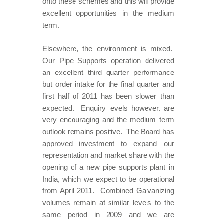
onto these schemes and this will provide
excellent opportunities in the medium
term.
Elsewhere, the environment is mixed.
Our Pipe Supports operation delivered
an excellent third quarter performance
but order intake for the final quarter and
first half of 2011 has been slower than
expected. Enquiry levels however, are
very encouraging and the medium term
outlook remains positive. The Board has
approved investment to expand our
representation and market share with the
opening of a new pipe supports plant in
India, which we expect to be operational
from April 2011. Combined Galvanizing
volumes remain at similar levels to the
same period in 2009 and we are