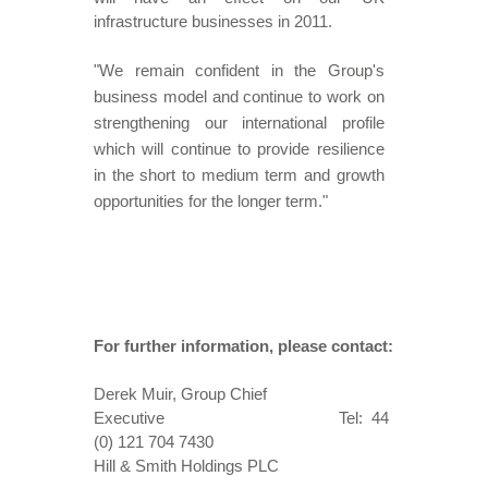
infrastructure businesses in 2011.
"We remain confident in the Group's
business model and continue to work on
strengthening our international profile
which will continue to provide resilience
in the short to medium term and growth
opportunities for the longer term."
For further information, please contact:
Derek Muir, Group Chief
Executive Tel: 44
(0) 121 704 7430
Hill & Smith Holdings PLC