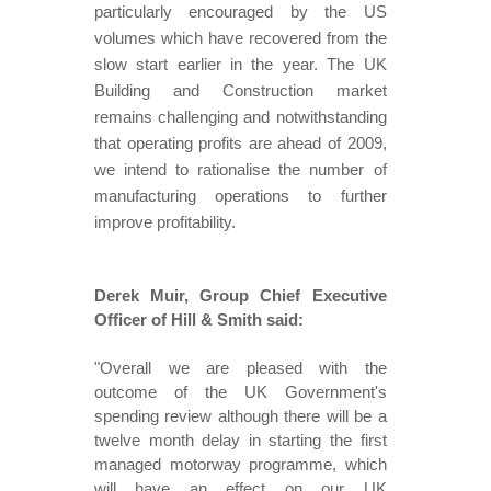
particularly encouraged by the US
volumes which have recovered from the
slow start earlier in the year. The UK
Building and Construction market
remains challenging and notwithstanding
that operating profits are ahead of 2009,
we intend to rationalise the number of
manufacturing operations to further
improve profitability.
Derek Muir, Group Chief Executive
Officer of Hill & Smith said:
"Overall we are pleased with the
outcome of the UK Government's
spending review although there will be a
twelve month delay in starting the first
managed motorway programme, which
will have an effect on our UK