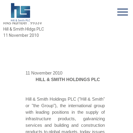
RNS Number : 9933V
Hill & Smith Hldgs PLC
11 November 2010
11 November 2010
HILL & SMITH HOLDINGS PLC
Hill & Smith Holdings PLC ("Hill & Smith"
or "the Group"), the international group
with leading positions in the supply of
infrastructure products, galvanizing
services and building and construction
products to global markets, today issues