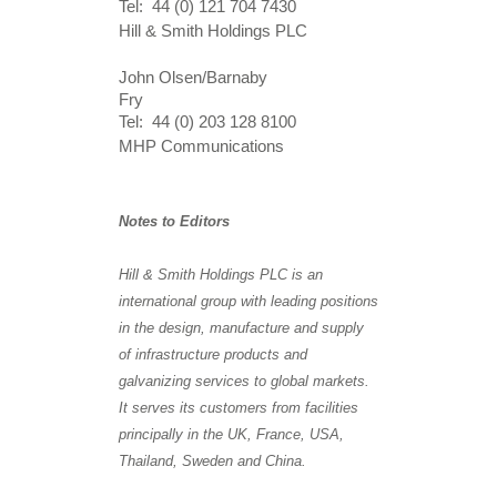
Tel: 44 (0) 121 704 7430
Hill & Smith Holdings PLC
John Olsen/Barnaby
Fry
Tel: 44 (0) 203 128 8100
MHP Communications
Notes to Editors
Hill & Smith Holdings PLC is an
international group with leading positions
in the design, manufacture and supply
of infrastructure products and
galvanizing services to global markets.
It serves its customers from facilities
principally in the UK, France, USA,
Thailand, Sweden and China.