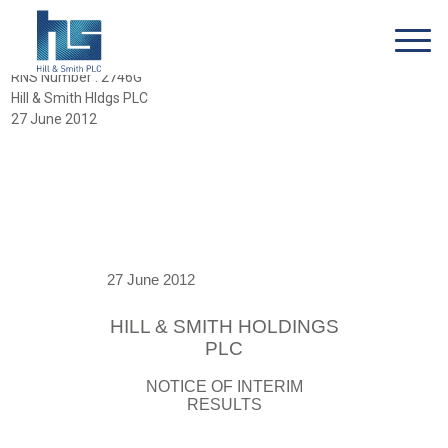
RNS Number : 2746G
Hill & Smith Hldgs PLC
27 June 2012
27 June 2012
HILL & SMITH HOLDINGS
PLC
NOTICE OF INTERIM
RESULTS