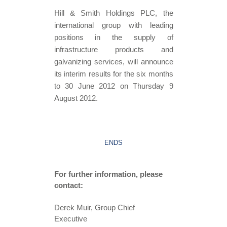
Hill & Smith Holdings PLC, the
international group with leading
positions in the supply of
infrastructure products and
galvanizing services, will announce
its interim results for the six months
to 30 June 2012 on Thursday 9
August 2012.
ENDS
For further information, please
contact:
Derek Muir, Group Chief
Executive