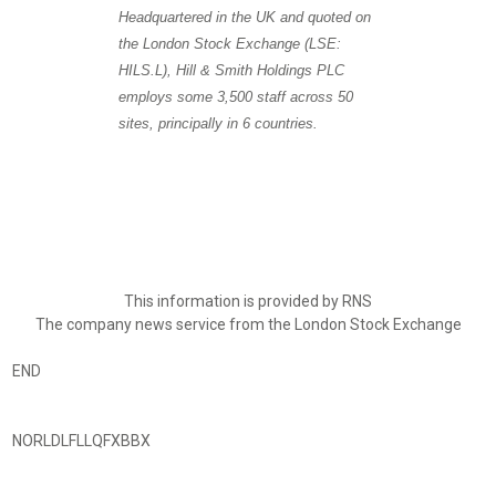
Headquartered in the UK and quoted on
the London Stock Exchange (LSE:
HILS.L), Hill & Smith Holdings PLC
employs some 3,500 staff across 50
sites, principally in 6 countries.
This information is provided by RNS
The company news service from the London Stock Exchange
END
NORLDLFLLQFXBBX