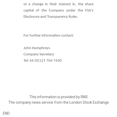
or a change in their interest in, the share
capital of the Company under the FSA's
Disclosure and Transparency Rules.
For further information contact:
John Humphreys
Company Secretary
Tel: 44 (0)121 704 7430
This information is provided by RNS
The company news service from the London Stock Exchange
END