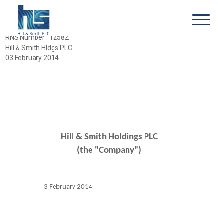
RNS Number : 1258Z
Hill & Smith Hldgs PLC
03 February 2014
Hill & Smith Holdings PLC
(the "Company")
3 February 2014