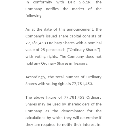
In conformity with DTR 5.6.1R, the
Company notifies the market of the
following:
As at the date of this announcement, the
Company's issued share capital consists of
77,781,453 O
rdinary Shares with a nominal
value of 25 pence each ("Ordinary Shares"),
with voting rights. The Company does not
hold any Ordinary Shares in Treasury.
Accordingly, the total number of Ordinary
Shares with voting rights is
77,781,453
.
The above figure of
77,781,453
Ordinary
Shares may be used by shareholders of the
Company as the denominator for the
calculations by which they will determine if
they are required to notify their interest in,