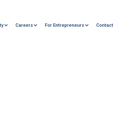
ty
Careers
For Entrepreneurs
Contact