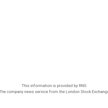
This information is provided by RNS
The company news service from the London Stock Exchang