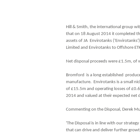
Hill & Smith, the international group wi
that on 18 August 2014 it completed th
assets of JA Envirotanks ('Envirotanks')
Limited and Envirotanks to Offshore ET
Net disposal proceeds were £1.5m, of w
Bromford is a long established producer 
manufacture. Envirotanks is a small nic
of £15.5m and operating losses of £0.6m.
2014 and valued at their expected net 
Commenting on the Disposal, Derek Muir,
'The Disposal is in line with our strateg
that can drive and deliver further growt