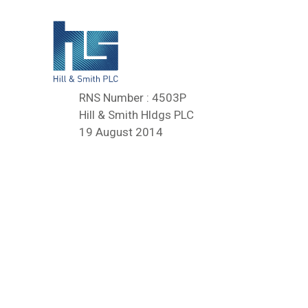
RNS Number : 4503P
Hill & Smith Hldgs PLC
19 August 2014