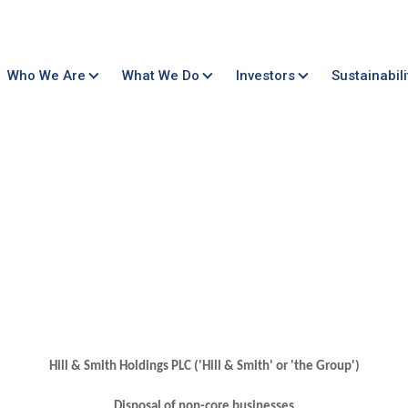
Who We Are
What We Do
Investors
Sustainabili
Hill & Smith Holdings PLC ('Hill & Smith' or 'the Group')
Disposal of non-core businesses