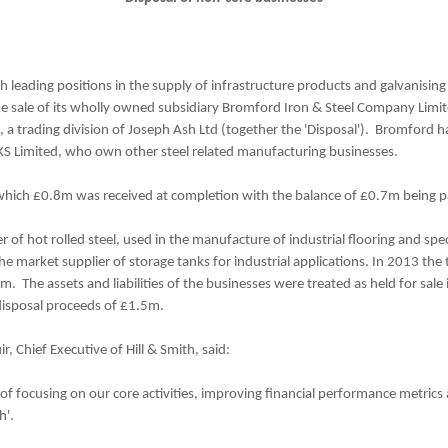
th leading positions in the supply of infrastructure products and galvanisin
e sale of its wholly owned subsidiary Bromford Iron & Steel Company Limit
, a trading division of Joseph Ash Ltd (together the 'Disposal'). Bromford 
KS Limited, who own other steel related manufacturing businesses.
hich £0.8m was received at completion with the balance of £0.7m being pa
of hot rolled steel, used in the manufacture of industrial flooring and spec
he market supplier of storage tanks for industrial applications. In 2013 
 The assets and liabilities of the businesses were treated as held for sale 
disposal proceeds of £1.5m.
 Chief Executive of Hill & Smith, said:
y of focusing on our core activities, improving financial performance metrics
h'.