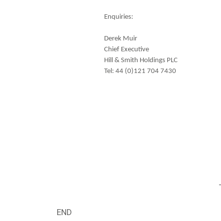
Enquiries:
Derek Muir
Chief Executive
Hill & Smith Holdings PLC
Tel: 44 (0)121 704 7430
END