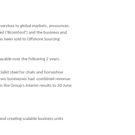
g services to global markets, announces
ed ('Bromford') and the business and
has been sold to Offshore Sourcing
yable over the following 2 years.
ialist steel for chain and horseshoe
the two businesses had combined revenue
in the Group's interim results to 30 June
 and creating scalable business units