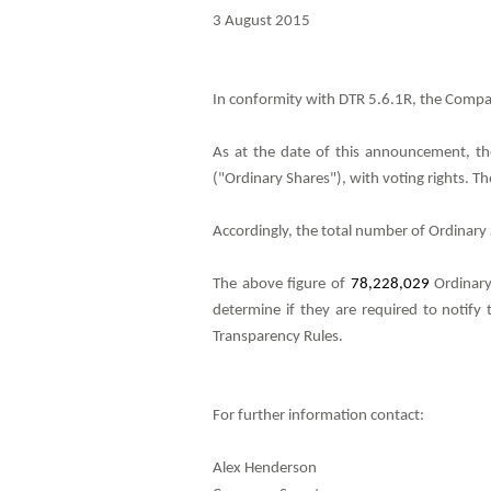
3 August 2015
In conformity with DTR 5.6.1R, the Compan
As at the date of this announcement, th
("Ordinary Shares"), with voting rights. 
Accordingly, the total number of Ordinary S
The above figure of
78,228,029
Ordinary
determine if they are required to notify 
Transparency Rules.
For further information contact:
Alex Henderson