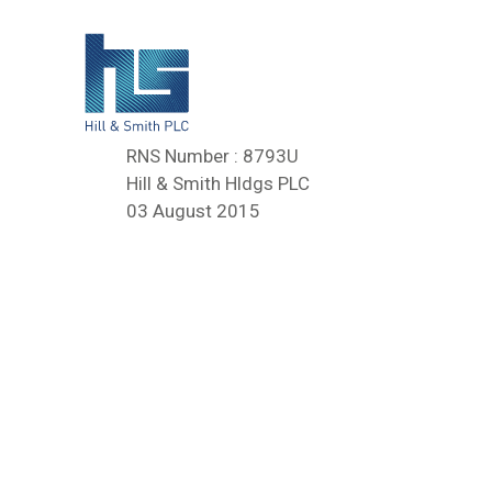
RNS Number : 8793U
Hill & Smith Hldgs PLC
03 August 2015