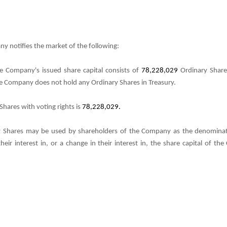
y notifies the market of the following:
e Company's issued share capital consists of
78,228,029
Ordinary Share
The Company does not hold any Ordinary Shares in Treasury.
hares with voting rights is
78,228,029.
 Shares may be used by shareholders of the Company as the denominator
their interest in, or a change in their interest in, the share capital of 