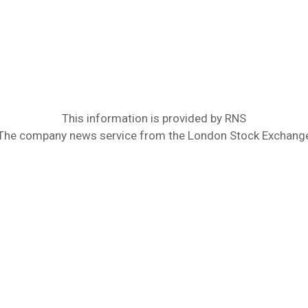
This information is provided by RNS
The company news service from the London Stock Exchang