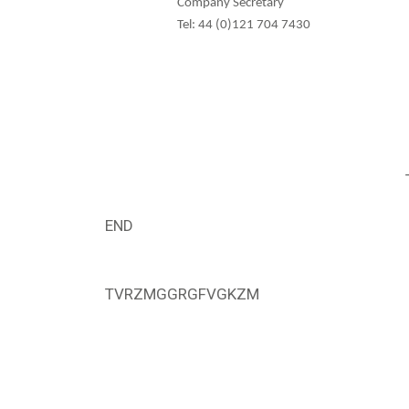
Company Secretary
Tel: 44 (0)121 704 7430
END
TVRZMGGRGFVGKZM