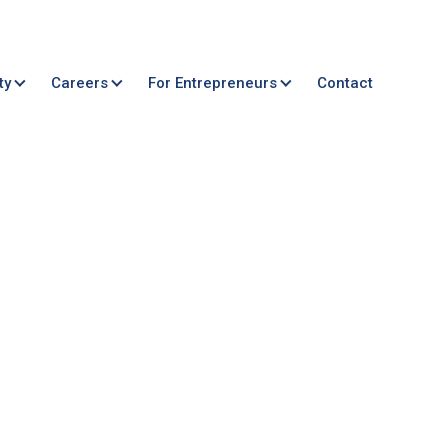
ty
Careers
For Entrepreneurs
Contact