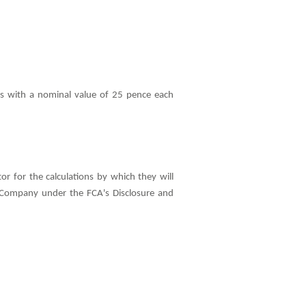
s with a nominal value of 25 pence each
 for the calculations by which they will
the Company under the FCA's Disclosure and