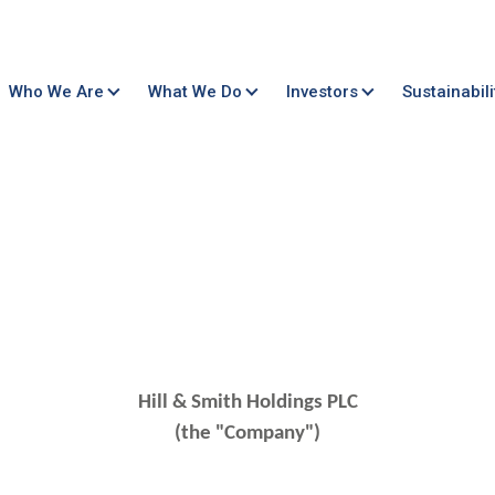
Who We Are
What We Do
Investors
Sustainabili
Hill & Smith Holdings PLC
(the "Company")