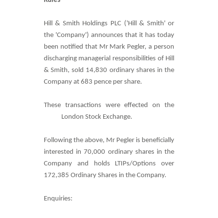
Rules
Hill & Smith Holdings PLC ('Hill & Smith' or
the 'Company') announces that it has today
been notified that Mr Mark Pegler, a person
discharging managerial responsibilities of Hill
& Smith, sold 14,830 ordinary shares in the
Company at 683 pence per share.
These transactions were effected on the
London Stock Exchange.
Following the above, Mr Pegler is beneficially
interested in 70,000 ordinary shares in the
Company and holds LTIPs/Options over
172,385 Ordinary Shares in the Company.
Enquiries: