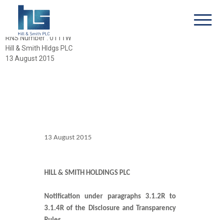
RNS Number : 0111W
Hill & Smith Hldgs PLC
13 August 2015
13 August 2015
HILL & SMITH HOLDINGS PLC
Notification under paragraphs 3.1.2R to
3.1.4R of the Disclosure and Transparency