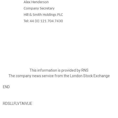
Alex Henderson
Company Secretary
Hill & Smith Holdings PLC
Tel: 44 (0) 121 704 7430
This information is provided by RNS
The company news service from the London Stock Exchange
END
RDSLLFLVTAIVLIE