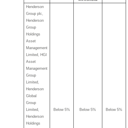
Henderson
Group plc,
Henderson
Group
Holdings
Asset
Management
Limited, HGI
Asset
Management
Group
Limited,
Henderson
Global
Group
Limited,
Below 5%
Below 5%
Below 5%
Henderson
Holdings