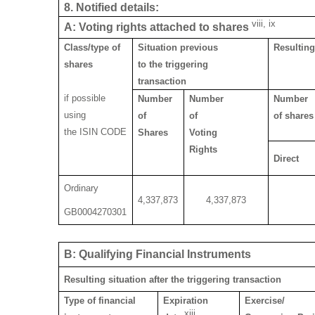
8. Notified details:
viii, ix
A: Voting rights attached to shares
Class/type of
Situation previous
Resulting
shares
to the triggering
transaction
if possible
Number
Number
Number
using
of
of
of shares
the ISIN CODE
Shares
Voting
Rights
Direct
Ordinary
4,337,873
4,337,873
GB0004270301
B: Qualifying Financial Instruments
Resulting situation after the triggering transaction
Type of financial
Expiration
Exercise/
xiii