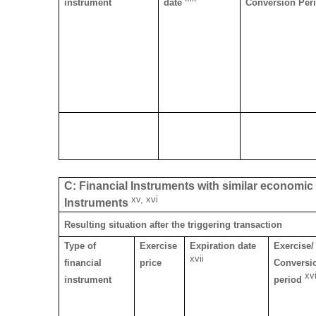
instrument
date
Conversion Per
C: Financial Instruments with similar economic e
xv, xvi
Instruments
Resulting situation after the triggering transaction
Type of
Exercise
Expiration date
Exercise/
xvii
financial
price
Conversi
xvi
instrument
period