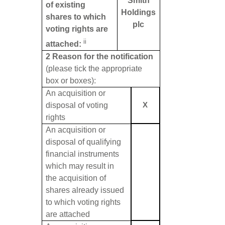
Smith
of existing
Holdings
shares to which
plc
voting rights are
ii
attached:
2 Reason for the notification
(please tick the appropriate
box or boxes):
An acquisition or
disposal of voting
X
rights
An acquisition or
disposal of qualifying
financial instruments
which may result in
the acquisition of
shares already issued
to which voting rights
are attached