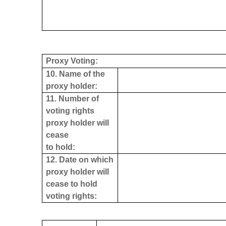
Proxy Voting:
10. Name of the
proxy holder:
11. Number of
voting rights
proxy holder will
cease
to hold:
12. Date on which
proxy holder will
cease to hold
voting rights: