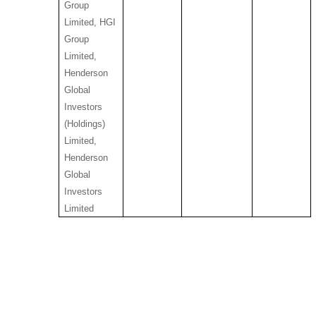
Group
Limited, HGI
Group
Limited,
Henderson
Global
Investors
(Holdings)
Limited,
Henderson
Global
Investors
Limited