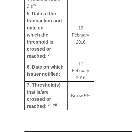
iv
3.):
5. Date of the
transaction and
date on
16
which the
February
threshold is
2016
crossed or
v
reached:
17
6. Date on which
February
issuer notified:
2016
7. Threshold(s)
that is/are
Below 5%
crossed or
vi, vii
reached: