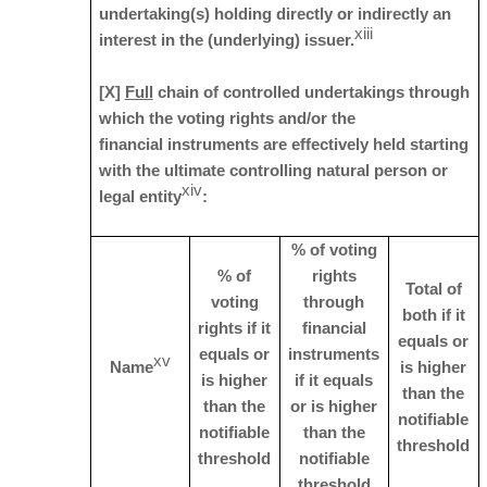
undertaking(s) holding directly or indirectly an
xiii
interest in the (underlying) issuer.
[X]
Full
chain of controlled undertakings through
which the voting rights and/or the
financial instruments are effectively held starting
with the ultimate controlling natural person or
xiv
legal entity
:
% of voting
% of
rights
Total of
voting
through
both if it
rights if it
financial
equals or
equals or
instruments
xv
Name
is higher
is higher
if it equals
than the
than the
or is higher
notifiable
notifiable
than the
threshold
threshold
notifiable
threshold