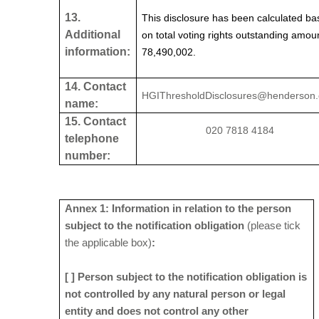
13.
This disclosure has been calculated b
Additional
on total voting rights outstanding amou
information:
78,490,002.
14. Contact
HGIThresholdDisclosures@henderson
name:
15. Contact
020 7818 4184
telephone
number:
Annex 1: Information in relation to the person
subject to the notification obligation
(please tick
the applicable box)
:
[ ] Person subject to the notification obligation is
not controlled by any natural person or legal
entity and does not control any other