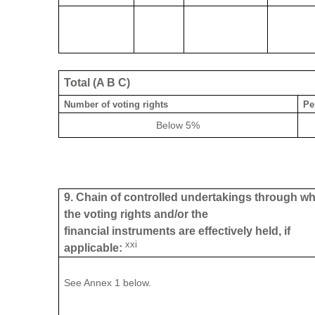
Total (A B C)
Number of voting rights
Pe
Below 5%
9. Chain of controlled undertakings through w
the voting rights and/or the
financial instruments are effectively held, if
xxi
applicable:
See Annex 1 below.