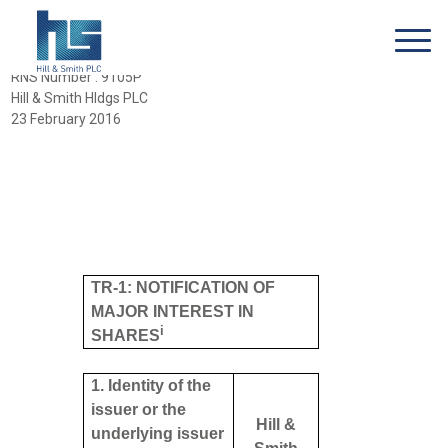
RNS Number : 9105P
Hill & Smith Hldgs PLC
23 February 2016
TR-1: NOTIFICATION OF
MAJOR INTEREST IN
i
SHARES
1. Identity of the
issuer or the
Hill &
underlying issuer