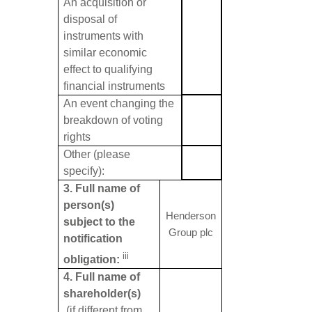
An acquisition or
disposal of
instruments with
similar economic
effect to qualifying
financial instruments
An event changing the
breakdown of voting
rights
Other (please
specify):
3. Full name of
person(s)
Henderson
subject to the
Group plc
notification
iii
obligation:
4. Full name of
shareholder(s)
(if different from