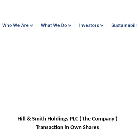
Who We Are
What We Do
Investors
Sustainabili
Hill & Smith Holdings PLC ('the Company')
Transaction in Own Shares