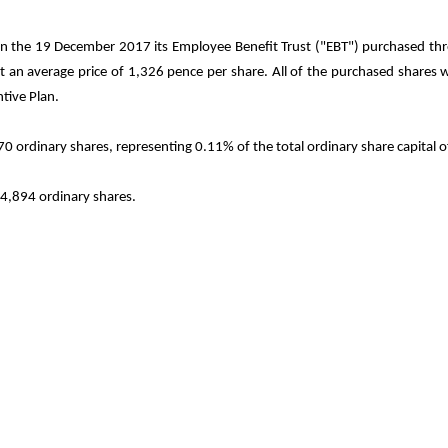
n the 19 December 2017 its Employee Benefit Trust ("EBT") purchased thro
an average price of 1,326 pence per share. All of the purchased shares wil
tive Plan.
0 ordinary shares, representing 0.11% of the total ordinary share capital 
94,894
ordinary shares.