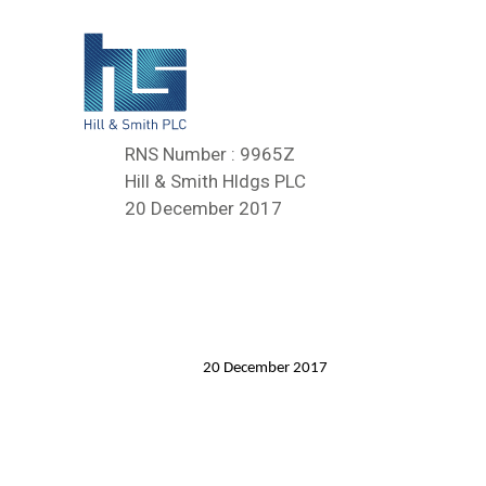
RNS Number : 9965Z
Hill & Smith Hldgs PLC
20 December 2017
20 December 2017