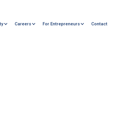
ty
Careers
For Entrepreneurs
Contact