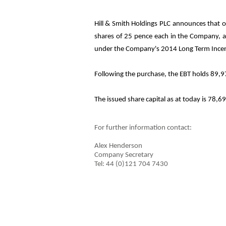
Hill & Smith Holdings PLC announces that o
shares of 25 pence each in the Company, at 
under the Company's 2014 Long Term Incen
Following the purchase, the EBT holds 89,97
The issued share capital as at today is
78,6
For further information contact:
Alex Henderson
Company Secretary
Tel: 44 (0)121 704 7430