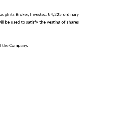
ugh its Broker, Investec, 84,225 ordinary
l be used to satisfy the vesting of shares
of the Company.