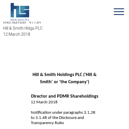
RNS Number : 4773H
Hill & Smith Hldgs PLC
12 March 2018
Hill & Smith Holdings PLC ('Hill &
Smith' or 'the Company')
Director and PDMR Shareholdings
12 March 2018
Notification under paragraphs 3.1.2R
to 3.1.4R of the Disclosure and
Transparency Rules