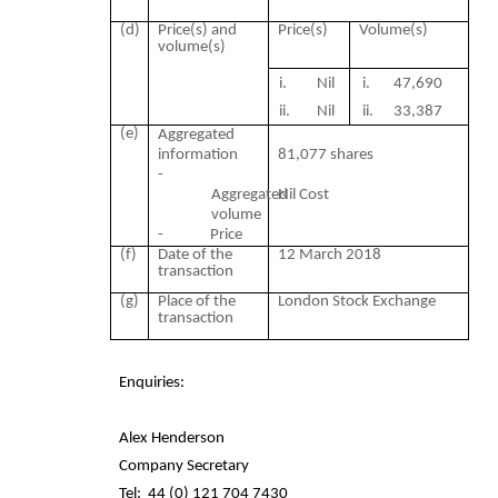
(d)
Price(s) and
Price(s)
Volume(s)
volume(s)
i. Nil
i. 47,690
ii.
Nil
ii.
33,387
(e)
Aggregated
information
81,077 shares
-
Aggregated
Nil Cost
volume
- Price
(f)
Date of the
12 March 2018
transaction
(g)
Place of the
London Stock Exchange
transaction
Enquiries:
Alex Henderson
Company Secretary
Tel:
44 (0) 121 704 7430