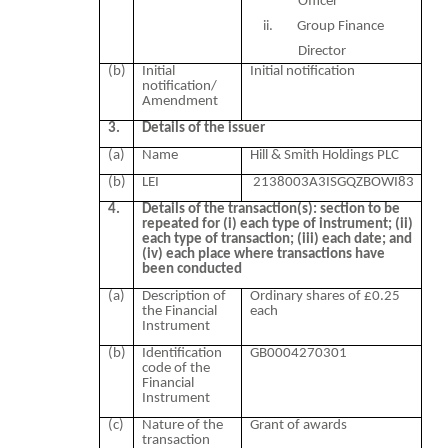
Officer
ii.
Group Finance
Director
(b)
Initial
Initial notification
notification/
Amendment
3.
Details of the issuer
(a)
Name
Hill & Smith Holdings PLC
(b)
LEI
2138003A3ISGQZBOWI83
4.
Details of the transaction(s): section to be
repeated for (i) each type of instrument; (ii)
each type of transaction; (iii) each date; and
(iv) each place where transactions have
been conducted
(a)
Description of
Ordinary shares of £0.25
the Financial
each
Instrument
(b)
Identification
GB0004270301
code of the
Financial
Instrument
(c)
Nature of the
Grant of awards
transaction