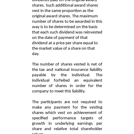
dividends paid on the original award
shares. Such additional award shares
vest in the same proportion as the
original award shares. The maximum
number of shares to be awarded in this
way is to be determined on the basis
that each such dividend was reinvested
on the date of payment of that
dividend at a price per share equal to
the market value of a share on that
day.
The number of shares vested is net of
the tax and national insurance liability
payable by the individual. The
individual forfeited an equivalent
number of shares in order for the
company to meet this liability.
The participants are not required to
make any payment for the vesting
shares which vest on achievement of
specified performance targets of
growth in underlying earnings per
share and relative total shareholder