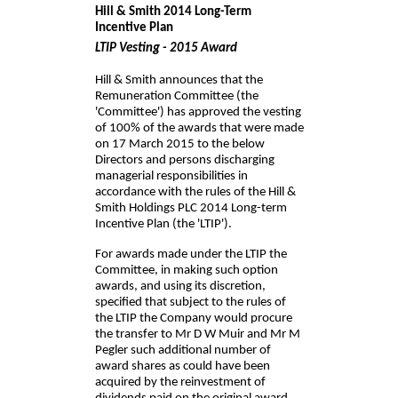
Hill & Smith 2014 Long-Term
Incentive Plan
LTIP Vesting - 2015 Award
Hill & Smith announces that the
Remuneration Committee (the
'Committee') has approved the vesting
of 100% of the awards that were made
on 17 March 2015 to the below
Directors and persons discharging
managerial responsibilities in
accordance with the rules of the Hill &
Smith Holdings PLC 2014 Long-term
Incentive Plan (the 'LTIP').
For awards made under the LTIP the
Committee, in making such option
awards, and using its discretion,
specified that subject to the rules of
the LTIP the Company would procure
the transfer to Mr D W Muir and Mr M
Pegler such additional number of
award shares as could have been
acquired by the reinvestment of