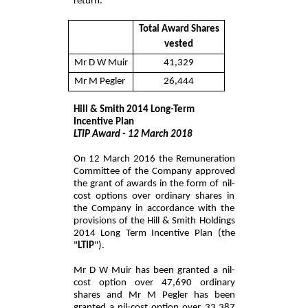
return.
Total Award Shares
vested
Mr D W Muir
41,329
Mr M Pegler
26,444
Hill & Smith 2014 Long-Term
Incentive Plan
LTIP Award - 12 March 2018
On 12 March 2016 the Remuneration
Committee of the Company approved
the grant of awards in the form of nil-
cost options over ordinary shares in
the Company in accordance with the
provisions of the Hill & Smith Holdings
2014 Long Term Incentive Plan (the
"
LTIP
").
Mr D W Muir has been granted a nil-
cost option over 47,690 ordinary
shares and Mr M Pegler has been
granted a nil-cost option over 33,387