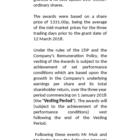
ordinary shares.
The awards were based on a share
price of 1331.00p, being the average
of the mid-market prices for the three
trading days prior to the grant date of
12 March 2018.
Under the rules of the LTIP and the
Company's Remuneration Policy, the
vesting of the Awards is subject to the
achievement of set performance
conditions which are based upon the
growth in the Company's underlying
earnings per share and its total
shareholder return, over the three year
period commencing on 1 January 2018
(the "
Vesting Period
"). The awards will
(subject to the achievement of the
performance conditions) vest
following the end of the Vesting
Period.
Following these events Mr Muir and