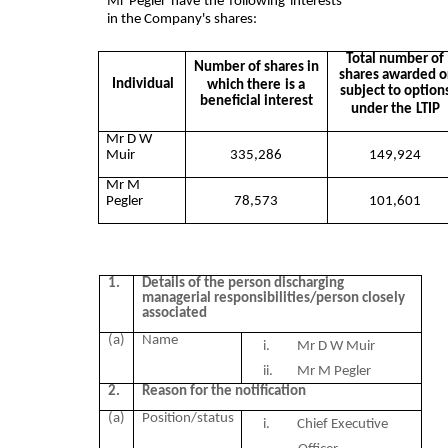
Mr Pegler have the following interests
in the Company's shares:
Total number of
Number of shares in
shares awarded o
Individual
which there
is a
subject to option
beneficial interest
under the
LTIP
Mr D W
Muir
335,286
149,924
Mr M
Pegler
78,573
101,601
1.
Details of the person discharging
managerial responsibilities/person closely
associated
(a)
Name
i. Mr D W Muir
ii.
Mr M Pegler
2.
Reason for the notification
(a)
Position/status
i. Chief Executive