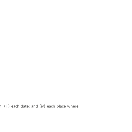
; (iii) each date; and (iv) each place where