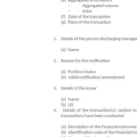
(e) Aggregated in
- Aggregated volume
- Price
(f) Date of the trans
(g) Place of the tr
1. Details of the person discharging manageri
(a) Name Di
2. Reason for the notification
(a) Position/status PC
(b) Initial notification/ame
3. Details of the issuer
(a) Name Hill & 
(b) LEI
4. Details of the transaction(s): section to 
transactions have been conducted
(a) Description of the Financia
(b) Identification code of the F