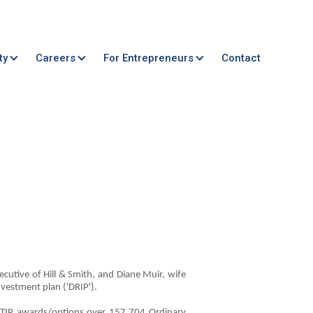
ty
Careers
For Entrepreneurs
Contact
ecutive of Hill & Smith, and Diane Muir, wife
nvestment plan ('DRIP').
 LTIP awards/options over 157,704 Ordinary