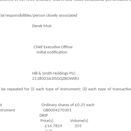
al responsibilities/person closely associated
rek Muir
hief Executive Officer
ndment Initial notification
Smith Holdings PLC
03A3ISGQZBOWI83
be repeated for (i) each type of instrument; (ii) each type of transaction
l Instrument Ordinary shares of £0.25 each
inancial Instrument GB0004270301
ansaction DRIP
lume(s) Price(s) Volume(s)
£14.7829 355