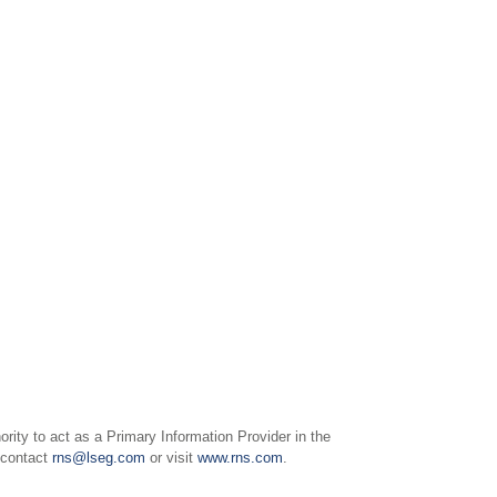
ity to act as a Primary Information Provider in the
e contact
rns@lseg.com
or visit
www.rns.com
.