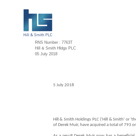
RNS Number : 7763T
Hill & Smith Hldgs PLC
05 July 2018
5 July 2018
Hill & Smith Holdings PLC ('Hill & Smith' or 
of Derek Muir, have acquired a total of 793 o
As a result Derek Muir now has a beneficia