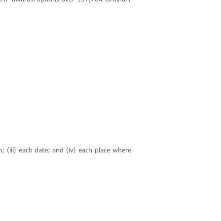
; (iii) each date; and (iv) each place where