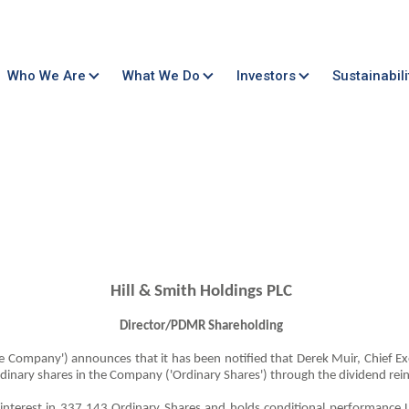
Who We Are
What We Do
Investors
Sustainabili
Hill & Smith Holdings PLC
Director/PDMR Shareholding
'the Company') announces that it has been notified that Derek Muir, Chief Ex
rdinary shares in the Company ('Ordinary Shares') through the dividend rei
l interest in 337,143 Ordinary Shares and holds conditional performance