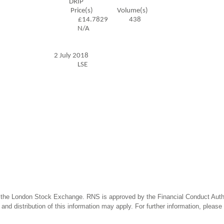
ansaction DRIP
ume(s) Price(s) Volume(s)
£14.7829 438
formation N/A
ction 2 July 2018
ransaction LSE
 the London Stock Exchange. RNS is approved by the Financial Conduct Author
and distribution of this information may apply. For further information, pleas