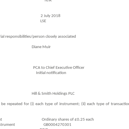
formation N/A
action 2 July 2018
ansaction LSE
al responsibilities/person closely associated
ane Muir
A to Chief Executive Officer
ndment Initial notification
Smith Holdings PLC
be repeated for (i) each type of instrument; (ii) each type of transaction
l Instrument Ordinary shares of £0.25 each
inancial Instrument GB0004270301