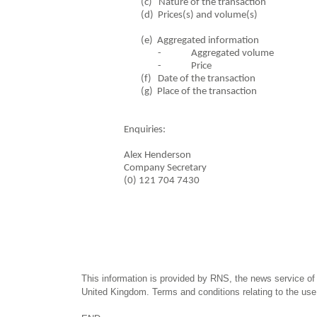
(c) Nature of the tr
(d) Prices(s) and vol
(e) Aggregated in
- Aggregated volume
- Price
(f) Date of the transa
(g) Place of the t
Enquiries:
Alex Henderson
Company Secretary
(0) 121 704 7430
This information is provided by RNS, the news service of
United Kingdom. Terms and conditions relating to the use 