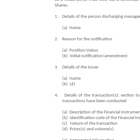
Shares.
1. Details of the person discharging manageri
(a) Name De
2. Reason for the notification
(a) Position/status C
(b) Initial notification/ame
3. Details of the issuer
(a) Name Hill & 
(b) LEI 21380
4. Details of the transaction(s): section to 
transactions have been conducted
(a) Description of the Financia
(b) Identification code of the F
(c) Nature of the tr
(d) Prices(s) and vo