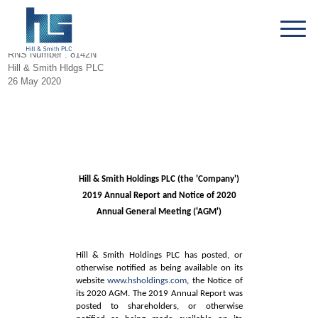
RNS Number : 8142N
Hill & Smith Hldgs PLC
26 May 2020
Hill & Smith Holdings PLC (the 'Company')
2019 Annual Report and Notice of 2020
Annual General Meeting ('AGM')
Hill & Smith Holdings PLC has posted, or
otherwise notified as being available on its
website
www.hsholdings.com
, the Notice of
its 2020 AGM. The 2019 Annual Report was
posted to shareholders, or otherwise