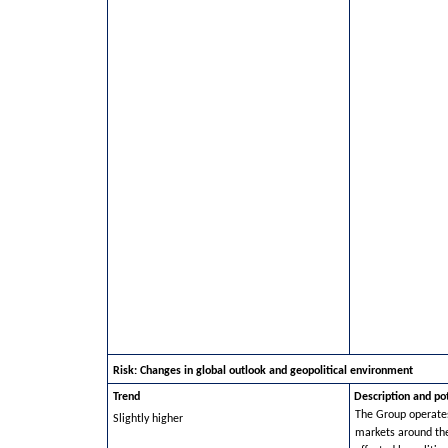
Risk: Changes in global outlook and geopolitical environment
Trend
Description and po
The Group operates
Slightly higher
markets around th