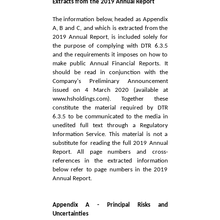
Extracts from the 2019 Annual Report
The information below, headed as Appendix
A, B and C, and which is extracted from the
2019 Annual Report, is included solely for
the purpose of complying with DTR 6.3.5
and the requirements it imposes on how to
make public Annual Financial Reports. It
should be read in conjunction with the
Company's Preliminary Announcement
issued on 4 March 2020 (available at
www.hsholdings.com
). Together these
constitute the material required by DTR
6.3.5 to be communicated to the media in
unedited full text through a Regulatory
Information Service. This material is not a
substitute for reading the full 2019 Annual
Report. All page numbers and cross-
references in the extracted information
below refer to page numbers in the 2019
Annual Report.
Appendix A - Principal Risks and
Uncertainties