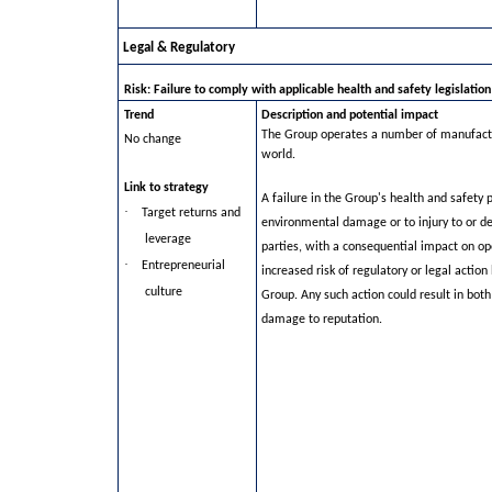
Legal & Regulatory
Risk: Failure to comply with applicable health and safety legislation
Trend
Description and potential impact
The Group operates a number of manufactur
No change
world.
Link to strategy
A failure in the Group's health and safety 
·
Target returns and
environmental damage or to injury to or d
leverage
parties, with a consequential impact on op
·
Entrepreneurial
increased risk of regulatory or legal actio
culture
Group. Any such action could result in bot
damage to reputation.