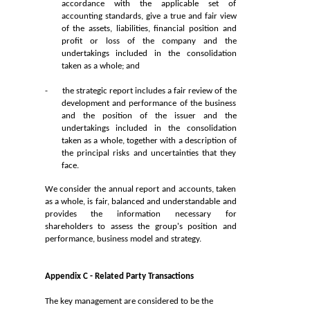
accordance with the applicable set of
accounting standards, give a true and fair view
of the assets, liabilities, financial position and
profit or loss of the company and the
undertakings included in the consolidation
taken as a whole; and
-
the strategic report includes a fair review of the
development and performance of the business
and the position of the issuer and the
undertakings included in the consolidation
taken as a whole, together with a description of
the principal risks and uncertainties that they
face.
We consider the annual report and accounts, taken
as a whole, is fair, balanced and understandable and
provides the information necessary for
shareholders to assess the group's position and
performance, business model and strategy.
Appendix C - Related Party Transactions
The key management are considered to be the