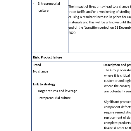
·
Entrepreneurial
The impact of Brexit may lead to a change 
culture
trade tariffs and/or a weakening of sterling
causing a resultant increase in prices for r
materials and this will be unknown until th
end of the 'transition period' on 31 Decemb
2020.
Risk: Product failure
Trend
Description and po
The Group operates
No change
where it is critica
customer and legi
Link to strategy
where the conseque
·
Target returns and leverage
are potentially ser
·
Entrepreneurial culture
Significant product
component defects
require remediatio
replacement of de
complete products, 
financial costs to