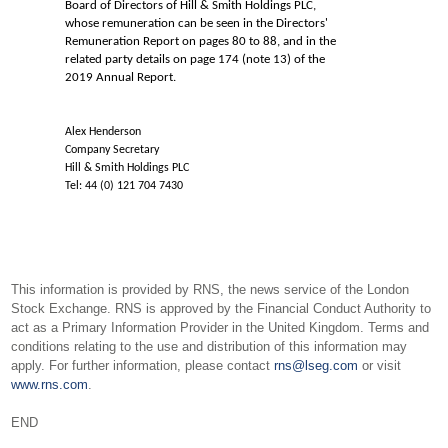
Board of Directors of Hill & Smith Holdings PLC,
whose remuneration can be seen in the Directors'
Remuneration Report on pages 80 to 88, and in the
related party details on page 174 (note 13) of the
2019 Annual Report.
Alex Henderson
Company Secretary
Hill & Smith Holdings PLC
Tel: 44 (0) 121 704 7430
This information is provided by RNS, the news service of the London
Stock Exchange. RNS is approved by the Financial Conduct Authority to
act as a Primary Information Provider in the United Kingdom. Terms and
conditions relating to the use and distribution of this information may
apply. For further information, please contact
rns@lseg.com
or visit
www.rns.com
.
END