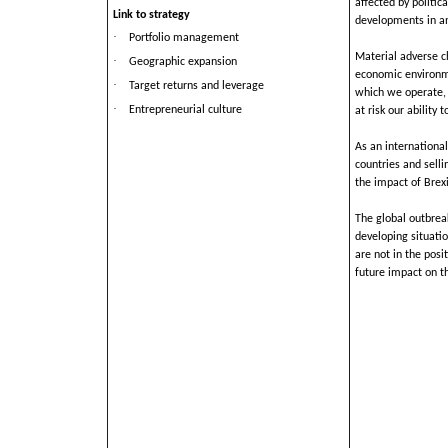
affected by politic
Link to strategy
developments in an
·
Portfolio management
Material adverse ch
·
Geographic expansion
economic environme
·
Target returns and leverage
which we operate, 
·
Entrepreneurial culture
at risk our ability 
As an international
countries and sell
the impact of Brexit
The global outbreak
developing situatio
are not in the posi
future impact on t