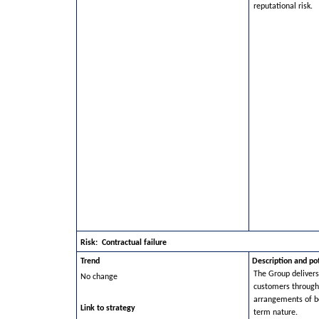
reputational risk.
Risk: Contractual failure
Trend
Description and po
The Group delivers
No change
customers through 
arrangements of b
Link to strategy
term nature.