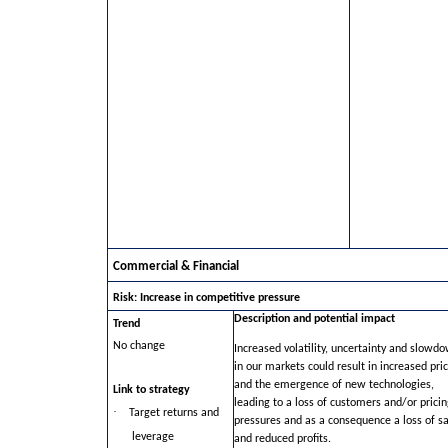
Commercial & Financial
Risk: Increase in competitive pressure
Description and potential impact
Trend
No change
Increased volatility, uncertainty and slowd
in our markets could result in increased pri
and the emergence of new technologies,
Link to strategy
leading to a loss of customers and/or pricin
·
Target returns and
pressures and as a consequence a loss of sa
leverage
and reduced profits.