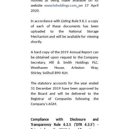
notified as being made available on its
website
www.hsholdings.com
on 17 April
2020.
In accordance with Listing Rule 9.6.1 a copy
of each of these documents has been
uploaded to the National Storage
Mechanism and will be available for viewing
shortly.
A hard copy of the 2019 Annual Report can
be obtained upon request to the Company
Secretary, Hill & Smith Holdings PLC,
Westhaven House, Arleston Way,
Shirley, Solihull B90 4LH.
The statutory accounts for the year ended
31 December 2019 have been approved by
the Board and will be delivered to the
Registrar of Companies following the
Company's AGM.
Compliance with Disclosure and
Transparency Rule 6.3.5 ('DTR 6.3.5') -