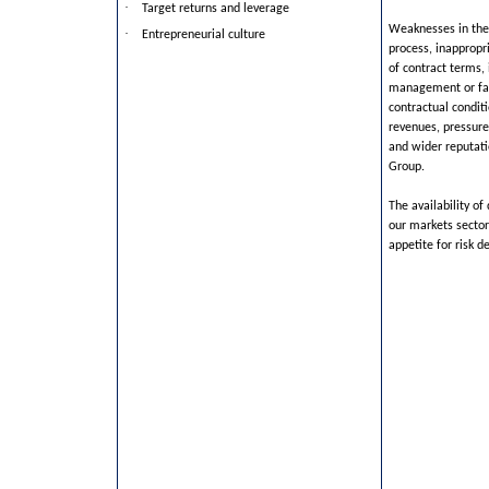
·
Target returns and leverage
Weaknesses in the
·
Entrepreneurial culture
process, inappropr
of contract terms, 
management or fai
contractual conditi
revenues, pressur
and wider reputat
Group.
The availability of
our markets secto
appetite for risk d