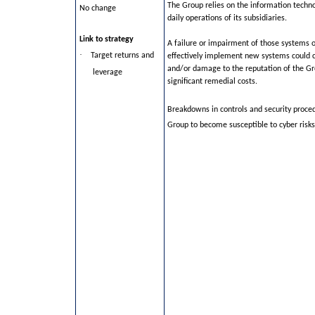
The Group relies on the information techn
No change
daily operations of its subsidiaries.
Link to strategy
A failure or impairment of those systems or
·
Target returns and
effectively implement new systems could c
and/or damage to the reputation of the Gr
leverage
significant remedial costs.
Breakdowns in controls and security proce
Group to become susceptible to cyber risks