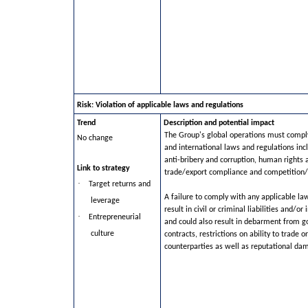
Risk: Violation of applicable laws and regulations
Trend
Description and potential impact
The Group's global operations must comply
No change
and international laws and regulations inc
anti-bribery and corruption, human right
Link to strategy
trade/export compliance and competition/a
·
Target returns and
A failure to comply with any applicable la
leverage
result in civil or criminal liabilities and/or
·
Entrepreneurial
and could also result in debarment from 
culture
contracts, restrictions on ability to trade or
counterparties as well as reputational da