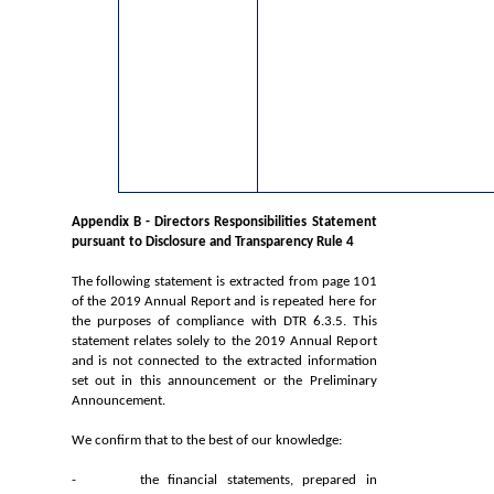
Appendix B - Directors Responsibilities Statement
pursuant to Disclosure and Transparency Rule 4
The following statement is extracted from page 101
of the 2019 Annual Report and is repeated here for
the purposes of compliance with DTR 6.3.5. This
statement relates solely to the 2019 Annual Report
and is not connected to the extracted information
set out in this announcement or the Preliminary
Announcement.
We confirm that to the best of our knowledge:
- the financial statements, prepared in