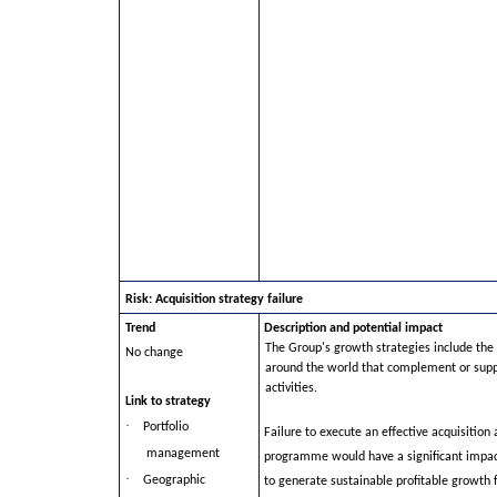
Risk: Acquisition strategy failure
Trend
Description and potential impact
The Group's growth strategies include the 
No change
around the world that complement or supp
activities.
Link to strategy
·
Portfolio
Failure to execute an effective acquisition
management
programme would have a significant impact
·
Geographic
to generate sustainable profitable growth 