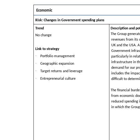
Economic
Risk: Changes in Government spending plans
Trend
Description and po
The Group generate
No change
revenues from its 
UK and the USA. A 
Link to strategy
Government infras
·
Portfolio management
particularly in rel
infrastructure in t
·
Geographic expansion
demand for our pro
·
Target returns and leverage
includes the impact
·
Entrepreneurial culture
difficult to determ
The financial bur
from economic do
reduced spending i
in which the Group