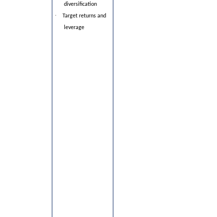
diversification
·
Target returns and
leverage