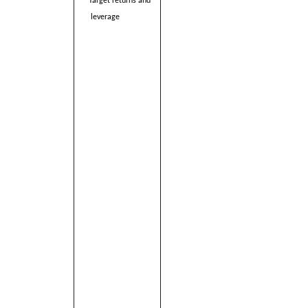
·
Target returns and
leverage