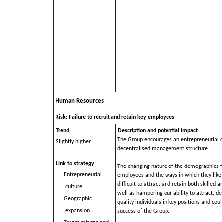
Human Resources
Risk: Failure to recruit and retain key employees
Trend
Description and potential impact
The Group encourages an entrepreneurial c
Slightly higher
decentralised management structure.
Link to strategy
The changing nature of the demographics 
·
Entrepreneurial
employees and the ways in which they like
difficult to attract and retain both skilled 
culture
well as hampering our ability to attract, d
·
Geographic
quality individuals in key positions and cou
expansion
success of the Group.