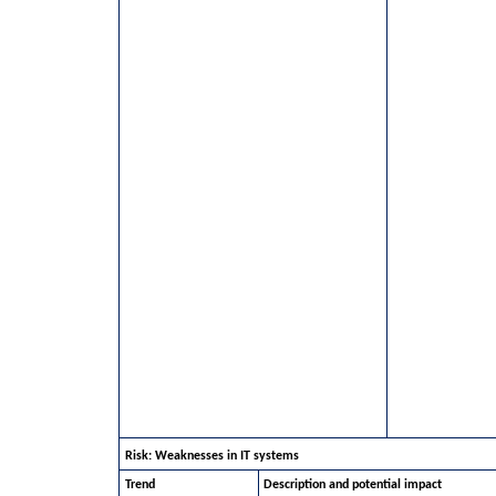
Risk: Weaknesses in IT systems
Trend
Description and potential impact