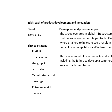
Risk: Lack of product development and innovation
Trend
Description and potential impact
The Group operates in global infrastructu
No change
continuous innovation is integral to the Gr
where a failure to innovate could result in
Link to strategy
entry of new competitors and/or loss of m
·
Portfolio
The development of new products and techn
management
including the failure to develop a commerci
·
Geographic
an acceptable timeframe.
expansion
·
Target returns and
leverage
·
Entrepreneurial
culture