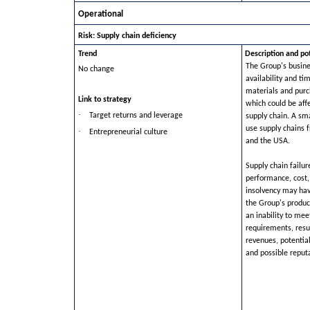
Operational
Risk: Supply chain deficiency
Trend
Description and po
The Group's busin
No change
availability and ti
materials and pur
Link to strategy
which could be affe
·
Target returns and leverage
supply chain. A sm
use supply chains 
·
Entrepreneurial culture
and the USA.
Supply chain failur
performance, cost,
insolvency may ha
the Group's produc
an inability to me
requirements, resul
revenues, potentia
and possible reput