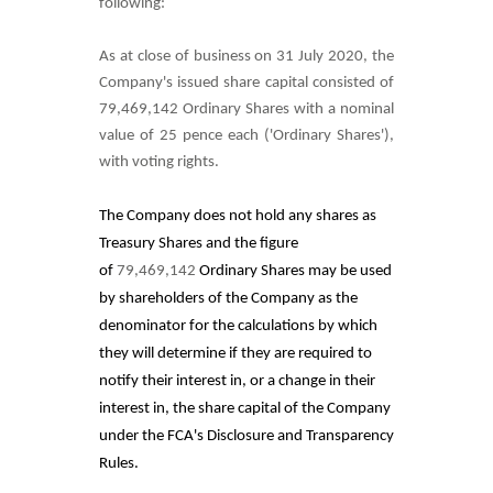
following:
As at close of business on 31 July 2020, the
Company's issued
share capital consisted of
79,469,142
Ordinary Shares with a nominal
value of 25 pence each ('Ordinary Shares'),
with voting rights.
The Company does not hold any shares as
Treasury Shares and
the figure
of
79,469,142
Ordinary Shares may be used
by shareholders of the Company as the
denominator for the calculations by which
they will determine if they are required to
notify their interest in, or a change in their
interest in, the share capital of the Company
under the FCA's Disclosure and Transparency
Rules.