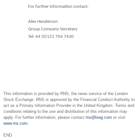
For further information contact:
Alex Henderson
Group Company Secretary
Tel: 44 (0)121 704 7430
This information is provided by RNS, the news service of the London
Stock Exchange. RNS is approved by the Financial Conduct Authority to
act as a Primary Information Provider in the United Kingdom. Terms and
conditions relating to the use and distribution of this information may
apply. For further information, please contact
rns@lseg.com
or visit
www.rns.com
.
END