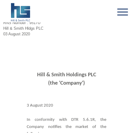
RNS Number : 9517U
Hill & Smith Hldgs PLC
03 August 2020
Hill & Smith Holdings PLC
(the 'Company')
3 August 2020
In conformity with DTR 5.6.1R, the
Company notifies the market of the