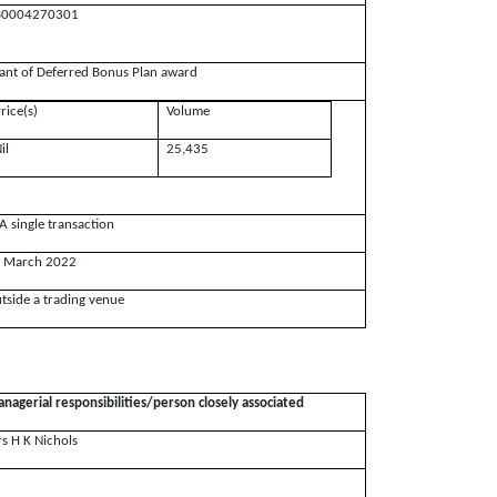
0004270301
ant of Deferred Bonus Plan award
rice(s)
Volume
il
25,435
A single transaction
 March 2022
tside a trading venue
nagerial responsibilities/person closely associated
s H K Nichols