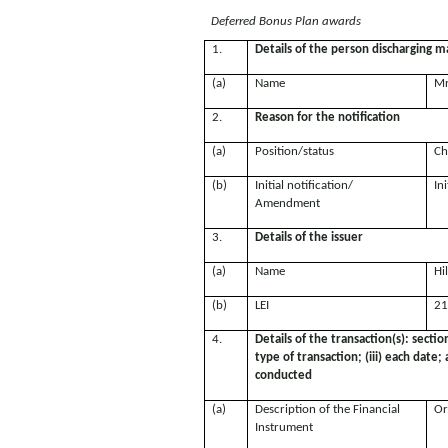
Deferred Bonus Plan awards
1.
Details of the person discharging ma
(a)
Name
Mr
2.
Reason for the notification
(a)
Position/status
Ch
(b)
Initial notification/
Ini
Amendment
3.
Details of the issuer
(a)
Name
Hi
(b)
LEI
21
4.
Details of the transaction(s): sectio
type of transaction; (iii) each date
conducted
(a)
Description of the Financial
Or
Instrument