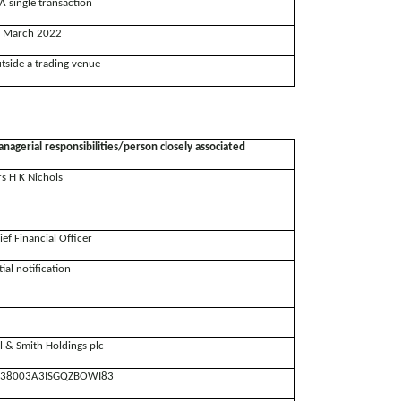
A single transaction
 March 2022
tside a trading venue
nagerial responsibilities/person closely associated
s H K Nichols
ief Financial Officer
tial notification
ll & Smith Holdings plc
38003A3ISGQZBOWI83