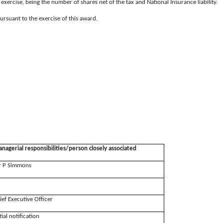
xercise, being the number of shares net of the tax and National Insurance liability.
ursuant to the exercise of this award.
nagerial responsibilities/person closely associated
 P Simmons
ief Executive Officer
tial notification