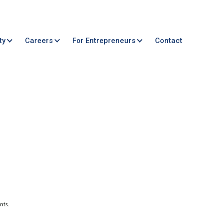
ty
Careers
For Entrepreneurs
Contact
nts.