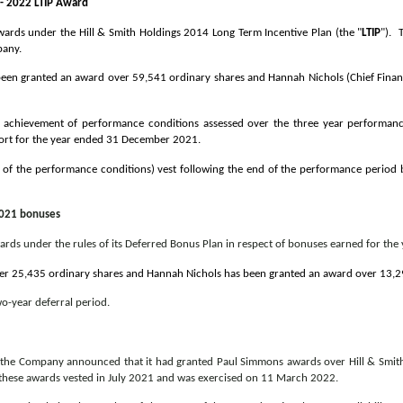
 - 2022 LTIP Award
ds under the Hill & Smith Holdings 2014 Long Term Incentive Plan (the "
LTIP
"). 
pany.
been granted an award over 59,541 ordinary shares and Hannah Nichols (Chief Finan
he achievement of performance conditions assessed over the three year performanc
port for the year ended 31 December 2021.
 of the performance conditions) vest following the end of the performance period b
2021 bonuses
s under the rules of its Deferred Bonus Plan in respect of bonuses earned for th
r 25,435 ordinary shares and Hannah Nichols has been granted an award over 13,29
wo-year deferral period.
, the Company announced that it had granted Paul Simmons awards over Hill & Smith
of these awards vested in July 2021 and was exercised on 11 March 2022.