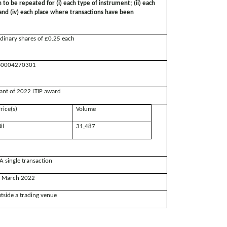
n to be repeated for (i) each type of instrument; (ii) each
; and (iv) each place where transactions have been
dinary shares of £0.25 each
0004270301
ant of 2022 LTIP award
rice(s)
Volume
il
31,487
A single transaction
 March 2022
tside a trading venue