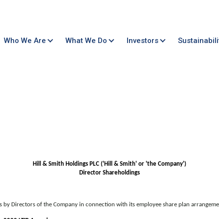
Who We Are
What We Do
Investors
Sustainabili
Hill & Smith Holdings PLC ('Hill & Smith' or 'the Company')
Director Shareholdings
gs by Directors of the Company in connection with its employee share plan arrangeme