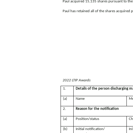
Paul acquired 15,135 shares pursuant to the e
Paul has retained all of the shares acquired p
2022 LTIP Awards
1.
Details of the person discharging ma
(a)
Name
Mr
2.
Reason for the notification
(a)
Position/status
Ch
(b)
Initial notification/
Ini