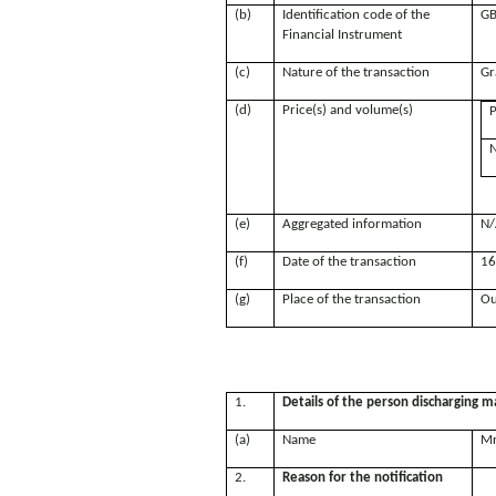
(b)
Identification code of the
GB
Financial Instrument
(c)
Nature of the transaction
Gr
(d)
Price(s) and volume(s)
P
N
(e)
Aggregated information
N/
(f)
Date of the transaction
16
(g)
Place of the transaction
Ou
1.
Details of the person discharging ma
(a)
Name
Mr
2.
Reason for the notification