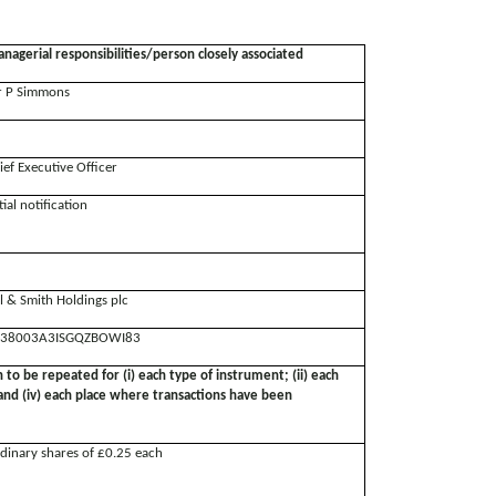
nagerial responsibilities/person closely associated
 P Simmons
ief Executive Officer
tial notification
ll & Smith Holdings plc
38003A3ISGQZBOWI83
n to be repeated for (i) each type of instrument; (ii) each
; and (iv) each place where transactions have been
dinary shares of £0.25 each