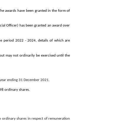
The awards have been granted in the form of
cial Officer) has been granted an award over
e period 2022 - 2024, details of which are
ut may not ordinarily be exercised until the
e year ending 31 December 2021.
8 ordinary shares.
 ordinary shares in respect of remuneration