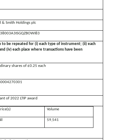
ll & Smith Holdings plc
38003A3ISGQZBOWI83
n to be repeated for (i) each type of instrument; (ii) each
; and (iv) each place where transactions have been
dinary shares of £0.25 each
0004270301
ant of 2022 LTIP award
rice(s)
Volume
il
59,541