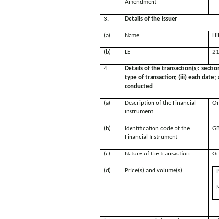
Amendment
3.
Details of the issuer
(a)
Name
Hi
(b)
LEI
21
4.
Details of the transaction(s): sectio
type of transaction; (iii) each date
conducted
(a)
Description of the Financial
Or
Instrument
(b)
Identification code of the
GB
Financial Instrument
(c)
Nature of the transaction
Gr
(d)
Price(s) and volume(s)
P
N