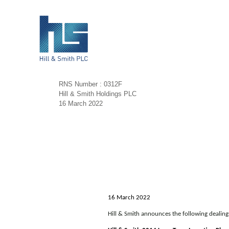
RNS Number : 0312F
Hill & Smith Holdings PLC
16 March 2022
16 March 2022
Hill & Smith announces the following dealin