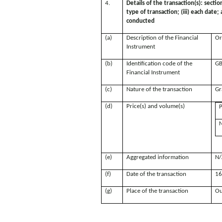
4.
Details of the transaction(s): sectio
type of transaction; (iii) each date
conducted
(a)
Description of the Financial
Or
Instrument
(b)
Identification code of the
GB
Financial Instrument
(c)
Nature of the transaction
Gr
(d)
Price(s) and volume(s)
P
N
(e)
Aggregated information
N/
(f)
Date of the transaction
16
(g)
Place of the transaction
Ou