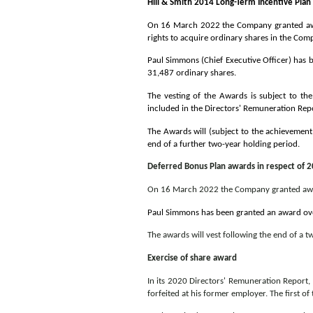
Hill & Smith 2014 Long-Term Incentive Plan
On 16 March 2022 the Company granted awar
rights to acquire ordinary shares in the Com
Paul Simmons (Chief Executive Officer) has 
31,487 ordinary shares.
The vesting of the Awards is subject to t
included in the Directors' Remuneration Re
The Awards will (subject to the achievement
end of a further two-year holding period.
Deferred Bonus Plan awards in respect of 
On 16 March 2022 the Company granted award
Paul Simmons has been granted an award ove
The awards will vest following the end of a t
Exercise of share award
In its 2020 Directors' Remuneration Report
forfeited at his former employer. The first 