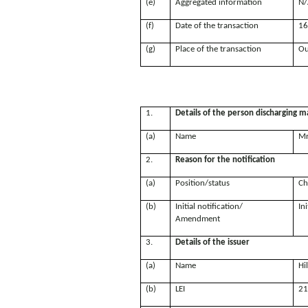
(e)
Aggregated information
N/
(f)
Date of the transaction
16
(g)
Place of the transaction
Ou
1.
Details of the person discharging ma
(a)
Name
Mr
2.
Reason for the notification
(a)
Position/status
Ch
(b)
Initial notification/
Ini
Amendment
3.
Details of the issuer
(a)
Name
Hi
(b)
LEI
21