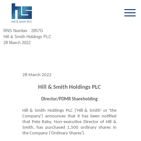
RNS Number : 2857G
Hill & Smith Holdings PLC
28 March 2022
28 March 2022
Hill & Smith Holdings PLC
Director/PDMR Shareholding
Hill & Smith Holdings PLC ('Hill & Smith' or 'the
Company') announces that it has been notified
that Pete Raby, Non-executive Director of Hill &
Smith, has purchased 1,500 ordinary shares in
the Company ('Ordinary Shares').