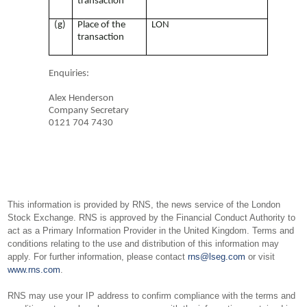
transaction
(g)
Place of the
LON
transaction
Enquiries:
Alex Henderson
Company Secretary
0121 704 7430
This information is provided by RNS, the news service of the London
Stock Exchange. RNS is approved by the Financial Conduct Authority to
act as a Primary Information Provider in the United Kingdom. Terms and
conditions relating to the use and distribution of this information may
apply. For further information, please contact
rns@lseg.com
or visit
www.rns.com
.
RNS may use your IP address to confirm compliance with the terms and