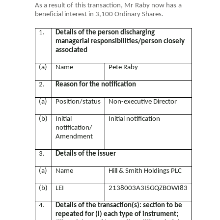
As a result of this transaction, Mr Raby now has a
beneficial interest in 3,100 Ordinary Shares.
1.
Details of the person discharging
managerial responsibilities/person closely
associated
(a)
Name
Pete Raby
2.
Reason for the notification
(a)
Position/status
Non-executive Director
(b)
Initial
Initial notification
notification/
Amendment
3.
Details of the issuer
(a)
Name
Hill & Smith Holdings PLC
(b)
LEI
2138003A3ISGQZBOWI83
4.
Details of the transaction(s): section to be
repeated for (i) each type of instrument;