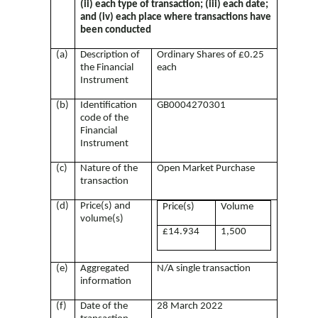
(ii) each type of transaction; (iii) each date;
and (iv) each place where transactions have
been conducted
(a)
Description of
Ordinary Shares of £0.25
the Financial
each
Instrument
(b)
Identification
GB0004270301
code of the
Financial
Instrument
(c)
Nature of the
Open Market Purchase
transaction
(d)
Price(s) and
Price(s)
Volume
volume(s)
£14.934
1,500
(e)
Aggregated
N/A single transaction
information
(f)
Date of the
28 March 2022