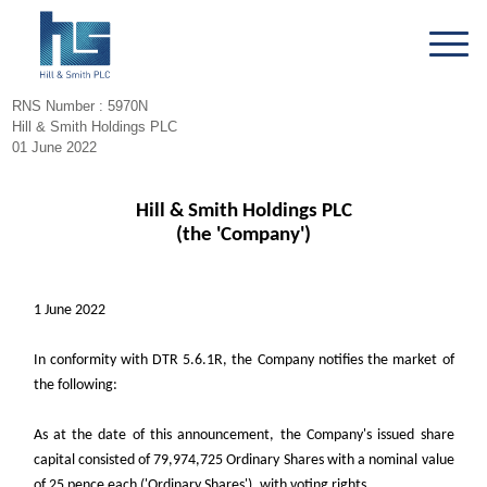
RNS Number : 5970N
Hill & Smith Holdings PLC
01 June 2022
Hill & Smith Holdings PLC
(the 'Company')
1 June 2022
In conformity with DTR 5.6.1R, the Company notifies the market of
the following:
As at the date of this announcement, the Company's issued share
capital consisted of 79,974,725 Ordinary Shares with a nominal value
of 25 pence each ('Ordinary Shares'), with voting rights.