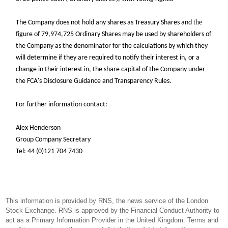
the
The Company does not hold any shares as Treasury Shares and
figure of 79,974,725 Ordinary Shares may be used by shareholders of
the Company as the denominator for the calculations by which they
will determine if they are required to notify their interest in, or a
change in their interest in, the share capital of the Company under
the FCA's Disclosure Guidance and Transparency Rules.
For further information contact:
Alex Henderson
Group Company Secretary
Tel: 44 (0)121 704 7430
This information is provided by RNS, the news service of the London
Stock Exchange. RNS is approved by the Financial Conduct Authority to
act as a Primary Information Provider in the United Kingdom. Terms and