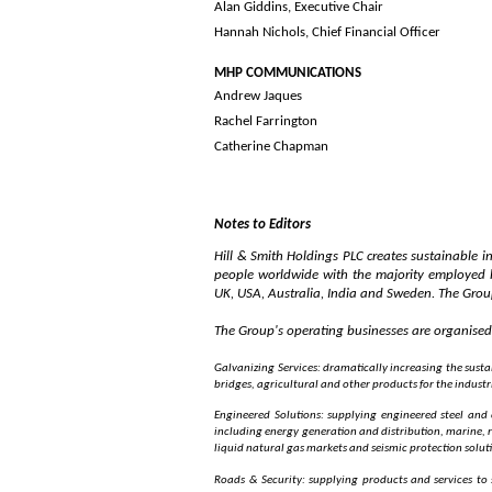
Alan Giddins, Ex
Hannah Nichols, Chief Financial Officer
MHP COMMUNI
Andrew Jaques
Rachel Farrington
Catherine Chapman
Notes to Editors
Hill & Smith Holdings PLC creates sustainable 
people worldwide with the majority employed b
UK, USA, Australia, India and Sweden. The Group 
The Group's operating businesses are organised 
Galvanizing Services: dramatically increasing the sustai
bridges, agricultural and other products for the industr
Engineered Solutions: supplying engineered steel and
including energy generation and distribution, marine, r
liquid natural gas markets and seismic protection solut
Roads & Security: supplying products and services t