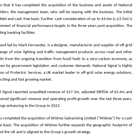
s that it has completed the acquisition
of the business and assets of National
holders, the management team, who will be staying with the business. The initial
ebt and cash free basis. Further cash consideration of up to $4.0m (c.£3.5m) is
vement of financial performance targets in the three years post-acquisition. The
ing banking facilities.
a, and led by Mark Fernandez, is a designer, manufacturer and supplier of off-grid
a range of solar lighting and traffic management products across road and other
fits from the ongoing transition from fossil fuels to a zero-carbon economy, as
iven by government legislation and customer demands. National Signal is highly
n of Prolectric Services, a UK market leader in off-grid solar energy solutions,
exciting and fast growing market.
al Signal reported unaudited revenue of $27.3m, adjusted EBITDA of $3.4m and
vered significant revenue and operating profit growth over the last three years.
nings enhancing to the Group in 2022.
as completed the acquisition of Widnes Galvanising Limited ("Widnes") for a cash
e basis.
The acquisition of Widnes further expands the geographic footprint of
of the UK and is aligned to the Group's growth strategy.