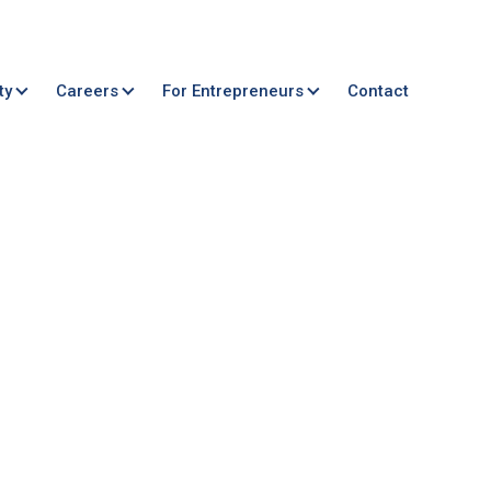
ty
Careers
For Entrepreneurs
Contact