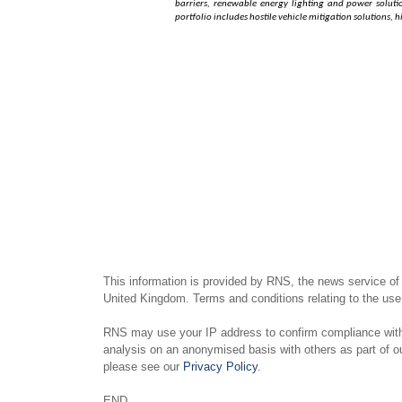
barriers, renewable energy lighting and power solution
portfolio includes hostile vehicle mitigation solutions,
This information is provided by RNS, the news service of
United Kingdom. Terms and conditions relating to the use 
RNS may use your IP address to confirm compliance with 
analysis on an anonymised basis with others as part of 
please see our
Privacy Policy
.
END