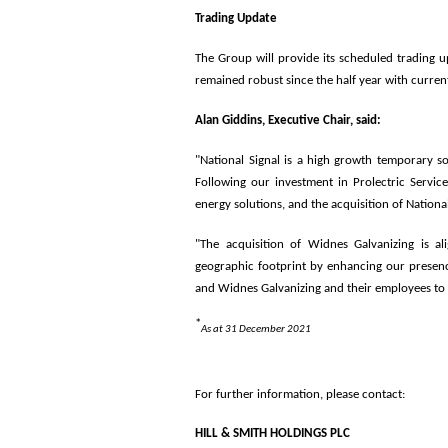
Trading Update
The Group will provide its scheduled trading 
remained robust since the half year with curre
Alan Giddins, Executive Chair, said:
"National Signal is a high growth temporary sol
Following our investment in Prolectric Services
energy solutions, and the acquisition of National 
"The acquisition of Widnes Galvanizing is a
geographic footprint by enhancing our presenc
and Widnes Galvanizing and their employees to
*
As at 31 December 2021
For further information, please contact:
HILL & SMITH HO