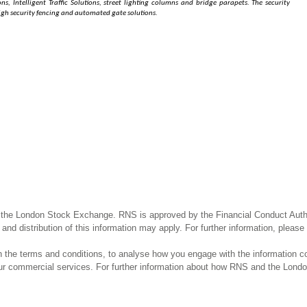
s, Intelligent Traffic Solutions, street lighting columns and bridge parapets. The security
 high security fencing and automated gate solutions.
 the London Stock Exchange. RNS is approved by the Financial Conduct Author
and distribution of this information may apply. For further information, pleas
the terms and conditions, to analyse how you engage with the information co
our commercial services. For further information about how RNS and the Lond