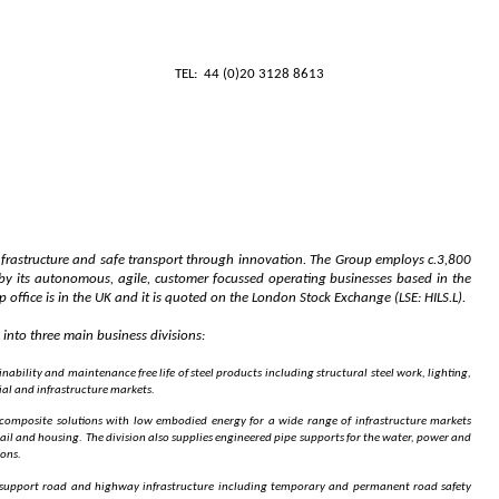
ecutive Chair
CATIONS
TEL: 44 (0)20 3128 8613
infrastructure and safe transport through innovation. The Group employs c.3,800
y its autonomous, agile, customer focussed operating businesses based in the
office is in the UK and it is quoted on the London Stock Exchange (LSE: HILS.L).
into three main business divisions:
nability and maintenance free life of steel products including structural steel work, lighting,
ial and infrastructure markets.
 composite solutions with low embodied energy for a wide range of infrastructure markets
ail and housing. The division also supplies engineered pipe supports for the water, power and
ions.
o support road and highway infrastructure including temporary and permanent road safety