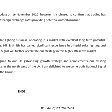
update on 16 November 2022, however it is pleased to confirm that trading has
nt foreign exchange rates providing potential outperformance.
ar lighting business, operating in a market with excellent long term potential.
, Hill & Smith has gained significant experience in off-grid solar lighting and
Signal will further accelerate our strategy in this highly attractive market.
ligned to our UK galvanizing growth strategy and complements our existing
e in the north west of the UK. I am delighted to welcome both National Signal
 the Group."
ENDS
LDINGS PLC
TEL: 44 (0)121 704 7434