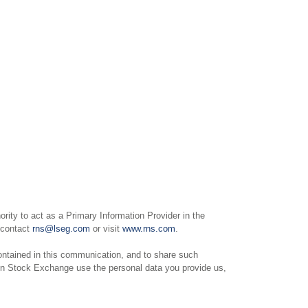
ity to act as a Primary Information Provider in the
e contact
rns@lseg.com
or visit
www.rns.com
.
ntained in this communication, and to share such
on Stock Exchange use the personal data you provide us,