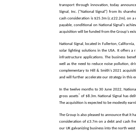
transport through innovation, today announce
Signal, Inc. ("National Signal") from its share
cash consideration is $25.3m (c.£22.2m), on a d
payable, conditional on National Signal's achie
acquisition will be funded from the Group's exist
National Signal, located in Fullerton, Californi
solar lighting solutions in the USA. It offers 
infrastructure applications. The business bene
well as the need to reduce noise pollution, dr
complementary to Hill & Smith's 2021 acquisitio
and will further accelerate our strategy in this 
In the twelve months to 30 June 2022, Nation
*
gross assets
of $8.3m. National Signal has deli
The acquisition is expected to be modestly ear
The Group is also pleased to announce that it h
consideration of £3.7m on a debt and cash fre
our UK galvanizing business into the north west 