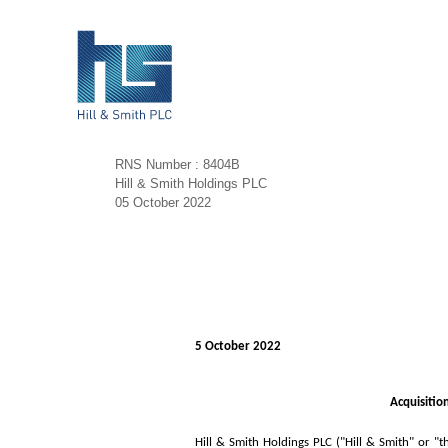
RNS Number : 8404B
Hill & Smith Holdings PLC
05 October 2022
5 October 2022
Acquisitio
Hill & Smith Holdings PLC ("Hill & Smith" or "t