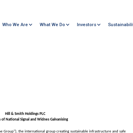
Who We Are
What We Do
Investors
Sustainabili
Hill & Smith Holdings PLC
n of National Signal and Widnes Galvanising
he Group"), the international group creating sustainable infrastructure and safe