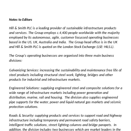
Notes to Editors
Hill & Smith PLC is a leading provider of sustainable infrastructure products
and services. The Group employs c.4,400 people worldwide with the majority
employed by its autonomous, agile, customer focussed operating businesses
based in the US, UK, Australia and India. The Group head office is in the UK
and Hill & Smith PLC is quoted on the London Stock Exchange (LSE: HILS.L).
The Group's operating businesses are organised into three main business
divisions:
Galvanizing Services: increasing the sustainability and maintenance free life of
steel products including structural steel work, lighting, bridges and other
products for industrial and infrastructure markets.
Engineered Solutions: supplying engineered steel and composite solutions for a
wide range of infrastructure markets including power generation and
distribution, marine, rail and housing. The division also supplies engineered
pipe supports for the water, power and liquid natural gas markets and seismic
protection solutions.
Roads & Security: supplying products and services to support road and highway
infrastructure including temporary and permanent road safety barriers,
intelligent traffic solutions, street lighting columns and bridge parapets. In
addition, the division includes two businesses which are market leaders in the