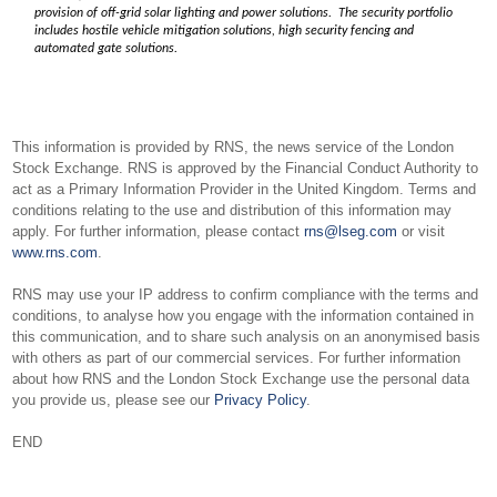
provision of off-grid solar lighting and power solutions. The security portfolio
includes hostile vehicle mitigation solutions, high security fencing and
automated gate solutions.
This information is provided by RNS, the news service of the London
Stock Exchange. RNS is approved by the Financial Conduct Authority to
act as a Primary Information Provider in the United Kingdom. Terms and
conditions relating to the use and distribution of this information may
apply. For further information, please contact
rns@lseg.com
or visit
www.rns.com
.
RNS may use your IP address to confirm compliance with the terms and
conditions, to analyse how you engage with the information contained in
this communication, and to share such analysis on an anonymised basis
with others as part of our commercial services. For further information
about how RNS and the London Stock Exchange use the personal data
you provide us, please see our
Privacy Policy
.
END