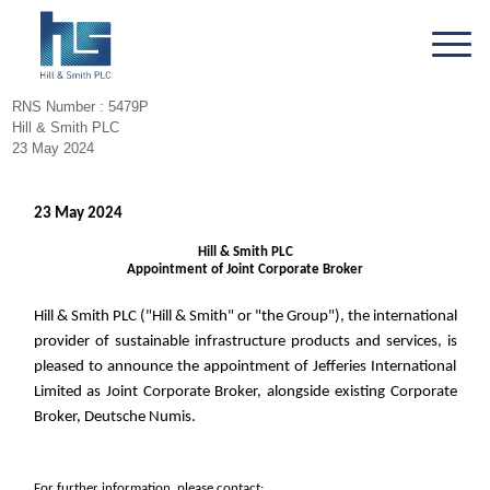
RNS Number : 5479P
Hill & Smith PLC
23 May 2024
23 May 2024
Hill & Smith PLC
Appointment of Joint Corporate Broker
Hill & Smith PLC ("Hill & Smith" or "the Group"), the international
provider of sustainable infrastructure products and services, is
pleased to announce the appointment of Jefferies International
Limited as Joint Corporate Broker, alongside existing Corporate
Broker, Deutsche Numis.
For further information, please contact: