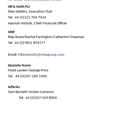
Hill & Smith PLC
Alan Giddins, Executive Chair
Tel: 44 (0)121 704 7434
Hannah Nichols, Chief Financial Officer
MHP
Reg Hoare/Rachel Farrington/Catherine Chapman
Tel: 44 (0)7801 894577
Email:
hillandsmith@mhpgroup.com
Deutsche Numis
Mark Lander/George Price
Tel: 44 (0)207 260 1000
Jefferies
Sam Barnett/Jordan Cameron
Tel: 44 (0)207 029 8000