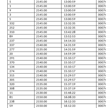
5
2145.00
13:00:59
00076
1
2145.00
13:00:59
00076
9
2145.00
13:00:59
00076
3
2145.00
13:00:59
00076
5
2145.00
13:00:59
00076
332
2145.00
13:32:35
00076
252
2145.00
13:32:35
00076
310
2145.00
13:42:28
00076
89
2145.00
13:52:53
00076
237
2145.00
14:14:33
00076
337
2140.00
14:31:59
00076
277
2135.00
14:31:59
00076
20
2140.00
14:59:39
00076
291
2140.00
15:10:17
00076
370
2140.00
15:10:17
00076
134
2140.00
15:10:17
00076
274
2140.00
15:10:17
00076
315
2140.00
15:29:57
00076
305
2140.00
15:29:57
00076
320
2135.00
15:37:19
00076
308
2135.00
15:37:19
00076
11
2130.00
15:46:22
00076
81
2150.00
16:08:33
00076
238
2150.00
16:12:33
00076
59
2150.00
16:12:33
00076