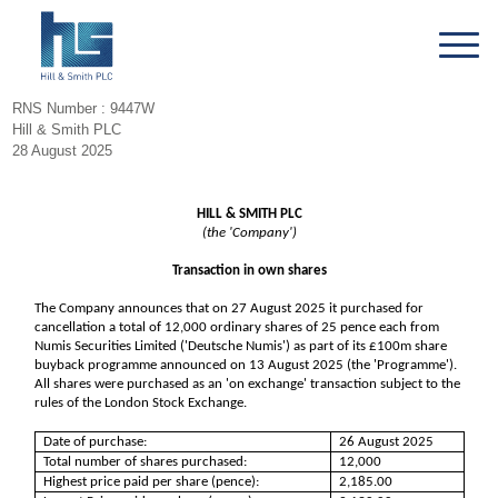
RNS Number : 9447W
Hill & Smith PLC
28 August 2025
HILL & SMITH PLC
(the 'Company')
Transaction in own shares
The Company announces that on 27 August 2025 it purchased for
cancellation a total of 12,000 ordinary shares of 25 pence each from
Numis Securities Limited ('Deutsche Numis') as part of its £100m share
buyback programme announced on 13 August 2025 (the 'Programme').
All shares were purchased as an 'on exchange' transaction subject to the
rules of the London Stock Exchange.
Date of purchase:
26 August 2025
Total number of shares purchased:
12,000
Highest price paid per share (pence):
2,185.00