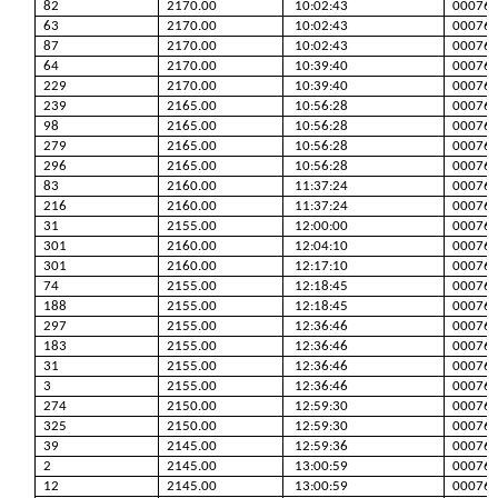
82
2170.00
10:02:43
00076
63
2170.00
10:02:43
00076
87
2170.00
10:02:43
00076
64
2170.00
10:39:40
00076
229
2170.00
10:39:40
00076
239
2165.00
10:56:28
00076
98
2165.00
10:56:28
00076
279
2165.00
10:56:28
00076
296
2165.00
10:56:28
00076
83
2160.00
11:37:24
00076
216
2160.00
11:37:24
00076
31
2155.00
12:00:00
00076
301
2160.00
12:04:10
00076
301
2160.00
12:17:10
00076
74
2155.00
12:18:45
00076
188
2155.00
12:18:45
00076
297
2155.00
12:36:46
00076
183
2155.00
12:36:46
00076
31
2155.00
12:36:46
00076
3
2155.00
12:36:46
00076
274
2150.00
12:59:30
00076
325
2150.00
12:59:30
00076
39
2145.00
12:59:36
00076
2
2145.00
13:00:59
00076
12
2145.00
13:00:59
00076