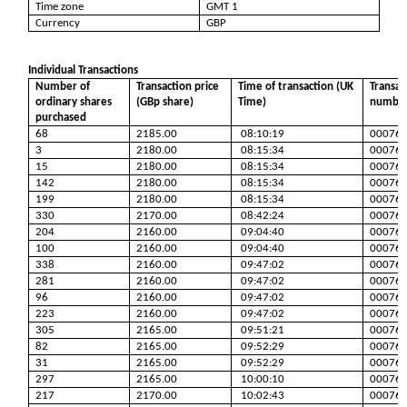
Time zone
GMT 1
Currency
GBP
Individual Transactions
Number of
Transaction price
Time of transaction (UK
Transac
ordinary shares
(GBp share)
Time)
numbe
purchased
68
2185.00
08:10:19
00076
3
2180.00
08:15:34
00076
15
2180.00
08:15:34
00076
142
2180.00
08:15:34
00076
199
2180.00
08:15:34
00076
330
2170.00
08:42:24
00076
204
2160.00
09:04:40
00076
100
2160.00
09:04:40
00076
338
2160.00
09:47:02
00076
281
2160.00
09:47:02
00076
96
2160.00
09:47:02
00076
223
2160.00
09:47:02
00076
305
2165.00
09:51:21
00076
82
2165.00
09:52:29
00076
31
2165.00
09:52:29
00076
297
2165.00
10:00:10
00076
217
2170.00
10:02:43
00076