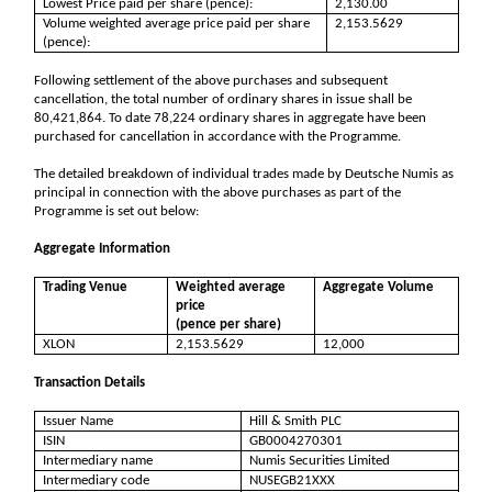
Lowest Price paid per share (pence):
2,130.00
Volume weighted average price paid per share
2,153.5629
(pence):
Following settlement of the above purchases and subsequent
cancellation, the total number of ordinary shares in issue shall be
80,421,864. To date 78,224 ordinary shares in aggregate have been
purchased for cancellation in accordance with the Programme.
The detailed breakdown of individual trades made by Deutsche Numis as
principal in connection with the above purchases as part of the
Programme is set out below:
Aggregate Information
Trading Venue
Weighted average
Aggregate Volume
price
(pence per share)
XLON
2,153.5629
12,000
Transaction Details
Issuer Name
Hill & Smith PLC
ISIN
GB0004270301
Intermediary name
Numis Securities Limited
Intermediary code
NUSEGB21XXX