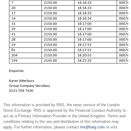
7
2150.00
16:16:33
00076
20
2150.00
16:16:33
00076
17
2150.00
16:16:33
00076
14
2150.00
16:16:34
00076
15
2150.00
16:17:00
00076
39
2150.00
16:17:00
00076
41
2150.00
16:17:00
00076
28
2150.00
16:17:00
00076
29
2150.00
16:17:55
00076
81
2150.00
16:17:55
00076
204
2150.00
16:20:55
00076
194
2145.00
16:21:33
00076
Enquiries:
Karen Atterbury
Group Company Secretary
0121 704 7430
This information is provided by RNS, the news service of the London
Stock Exchange. RNS is approved by the Financial Conduct Authority to
act as a Primary Information Provider in the United Kingdom. Terms and
conditions relating to the use and distribution of this information may
apply. For further information, please contact
rns@lseg.com
or visit