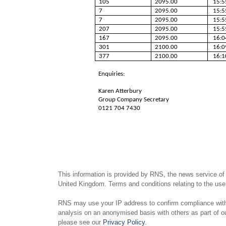
105
2095.00
15:5
7
2095.00
15:5
7
2095.00
15:5
207
2095.00
15:5
167
2095.00
16:0
301
2100.00
16:0
377
2100.00
16:1
Enquiries:
Karen Atterbury
Group Company Secretary
0121 704 7430
This information is provided by RNS, the news service of
United Kingdom. Terms and conditions relating to the use 
RNS may use your IP address to confirm compliance with 
analysis on an anonymised basis with others as part of 
please see our
Privacy Policy
.