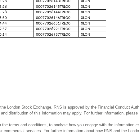
5:28
00077026143TRLO0
XLON
5:28
00077026145TRLO0
XLON
5:28
00077026144TRLO0
XLON
5:30
00077026146TRLO0
XLON
4:44
00077026651TRLO0
XLON
9:57
00077026921TRLO0
XLON
0:14
00077026937TRLO0
XLON
 the London Stock Exchange. RNS is approved by the Financial Conduct Author
and distribution of this information may apply. For further information, pleas
the terms and conditions, to analyse how you engage with the information co
our commercial services. For further information about how RNS and the Lond