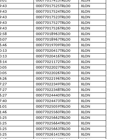
3:01
00077017413TRLO0
XLON
9:43
00077017525TRLO0
XLON
9:43
00077017524TRLO0
XLON
9:43
00077017523TRLO0
XLON
9:43
00077017527TRLO0
XLON
9:43
00077017526TRLO0
XLON
2:58
00077018963TRLO0
XLON
3:07
00077018967TRLO0
XLON
6:46
00077019709TRLO0
XLON
0:13
00077020417TRLO0
XLON
0:13
00077020416TRLO0
XLON
8:14
00077021172TRLO0
XLON
0:05
00077022027TRLO0
XLON
0:05
00077022026TRLO0
XLON
4:26
00077022196TRLO0
XLON
7:27
00077022349TRLO0
XLON
7:27
00077022348TRLO0
XLON
6:27
00077024440TRLO0
XLON
7:40
00077024473TRLO0
XLON
1:01
00077025059TRLO0
XLON
1:46
00077025560TRLO0
XLON
5:25
00077025662TRLO0
XLON
5:25
00077025664TRLO0
XLON
5:25
00077025663TRLO0
XLON
5:25
00077026141TRLO0
XLON