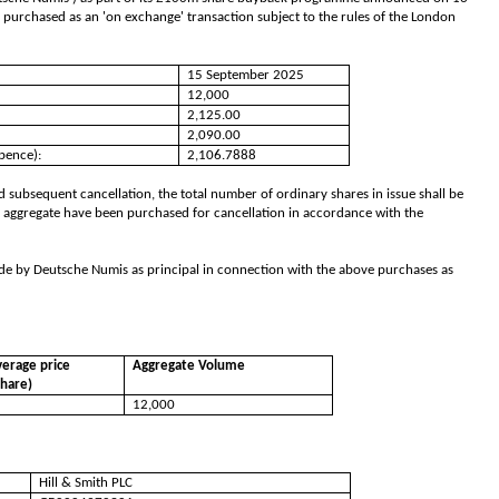
 purchased as an 'on exchange' transaction subject to the rules of the London
15 September 2025
12,000
2,125.00
2,090.00
pence):
2,106.7888
 subsequent cancellation, the total number of ordinary shares in issue shall be
 aggregate have been purchased for cancellation in accordance with the
de by Deutsche Numis as principal in connection with the above purchases as
erage price
Aggregate Volume
share)
12,000
Hill & Smith PLC