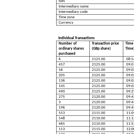
ISIN
Intermediary name
Intermediary code
Time zone
Currency
Individual Transactions
Number of
Transaction price
Time 
ordinary shares
(GBp share)
Time
purchased
6
2125.00
08:5
457
2125.00
09:0
56
2125.00
09:0
205
2125.00
09:0
136
2125.00
09:0
145
2125.00
09:0
490
2125.00
09:2
275
2120.00
09:4
3
2120.00
09:4
196
2120.00
09:4
553
2115.00
11:0
548
2110.00
11:1
465
2110.00
11:5
113
2115.00
12:0