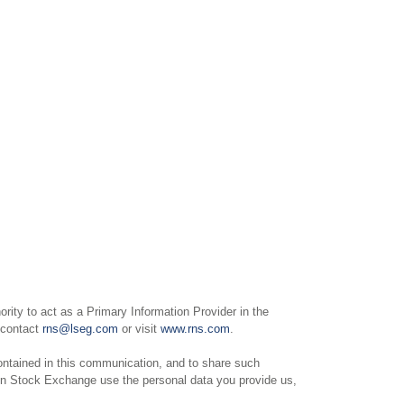
ity to act as a Primary Information Provider in the
e contact
rns@lseg.com
or visit
www.rns.com
.
ntained in this communication, and to share such
on Stock Exchange use the personal data you provide us,