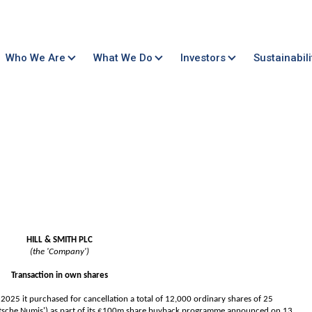
Who We Are
What We Do
Investors
Sustainabili
HILL & SMITH PLC
(the 'Company')
Transaction in own shares
25 it purchased for cancellation a total of 12,000 ordinary shares of 25
utsche Numis') as part of its £100m share buyback programme announced on 13