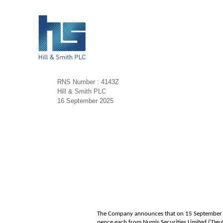
RNS Number : 4143Z
Hill & Smith PLC
16 September 2025
The Company announces that on 15 September 20
pence each from Numis Securities Limited ('De