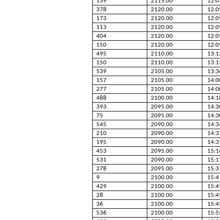
139
2115.00
12:0
378
2120.00
12:0
173
2120.00
12:0
113
2120.00
12:0
404
2120.00
12:0
150
2120.00
12:0
495
2110.00
13:1
150
2110.00
13:1
539
2105.00
13:3
157
2105.00
14:0
277
2105.00
14:0
488
2100.00
14:1
393
2095.00
14:3
75
2095.00
14:3
545
2090.00
14:3
210
2090.00
14:3
195
2090.00
14:3
453
2095.00
15:1
531
2090.00
15:1
278
2095.00
15:3
9
2100.00
15:4
429
2100.00
15:4
28
2100.00
15:4
36
2100.00
15:4
536
2100.00
15:5