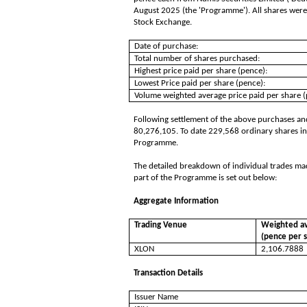
August 2025 (the 'Programme'). All shares were
Stock Exchange.
Date of purchase:
Total number of shares purchased:
Highest price paid per share (pence):
Lowest Price paid per share (pence):
Volume weighted average price paid per share (
Following settlement of the above purchases and
80,276,105. To date 229,568 ordinary shares in
Programme.
The detailed breakdown of individual trades ma
part of the Programme is set out below:
Aggregate Information
Trading Venue
Weighted av
(pence per 
XLON
2,106.7888
Transaction Details
Issuer Name