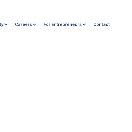
ty
Careers
For Entrepreneurs
Contact