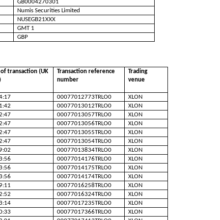
GB0004270301
Numis Securities Limited
NUSEGB21XXX
GMT 1
GBP
of transaction (UK
Transaction reference
Trading
)
number
venue
4:17
00077012773TRLO0
XLON
1:42
00077013012TRLO0
XLON
2:47
00077013057TRLO0
XLON
2:47
00077013056TRLO0
XLON
2:47
00077013055TRLO0
XLON
2:47
00077013054TRLO0
XLON
9:02
00077013834TRLO0
XLON
3:56
00077014176TRLO0
XLON
3:56
00077014175TRLO0
XLON
3:56
00077014174TRLO0
XLON
9:11
00077016258TRLO0
XLON
2:52
00077016324TRLO0
XLON
3:14
00077017235TRLO0
XLON
0:33
00077017366TRLO0
XLON