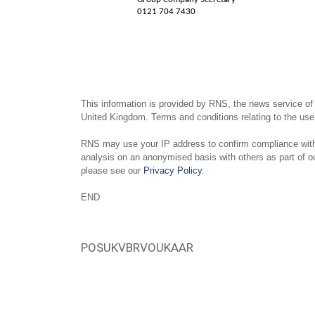
0121 704 7430
This information is provided by RNS, the news service of
United Kingdom. Terms and conditions relating to the use 
RNS may use your IP address to confirm compliance with 
analysis on an anonymised basis with others as part of 
please see our
Privacy Policy
.
END
POSUKVBRVOUKAAR