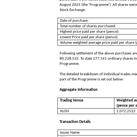
August 2025 (the 'Programme'). All shares were
Stock Exchange.
Date of purchase:
Total number of shares purchased:
Highest price paid per share (pence):
Lowest Price paid per share (pence):
Volume weighted average price paid per share (
Following settlement of the above purchases and
80,228,532. To date 277,141 ordinary shares in
Programme.
The detailed breakdown of individual trades ma
part of the Programme is set out below:
Aggregate Information
Trading Venue
Weighted av
(pence per 
XLON
2,072.2522
Transaction Details
Issuer Name