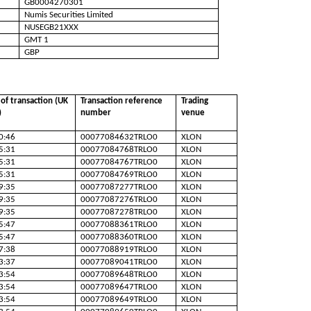
GB0004270301
Numis Securities Limited
NUSEGB21XXX
GMT 1
GBP
of transaction (UK
Transaction reference
Trading
)
number
venue
0:46
00077084632TRLO0
XLON
5:31
00077084768TRLO0
XLON
5:31
00077084767TRLO0
XLON
5:31
00077084769TRLO0
XLON
9:35
00077087277TRLO0
XLON
9:35
00077087276TRLO0
XLON
9:35
00077087278TRLO0
XLON
5:47
00077088361TRLO0
XLON
5:47
00077088360TRLO0
XLON
7:38
00077088919TRLO0
XLON
3:37
00077089041TRLO0
XLON
3:54
00077089648TRLO0
XLON
3:54
00077089647TRLO0
XLON
3:54
00077089649TRLO0
XLON