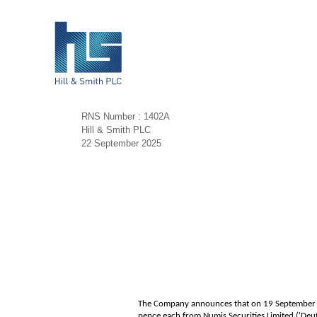
RNS Number : 1402A
Hill & Smith PLC
22 September 2025
The Company announces that on 19 September 20
pence each from Numis Securities Limited ('De