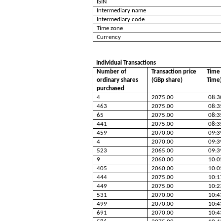
ISIN
Intermediary name
Intermediary code
Time zone
Currency
Individual Transactions
Number of
Transaction price
Time 
ordinary shares
(GBp share)
Time
purchased
4
2075.00
08:3
463
2075.00
08:3
65
2075.00
08:3
441
2075.00
08:3
459
2070.00
09:3
4
2070.00
09:3
523
2065.00
09:3
9
2060.00
10:0
405
2060.00
10:0
444
2075.00
10:1
449
2075.00
10:2
531
2070.00
10:4
499
2070.00
10:4
691
2070.00
10:4