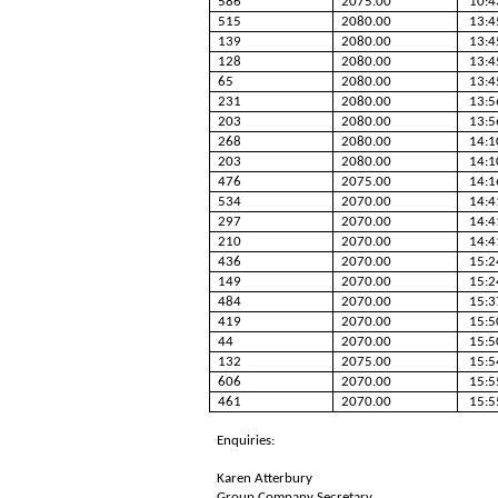
586
2075.00
10:4
515
2080.00
13:4
139
2080.00
13:4
128
2080.00
13:4
65
2080.00
13:4
231
2080.00
13:5
203
2080.00
13:5
268
2080.00
14:1
203
2080.00
14:1
476
2075.00
14:1
534
2070.00
14:4
297
2070.00
14:4
210
2070.00
14:4
436
2070.00
15:2
149
2070.00
15:2
484
2070.00
15:3
419
2070.00
15:5
44
2070.00
15:5
132
2075.00
15:5
606
2070.00
15:5
461
2070.00
15:5
Enquiries:
Karen Atterbury
Group Company Secretary