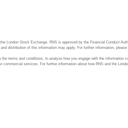
 the London Stock Exchange. RNS is approved by the Financial Conduct Author
and distribution of this information may apply. For further information, pleas
the terms and conditions, to analyse how you engage with the information co
our commercial services. For further information about how RNS and the Lond