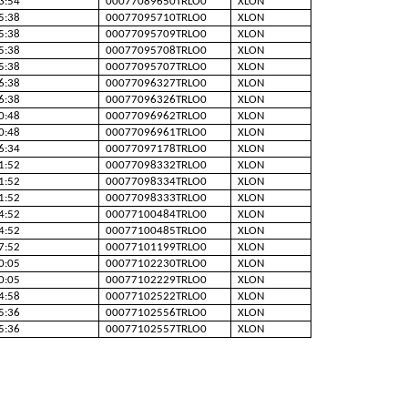
3:54
00077089650TRLO0
XLON
5:38
00077095710TRLO0
XLON
5:38
00077095709TRLO0
XLON
5:38
00077095708TRLO0
XLON
5:38
00077095707TRLO0
XLON
6:38
00077096327TRLO0
XLON
6:38
00077096326TRLO0
XLON
0:48
00077096962TRLO0
XLON
0:48
00077096961TRLO0
XLON
6:34
00077097178TRLO0
XLON
1:52
00077098332TRLO0
XLON
1:52
00077098334TRLO0
XLON
1:52
00077098333TRLO0
XLON
4:52
00077100484TRLO0
XLON
4:52
00077100485TRLO0
XLON
7:52
00077101199TRLO0
XLON
0:05
00077102230TRLO0
XLON
0:05
00077102229TRLO0
XLON
4:58
00077102522TRLO0
XLON
5:36
00077102556TRLO0
XLON
5:36
00077102557TRLO0
XLON