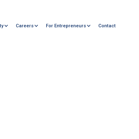
ty
Careers
For Entrepreneurs
Contact