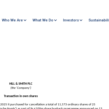
Who We Are
What We Do
Investors
Sustainabili
HILL & SMITH PLC
(the 'Company')
Transaction in own shares
25 it purchased for cancellation a total of 11,573 ordinary shares of 25
utsche Numis') as part of its £100m share buyback programme announced on 13