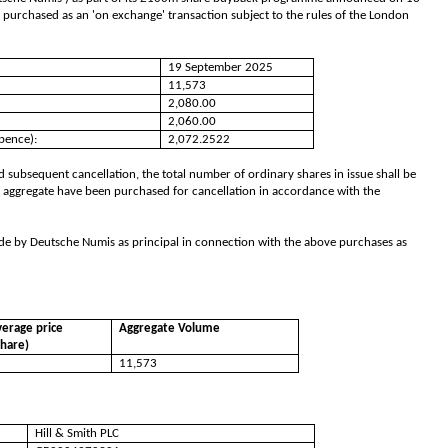
 purchased as an 'on exchange' transaction subject to the rules of the London
19 September 2025
11,573
2,080.00
2,060.00
pence):
2,072.2522
 subsequent cancellation, the total number of ordinary shares in issue shall be
 aggregate have been purchased for cancellation in accordance with the
de by Deutsche Numis as principal in connection with the above purchases as
erage price
Aggregate Volume
share)
11,573
Hill & Smith PLC