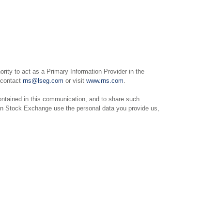
ity to act as a Primary Information Provider in the
e contact
rns@lseg.com
or visit
www.rns.com
.
ntained in this communication, and to share such
on Stock Exchange use the personal data you provide us,