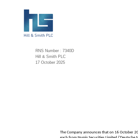
RNS Number : 7340D
Hill & Smith PLC
17 October 2025
The Company announces that on 16 October 2025
each from Numis Securities Limited ('Deutsche