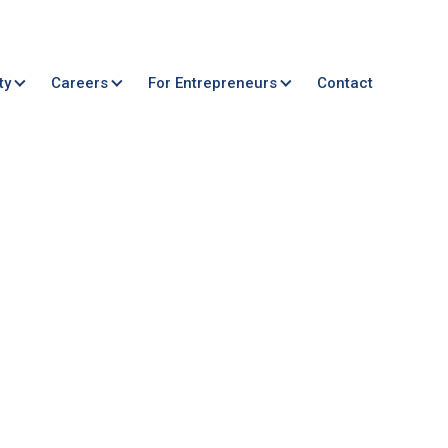
ty
Careers
For Entrepreneurs
Contact