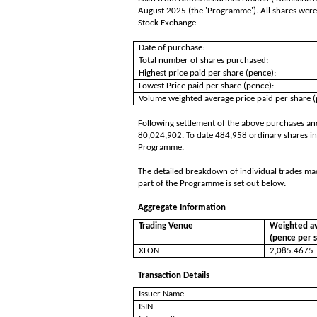
August 2025 (the 'Programme'). All shares were
Stock Exchange.
Date of purchase:
Total number of shares purchased:
Highest price paid per share (pence):
Lowest Price paid per share (pence):
Volume weighted average price paid per share (
Following settlement of the above purchases and
80,024,902. To date 484,958 ordinary shares in
Programme.
The detailed breakdown of individual trades ma
part of the Programme is set out below:
Aggregate Information
Trading Venue
Weighted av
(pence per 
XLON
2,085.4675
Transaction Details
Issuer Name
ISIN