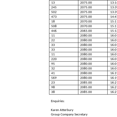
13
2075.00
13:1
245
2075.00
13:3
502
2075.00
13:3
473
2075.00
14:4
18
2070.00
15:1
508
2070.00
15:1
446
2065.00
15:1
11
2080.00
16:0
22
2080.00
16:0
33
2080.00
16:0
33
2080.00
16:0
11
2080.00
16:0
220
2080.00
16:0
95
2080.00
16:0
32
2080.00
16:0
41
2080.00
16:1
569
2080.00
16:1
23
2085.00
16:2
98
2085.00
16:2
38
2085.00
16:2
Enquiries:
Karen Atterbury
Group Company Secretary