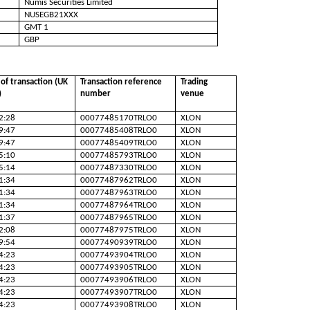
Numis Securities Limited
NUSEGB21XXX
GMT 1
GBP
of transaction (UK
Transaction reference
Trading
)
number
venue
2:28
00077485170TRLO0
XLON
9:47
00077485408TRLO0
XLON
9:47
00077485409TRLO0
XLON
5:10
00077485793TRLO0
XLON
5:14
00077487330TRLO0
XLON
1:34
00077487962TRLO0
XLON
1:34
00077487963TRLO0
XLON
1:34
00077487964TRLO0
XLON
1:37
00077487965TRLO0
XLON
2:08
00077487975TRLO0
XLON
9:54
00077490939TRLO0
XLON
4:23
00077493904TRLO0
XLON
4:23
00077493905TRLO0
XLON
4:23
00077493906TRLO0
XLON
4:23
00077493907TRLO0
XLON
4:23
00077493908TRLO0
XLON