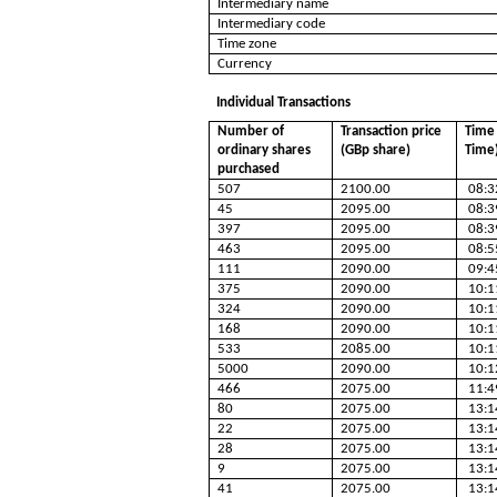
Intermediary name
Intermediary code
Time zone
Currency
Individual Transactions
Number of
Transaction price
Time 
ordinary shares
(GBp share)
Time
purchased
507
2100.00
08:3
45
2095.00
08:3
397
2095.00
08:3
463
2095.00
08:5
111
2090.00
09:4
375
2090.00
10:1
324
2090.00
10:1
168
2090.00
10:1
533
2085.00
10:1
5000
2090.00
10:1
466
2075.00
11:4
80
2075.00
13:1
22
2075.00
13:1
28
2075.00
13:1
9
2075.00
13:1
41
2075.00
13:1