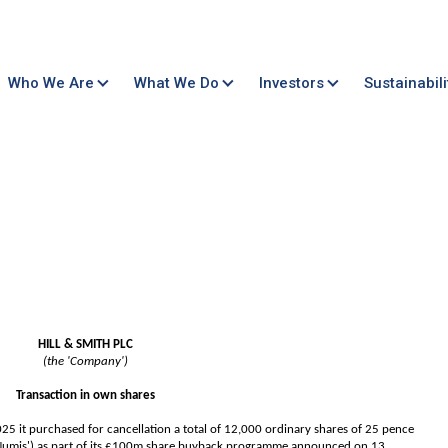
Who We Are
What We Do
Investors
Sustainabili
HILL & SMITH PLC
(the 'Company')
Transaction in own shares
 it purchased for cancellation a total of 12,000 ordinary shares of 25 pence
 Numis') as part of its £100m share buyback programme announced on 13