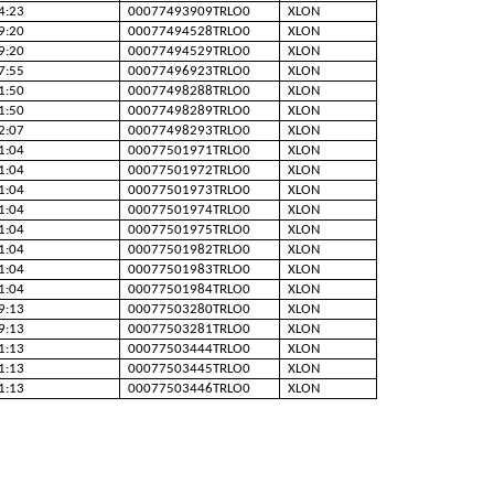
4:23
00077493909TRLO0
XLON
9:20
00077494528TRLO0
XLON
9:20
00077494529TRLO0
XLON
7:55
00077496923TRLO0
XLON
1:50
00077498288TRLO0
XLON
1:50
00077498289TRLO0
XLON
2:07
00077498293TRLO0
XLON
1:04
00077501971TRLO0
XLON
1:04
00077501972TRLO0
XLON
1:04
00077501973TRLO0
XLON
1:04
00077501974TRLO0
XLON
1:04
00077501975TRLO0
XLON
1:04
00077501982TRLO0
XLON
1:04
00077501983TRLO0
XLON
1:04
00077501984TRLO0
XLON
9:13
00077503280TRLO0
XLON
9:13
00077503281TRLO0
XLON
1:13
00077503444TRLO0
XLON
1:13
00077503445TRLO0
XLON
1:13
00077503446TRLO0
XLON