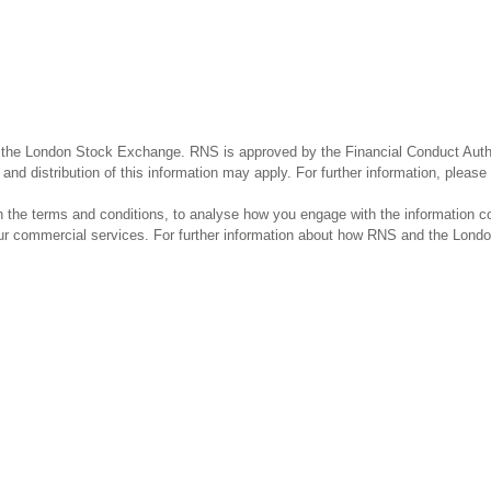
 the London Stock Exchange. RNS is approved by the Financial Conduct Author
and distribution of this information may apply. For further information, pleas
the terms and conditions, to analyse how you engage with the information co
our commercial services. For further information about how RNS and the Lond