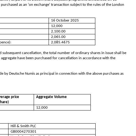
 purchased as an 'on exchange' transaction subject to the rules of the London
16 October 2025
12,000
2,100.00
2,065.00
pence):
2,085.4675
 subsequent cancellation, the total number of ordinary shares in issue shall be
 aggregate have been purchased for cancellation in accordance with the
de by Deutsche Numis as principal in connection with the above purchases as
erage price
Aggregate Volume
share)
12,000
Hill & Smith PLC
GB0004270301