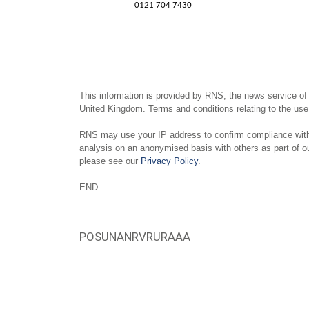
0121 704 7430
This information is provided by RNS, the news service of
United Kingdom. Terms and conditions relating to the use 
RNS may use your IP address to confirm compliance with 
analysis on an anonymised basis with others as part of 
please see our
Privacy Policy
.
END
POSUNANRVRURAAA