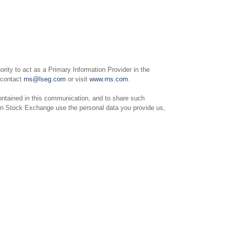
ity to act as a Primary Information Provider in the
e contact
rns@lseg.com
or visit
www.rns.com
.
ntained in this communication, and to share such
on Stock Exchange use the personal data you provide us,