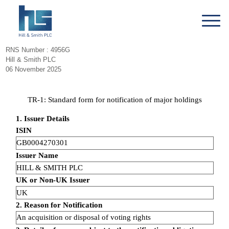
RNS Number : 4956G
Hill & Smith PLC
06 November 2025
TR-1: Standard form for notification of major holdings
1. Issuer Details
ISIN
GB0004270301
Issuer Name
HILL & SMITH PLC
UK or Non-UK Issuer
UK
2. Reason for Notification
An acquisition or disposal of voting rights