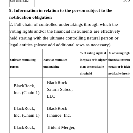
Sub Total 8.B2
9. Information in relation to the person subject to the
notification obligation
2. Full chain of controlled undertakings through which the
voting rights and/or the financial instruments are effectively
held starting with the ultimate controlling natural person or
legal entities (please add additional rows as necessary)
% of voting rights if
% of voting rights
Ultimate controlling
Name of controlled
it equals or is higher
financial instrument
person
undertaking
than the notifiable
equals or is higher
threshold
notifiable threshol
BlackRock
BlackRock,
Saturn Subco,
Inc. (Chain 1)
LLC
BlackRock,
BlackRock
Inc. (Chain 1)
Finance, Inc.
BlackRock,
Trident Merger,