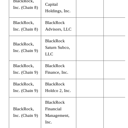
BlackRock,
Capital
Inc. (Chain 8)
Holdings, Inc.
BlackRock,
BlackRock
Inc. (Chain 8)
Advisors, LLC
BlackRock
BlackRock,
Saturn Subco,
Inc. (Chain 9)
LLC
BlackRock,
BlackRock
Inc. (Chain 9)
Finance, Inc.
BlackRock,
BlackRock
Inc. (Chain 9)
Holdco 2, Inc.
BlackRock
BlackRock,
Financial
Inc. (Chain 9)
Management,
Inc.