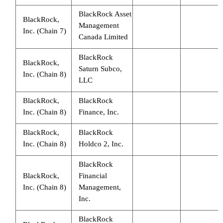
BlackRock Asset
BlackRock,
Management
Inc. (Chain 7)
Canada Limited
BlackRock
BlackRock,
Saturn Subco,
Inc. (Chain 8)
LLC
BlackRock,
BlackRock
Inc. (Chain 8)
Finance, Inc.
BlackRock,
BlackRock
Inc. (Chain 8)
Holdco 2, Inc.
BlackRock
BlackRock,
Financial
Inc. (Chain 8)
Management,
Inc.
BlackRock