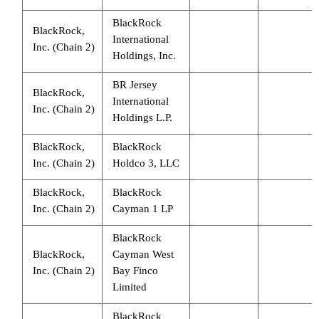
BlackRock
BlackRock,
International
Inc. (Chain 2)
Holdings, Inc.
BR Jersey
BlackRock,
International
Inc. (Chain 2)
Holdings L.P.
BlackRock,
BlackRock
Inc. (Chain 2)
Holdco 3, LLC
BlackRock,
BlackRock
Inc. (Chain 2)
Cayman 1 LP
BlackRock
BlackRock,
Cayman West
Inc. (Chain 2)
Bay Finco
Limited
BlackRock