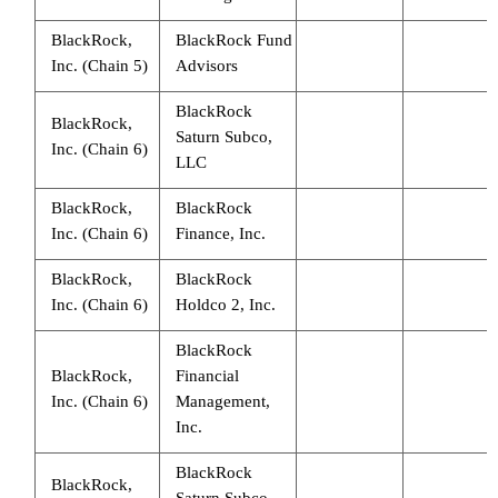
BlackRock,
BlackRock Fund
Inc. (Chain 5)
Advisors
BlackRock
BlackRock,
Saturn Subco,
Inc. (Chain 6)
LLC
BlackRock,
BlackRock
Inc. (Chain 6)
Finance, Inc.
BlackRock,
BlackRock
Inc. (Chain 6)
Holdco 2, Inc.
BlackRock
BlackRock,
Financial
Inc. (Chain 6)
Management,
Inc.
BlackRock
BlackRock,
Saturn Subco,