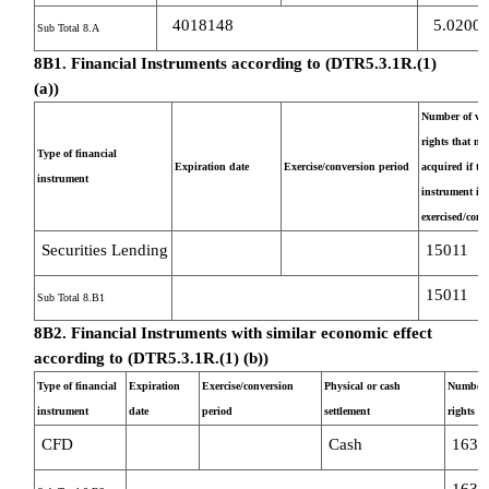
4018148
5.0200
Sub Total 8.A
8B1. Financial Instruments according to (DTR5.3.1R.(1)
(a))
Number of vot
rights that ma
Type of financial
Expiration date
Exercise/conversion period
acquired if th
instrument
instrument is
exercised/conv
Securities Lending
15011
15011
Sub Total 8.B1
8B2. Financial Instruments with similar economic effect
according to (DTR5.3.1R.(1) (b))
Type of financial
Expiration
Exercise/conversion
Physical or cash
Number o
instrument
date
period
settlement
rights
CFD
Cash
1637
1637