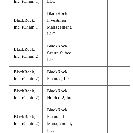
Inc. (Chain 1)
LLC
BlackRock
BlackRock,
Investment
Inc. (Chain 1)
Management,
LLC
BlackRock
BlackRock,
Saturn Subco,
Inc. (Chain 2)
LLC
BlackRock,
BlackRock
Inc. (Chain 2)
Finance, Inc.
BlackRock,
BlackRock
Inc. (Chain 2)
Holdco 2, Inc.
BlackRock
BlackRock,
Financial
Inc. (Chain 2)
Management,
Inc.