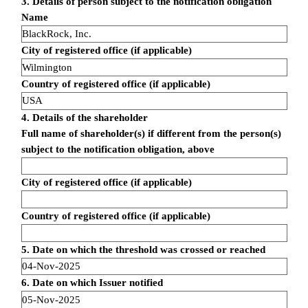
3. Details of person subject to the notification obligation
Name
BlackRock, Inc.
City of registered office (if applicable)
Wilmington
Country of registered office (if applicable)
USA
4. Details of the shareholder
Full name of shareholder(s) if different from the person(s)
subject to the notification obligation, above
City of registered office (if applicable)
Country of registered office (if applicable)
5. Date on which the threshold was crossed or reached
04-Nov-2025
6. Date on which Issuer notified
05-Nov-2025