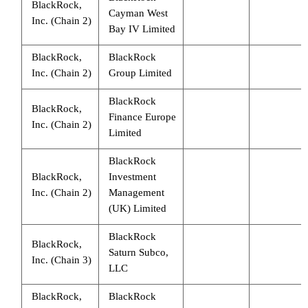
BlackRock,
Cayman West
Inc. (Chain 2)
Bay IV Limited
BlackRock,
BlackRock
Inc. (Chain 2)
Group Limited
BlackRock
BlackRock,
Finance Europe
Inc. (Chain 2)
Limited
BlackRock
BlackRock,
Investment
Inc. (Chain 2)
Management
(UK) Limited
BlackRock
BlackRock,
Saturn Subco,
Inc. (Chain 3)
LLC
BlackRock,
BlackRock