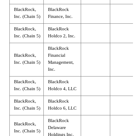
BlackRock,
BlackRock
Inc. (Chain 5)
Finance, Inc.
BlackRock,
BlackRock
Inc. (Chain 5)
Holdco 2, Inc.
BlackRock
BlackRock,
Financial
Inc. (Chain 5)
Management,
Inc.
BlackRock,
BlackRock
Inc. (Chain 5)
Holdco 4, LLC
BlackRock,
BlackRock
Inc. (Chain 5)
Holdco 6, LLC
BlackRock
BlackRock,
Delaware
Inc. (Chain 5)
Holdings Inc.