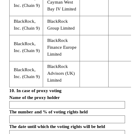
Cayman West
Inc. (Chain 9)
Bay IV Limited
BlackRock,
BlackRock
Inc. (Chain 9)
Group Limited
BlackRock
BlackRock,
Finance Europe
Inc. (Chain 9)
Limited
BlackRock
BlackRock,
Advisors (UK)
Inc. (Chain 9)
Limited
10. In case of proxy voting
Name of the proxy holder
The number and % of voting rights held
The date until which the voting rights will be held