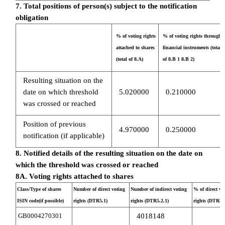
7. Total positions of person(s) subject to the notification
obligation
% of voting rights
% of voting rights through
attached to shares
financial instruments (total
(total of 8.A)
of 8.B 1 8.B 2)
Resulting situation on the
date on which threshold
5.020000
0.210000
was crossed or reached
Position of previous
4.970000
0.250000
notification (if applicable)
8. Notified details of the resulting situation on the date on
which the threshold was crossed or reached
8A. Voting rights attached to shares
Class/Type of shares
Number of direct voting
Number of indirect voting
% of direct vo
ISIN code(if possible)
rights (DTR5.1)
rights (DTR5.2.1)
rights (DTR5.1
GB0004270301
4018148