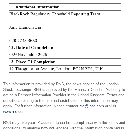
11. Additional Information
BlackRock Regulatory Threshold Reporting Team
Jana Blumenstein
020 7743 3650
12. Date of Completion
th
05
November 2025
13. Place Of Completion
12 Throgmorton Avenue, London, EC2N 2DL, U.K.
This information is provided by RNS, the news service of the London
Stock Exchange. RNS is approved by the Financial Conduct Authority to
act as a Primary Information Provider in the United Kingdom. Terms and
conditions relating to the use and distribution of this information may
apply. For further information, please contact
rns@lseg.com
or visit
www.rns.com
.
RNS may use your IP address to confirm compliance with the terms and
conditions, to analyse how you engage with the information contained in