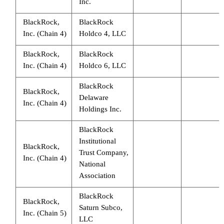
Inc.
BlackRock,
BlackRock
Inc. (Chain 4)
Holdco 4, LLC
BlackRock,
BlackRock
Inc. (Chain 4)
Holdco 6, LLC
BlackRock
BlackRock,
Delaware
Inc. (Chain 4)
Holdings Inc.
BlackRock
Institutional
BlackRock,
Trust Company,
Inc. (Chain 4)
National
Association
BlackRock
BlackRock,
Saturn Subco,
Inc. (Chain 5)
LLC