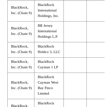
BlackRock
BlackRock,
International
Inc. (Chain 9)
Holdings, Inc.
BR Jersey
BlackRock,
International
Inc. (Chain 9)
Holdings L.P.
BlackRock,
BlackRock
Inc. (Chain 9)
Holdco 3, LLC
BlackRock,
BlackRock
Inc. (Chain 9)
Cayman 1 LP
BlackRock
BlackRock,
Cayman West
Inc. (Chain 9)
Bay Finco
Limited
BlackRock
BlackRock,