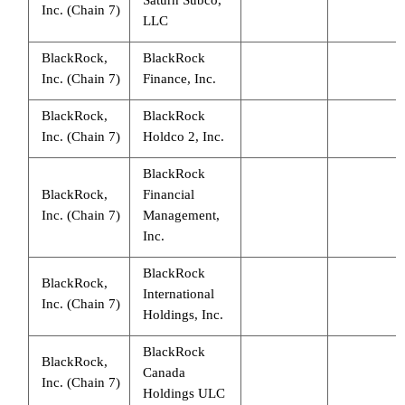
Inc. (Chain 7)
LLC
BlackRock,
BlackRock
Inc. (Chain 7)
Finance, Inc.
BlackRock,
BlackRock
Inc. (Chain 7)
Holdco 2, Inc.
BlackRock
BlackRock,
Financial
Inc. (Chain 7)
Management,
Inc.
BlackRock
BlackRock,
International
Inc. (Chain 7)
Holdings, Inc.
BlackRock
BlackRock,
Canada
Inc. (Chain 7)
Holdings ULC