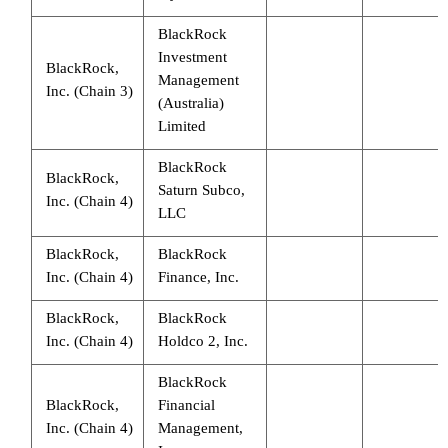
BlackRock
Investment
BlackRock,
Management
Inc. (Chain 3)
(Australia)
Limited
BlackRock
BlackRock,
Saturn Subco,
Inc. (Chain 4)
LLC
BlackRock,
BlackRock
Inc. (Chain 4)
Finance, Inc.
BlackRock,
BlackRock
Inc. (Chain 4)
Holdco 2, Inc.
BlackRock
BlackRock,
Financial
Inc. (Chain 4)
Management,