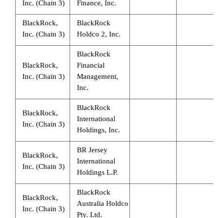
Inc. (Chain 3)
Finance, Inc.
BlackRock,
BlackRock
Inc. (Chain 3)
Holdco 2, Inc.
BlackRock
BlackRock,
Financial
Inc. (Chain 3)
Management,
Inc.
BlackRock
BlackRock,
International
Inc. (Chain 3)
Holdings, Inc.
BR Jersey
BlackRock,
International
Inc. (Chain 3)
Holdings L.P.
BlackRock
BlackRock,
Australia Holdco
Inc. (Chain 3)
Pty. Ltd.