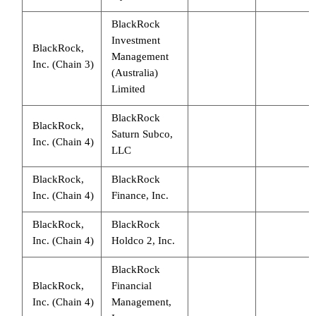
BlackRock
Investment
BlackRock,
Management
Inc. (Chain 3)
(Australia)
Limited
BlackRock
BlackRock,
Saturn Subco,
Inc. (Chain 4)
LLC
BlackRock,
BlackRock
Inc. (Chain 4)
Finance, Inc.
BlackRock,
BlackRock
Inc. (Chain 4)
Holdco 2, Inc.
BlackRock
BlackRock,
Financial
Inc. (Chain 4)
Management,