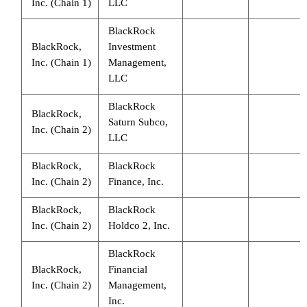
Inc. (Chain 1)
LLC
BlackRock
BlackRock,
Investment
Inc. (Chain 1)
Management,
LLC
BlackRock
BlackRock,
Saturn Subco,
Inc. (Chain 2)
LLC
BlackRock,
BlackRock
Inc. (Chain 2)
Finance, Inc.
BlackRock,
BlackRock
Inc. (Chain 2)
Holdco 2, Inc.
BlackRock
BlackRock,
Financial
Inc. (Chain 2)
Management,
Inc.