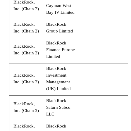
BlackRock,
Cayman West
Inc. (Chain 2)
Bay IV Limited
BlackRock,
BlackRock
Inc. (Chain 2)
Group Limited
BlackRock
BlackRock,
Finance Europe
Inc. (Chain 2)
Limited
BlackRock
BlackRock,
Investment
Inc. (Chain 2)
Management
(UK) Limited
BlackRock
BlackRock,
Saturn Subco,
Inc. (Chain 3)
LLC
BlackRock,
BlackRock