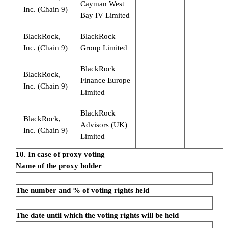
Cayman West
Inc. (Chain 9)
Bay IV Limited
BlackRock,
BlackRock
Inc. (Chain 9)
Group Limited
BlackRock
BlackRock,
Finance Europe
Inc. (Chain 9)
Limited
BlackRock
BlackRock,
Advisors (UK)
Inc. (Chain 9)
Limited
10. In case of proxy voting
Name of the proxy holder
The number and % of voting rights held
The date until which the voting rights will be held