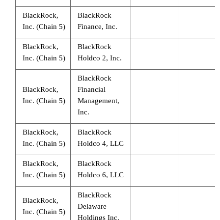
BlackRock,
BlackRock
Inc. (Chain 5)
Finance, Inc.
BlackRock,
BlackRock
Inc. (Chain 5)
Holdco 2, Inc.
BlackRock
BlackRock,
Financial
Inc. (Chain 5)
Management,
Inc.
BlackRock,
BlackRock
Inc. (Chain 5)
Holdco 4, LLC
BlackRock,
BlackRock
Inc. (Chain 5)
Holdco 6, LLC
BlackRock
BlackRock,
Delaware
Inc. (Chain 5)
Holdings Inc.