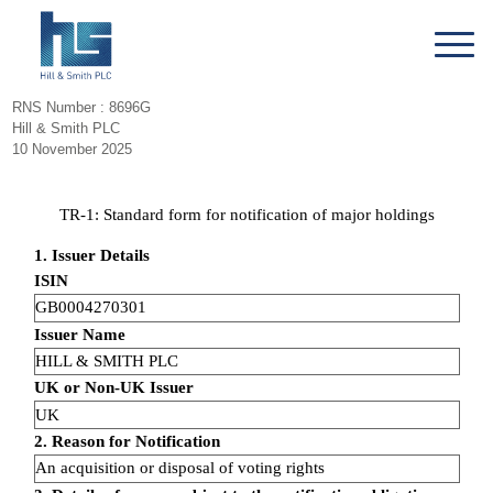
RNS Number : 8696G
Hill & Smith PLC
10 November 2025
TR-1: Standard form for notification of major holdings
1. Issuer Details
ISIN
GB0004270301
Issuer Name
HILL & SMITH PLC
UK or Non-UK Issuer
UK
2. Reason for Notification
An acquisition or disposal of voting rights