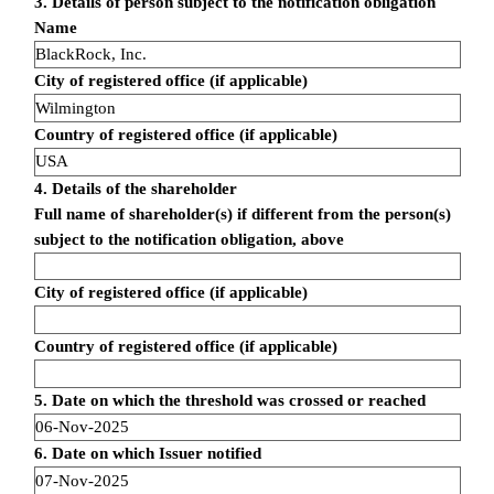
3. Details of person subject to the notification obligation
Name
BlackRock, Inc.
City of registered office (if applicable)
Wilmington
Country of registered office (if applicable)
USA
4. Details of the shareholder
Full name of shareholder(s) if different from the person(s)
subject to the notification obligation, above
City of registered office (if applicable)
Country of registered office (if applicable)
5. Date on which the threshold was crossed or reached
06-Nov-2025
6. Date on which Issuer notified
07-Nov-2025