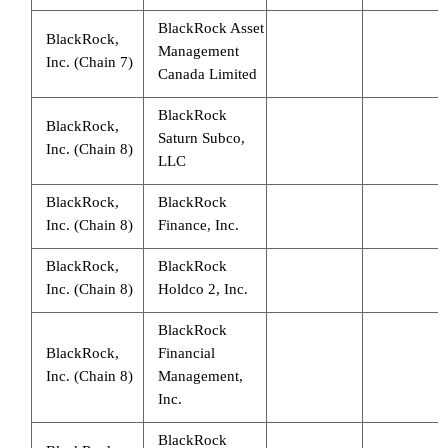
BlackRock Asset
BlackRock,
Management
Inc. (Chain 7)
Canada Limited
BlackRock
BlackRock,
Saturn Subco,
Inc. (Chain 8)
LLC
BlackRock,
BlackRock
Inc. (Chain 8)
Finance, Inc.
BlackRock,
BlackRock
Inc. (Chain 8)
Holdco 2, Inc.
BlackRock
BlackRock,
Financial
Inc. (Chain 8)
Management,
Inc.
BlackRock