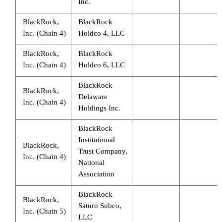
Inc.
BlackRock,
BlackRock
Inc. (Chain 4)
Holdco 4, LLC
BlackRock,
BlackRock
Inc. (Chain 4)
Holdco 6, LLC
BlackRock
BlackRock,
Delaware
Inc. (Chain 4)
Holdings Inc.
BlackRock
Institutional
BlackRock,
Trust Company,
Inc. (Chain 4)
National
Association
BlackRock
BlackRock,
Saturn Subco,
Inc. (Chain 5)
LLC