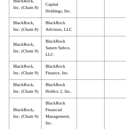
BlackRock,
Capital
Inc. (Chain 8)
Holdings, Inc.
BlackRock,
BlackRock
Inc. (Chain 8)
Advisors, LLC
BlackRock
BlackRock,
Saturn Subco,
Inc. (Chain 9)
LLC
BlackRock,
BlackRock
Inc. (Chain 9)
Finance, Inc.
BlackRock,
BlackRock
Inc. (Chain 9)
Holdco 2, Inc.
BlackRock
BlackRock,
Financial
Inc. (Chain 9)
Management,
Inc.