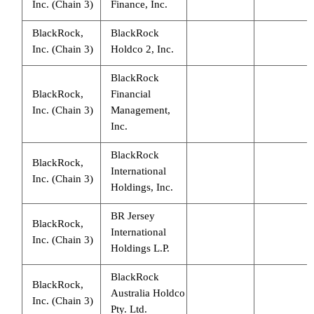
Inc. (Chain 3)
Finance, Inc.
BlackRock,
BlackRock
Inc. (Chain 3)
Holdco 2, Inc.
BlackRock
BlackRock,
Financial
Inc. (Chain 3)
Management,
Inc.
BlackRock
BlackRock,
International
Inc. (Chain 3)
Holdings, Inc.
BR Jersey
BlackRock,
International
Inc. (Chain 3)
Holdings L.P.
BlackRock
BlackRock,
Australia Holdco
Inc. (Chain 3)
Pty. Ltd.