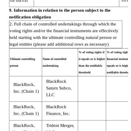
Sub Total 8.B2
9. Information in relation to the person subject to the
notification obligation
2. Full chain of controlled undertakings through which the
voting rights and/or the financial instruments are effectively
held starting with the ultimate controlling natural person or
legal entities (please add additional rows as necessary)
% of voting rights if
% of voting rights
Ultimate controlling
Name of controlled
it equals or is higher
financial instrument
person
undertaking
than the notifiable
equals or is higher
threshold
notifiable threshol
BlackRock
BlackRock,
Saturn Subco,
Inc. (Chain 1)
LLC
BlackRock,
BlackRock
Inc. (Chain 1)
Finance, Inc.
BlackRock,
Trident Merger,