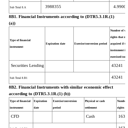
3988355
4.9900
Sub Total 8.A
8B1. Financial Instruments according to (DTR5.3.1R.(1)
(a))
Number of vot
rights that ma
Type of financial
Expiration date
Exercise/conversion period
acquired if th
instrument
instrument is
exercised/conv
Securities Lending
43241
43241
Sub Total 8.B1
8B2. Financial Instruments with similar economic effect
according to (DTR5.3.1R.(1) (b))
Type of financial
Expiration
Exercise/conversion
Physical or cash
Number o
instrument
date
period
settlement
rights
CFD
Cash
1637
1637