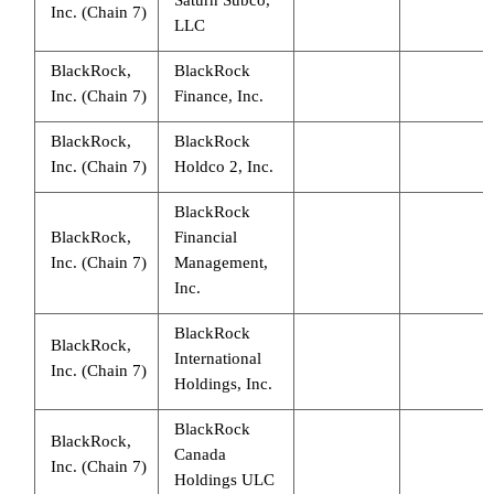
Inc. (Chain 7)
LLC
BlackRock,
BlackRock
Inc. (Chain 7)
Finance, Inc.
BlackRock,
BlackRock
Inc. (Chain 7)
Holdco 2, Inc.
BlackRock
BlackRock,
Financial
Inc. (Chain 7)
Management,
Inc.
BlackRock
BlackRock,
International
Inc. (Chain 7)
Holdings, Inc.
BlackRock
BlackRock,
Canada
Inc. (Chain 7)
Holdings ULC