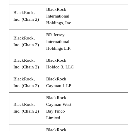
BlackRock
BlackRock,
International
Inc. (Chain 2)
Holdings, Inc.
BR Jersey
BlackRock,
International
Inc. (Chain 2)
Holdings L.P.
BlackRock,
BlackRock
Inc. (Chain 2)
Holdco 3, LLC
BlackRock,
BlackRock
Inc. (Chain 2)
Cayman 1 LP
BlackRock
BlackRock,
Cayman West
Inc. (Chain 2)
Bay Finco
Limited
BlackRock