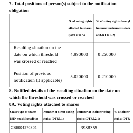
7. Total positions of person(s) subject to the notification
obligation
% of voting rights
% of voting rights through
attached to shares
financial instruments (total
(total of 8.A)
of 8.B 1 8.B 2)
Resulting situation on the
date on which threshold
4.990000
0.250000
was crossed or reached
Position of previous
5.020000
0.210000
notification (if applicable)
8. Notified details of the resulting situation on the date on
which the threshold was crossed or reached
8A. Voting rights attached to shares
Class/Type of shares
Number of direct voting
Number of indirect voting
% of direct vo
ISIN code(if possible)
rights (DTR5.1)
rights (DTR5.2.1)
rights (DTR5.1
GB0004270301
3988355