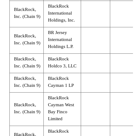
BlackRock
BlackRock,
International
Inc. (Chain 9)
Holdings, Inc.
BR Jersey
BlackRock,
International
Inc. (Chain 9)
Holdings L.P.
BlackRock,
BlackRock
Inc. (Chain 9)
Holdco 3, LLC
BlackRock,
BlackRock
Inc. (Chain 9)
Cayman 1 LP
BlackRock
BlackRock,
Cayman West
Inc. (Chain 9)
Bay Finco
Limited
BlackRock
BlackRock,