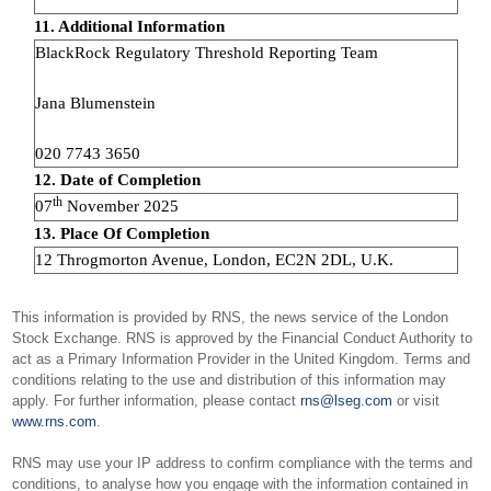
11. Additional Information
BlackRock Regulatory Threshold Reporting Team
Jana Blumenstein
020 7743 3650
12. Date of Completion
th
07
November 2025
13. Place Of Completion
12 Throgmorton Avenue, London, EC2N 2DL, U.K.
This information is provided by RNS, the news service of the London
Stock Exchange. RNS is approved by the Financial Conduct Authority to
act as a Primary Information Provider in the United Kingdom. Terms and
conditions relating to the use and distribution of this information may
apply. For further information, please contact
rns@lseg.com
or visit
www.rns.com
.
RNS may use your IP address to confirm compliance with the terms and
conditions, to analyse how you engage with the information contained in