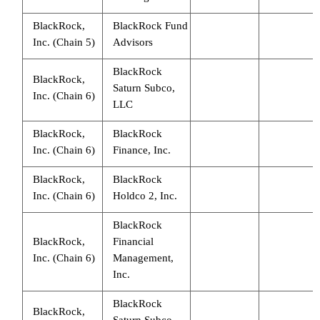
BlackRock,
BlackRock Fund
Inc. (Chain 5)
Advisors
BlackRock
BlackRock,
Saturn Subco,
Inc. (Chain 6)
LLC
BlackRock,
BlackRock
Inc. (Chain 6)
Finance, Inc.
BlackRock,
BlackRock
Inc. (Chain 6)
Holdco 2, Inc.
BlackRock
BlackRock,
Financial
Inc. (Chain 6)
Management,
Inc.
BlackRock
BlackRock,
Saturn Subco,