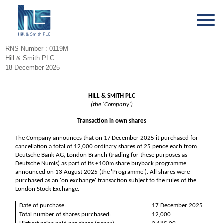
RNS Number : 0119M
Hill & Smith PLC
18 December 2025
HILL & SMITH PLC
(the 'Company')
Transaction in own shares
The Company announces that on 17 December 2025 it purchased for
cancellation a total of 12,000 ordinary shares of 25 pence each from
Deutsche Bank AG, London Branch (trading for these purposes as
Deutsche Numis) as part of its £100m share buyback programme
announced on 13 August 2025 (the 'Programme'). All shares were
purchased as an 'on exchange' transaction subject to the rules of the
London Stock Exchange.
Date of purchase:
17 December 2025
Total number of shares purchased:
12,000