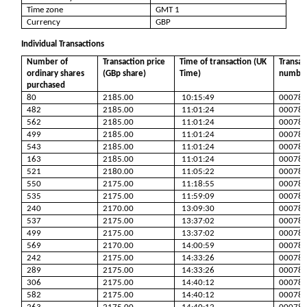
Time zone
GMT 1
Currency
GBP
Individual Transactions
Number of
Transaction price
Time of transaction (UK
Transac
ordinary shares
(GBp share)
Time)
numbe
purchased
80
2185.00
10:15:49
00078
482
2185.00
11:01:24
00078
562
2185.00
11:01:24
00078
499
2185.00
11:01:24
00078
543
2185.00
11:01:24
00078
163
2185.00
11:01:24
00078
521
2180.00
11:05:22
00078
550
2175.00
11:18:55
00078
535
2175.00
11:59:09
00078
240
2170.00
13:09:30
00078
537
2175.00
13:37:02
00078
499
2175.00
13:37:02
00078
569
2170.00
14:00:59
00078
242
2175.00
14:33:26
00078
289
2175.00
14:33:26
00078
306
2175.00
14:40:12
00078
582
2175.00
14:40:12
00078