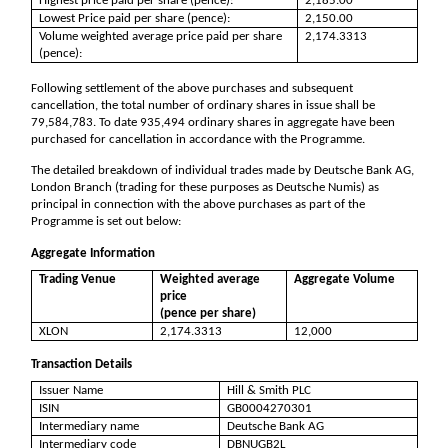
Highest price paid per share (pence):
2,185.00
Lowest Price paid per share (pence):
2,150.00
Volume weighted average price paid per share
2,174.3313
(pence):
Following settlement of the above purchases and subsequent
cancellation, the total number of ordinary shares in issue shall be
79,584,783
. To date
935,494
ordinary shares in aggregate have been
purchased for cancellation in accordance with the Programme.
The detailed breakdown of individual trades made by Deutsche Bank AG,
London Branch (trading for these purposes as Deutsche Numis) as
principal in connection with the above purchases as part of the
Programme is set out below:
Aggregate Information
Trading Venue
Weighted average
Aggregate Volume
price
(pence per share)
XLON
2,174.3313
12,000
Transaction Details
Issuer Name
Hill & Smith PLC
ISIN
GB0004270301
Intermediary name
Deutsche Bank AG
Intermediary code
DBNUGB2L