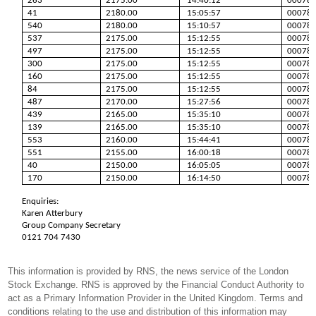
263
2175.00
14:40:12
00078
41
2180.00
15:05:57
00078
540
2180.00
15:10:57
00078
537
2175.00
15:12:55
00078
497
2175.00
15:12:55
00078
300
2175.00
15:12:55
00078
160
2175.00
15:12:55
00078
84
2175.00
15:12:55
00078
487
2170.00
15:27:56
00078
439
2165.00
15:35:10
00078
139
2165.00
15:35:10
00078
553
2160.00
15:44:41
00078
551
2155.00
16:00:18
00078
40
2150.00
16:05:05
00078
170
2150.00
16:14:50
00078
Enquiries:
Karen Atterbury
Group Company Secretary
0121 704 7430
This information is provided by RNS, the news service of the London
Stock Exchange. RNS is approved by the Financial Conduct Authority to
act as a Primary Information Provider in the United Kingdom. Terms and
conditions relating to the use and distribution of this information may