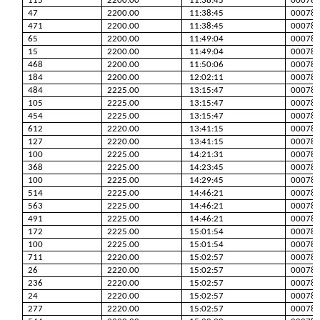
115
2200.00
11:38:45
00078
47
2200.00
11:38:45
00078
471
2200.00
11:38:45
00078
65
2200.00
11:49:04
00078
15
2200.00
11:49:04
00078
468
2200.00
11:50:06
00078
184
2200.00
12:02:11
00078
484
2225.00
13:15:47
00078
105
2225.00
13:15:47
00078
454
2225.00
13:15:47
00078
612
2220.00
13:41:15
00078
127
2220.00
13:41:15
00078
100
2225.00
14:21:31
00078
368
2225.00
14:23:45
00078
100
2225.00
14:29:45
00078
514
2225.00
14:46:21
00078
563
2225.00
14:46:21
00078
491
2225.00
14:46:21
00078
172
2225.00
15:01:54
00078
100
2225.00
15:01:54
00078
711
2220.00
15:02:57
00078
26
2220.00
15:02:57
00078
236
2220.00
15:02:57
00078
24
2220.00
15:02:57
00078
277
2220.00
15:02:57
00078