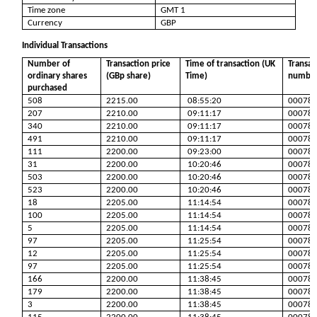
Time zone
GMT 1
Currency
GBP
Individual Transactions
Number of
Transaction price
Time of transaction (UK
Transac
ordinary shares
(GBp share)
Time)
numbe
purchased
508
2215.00
08:55:20
00078
207
2210.00
09:11:17
00078
340
2210.00
09:11:17
00078
491
2210.00
09:11:17
00078
111
2200.00
09:23:00
00078
31
2200.00
10:20:46
00078
503
2200.00
10:20:46
00078
523
2200.00
10:20:46
00078
18
2205.00
11:14:54
00078
100
2205.00
11:14:54
00078
5
2205.00
11:14:54
00078
97
2205.00
11:25:54
00078
12
2205.00
11:25:54
00078
97
2205.00
11:25:54
00078
166
2200.00
11:38:45
00078
179
2200.00
11:38:45
00078
3
2200.00
11:38:45
00078