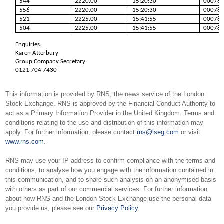
544
2220.00
15:20:30
00078
556
2220.00
15:20:30
00078
521
2225.00
15:41:55
00078
504
2225.00
15:41:55
00078
Enquiries:
Karen Atterbury
Group Company Secretary
0121 704 7430
This information is provided by RNS, the news service of the London
Stock Exchange. RNS is approved by the Financial Conduct Authority to
act as a Primary Information Provider in the United Kingdom. Terms and
conditions relating to the use and distribution of this information may
apply. For further information, please contact
rns@lseg.com
or visit
www.rns.com
.
RNS may use your IP address to confirm compliance with the terms and
conditions, to analyse how you engage with the information contained in
this communication, and to share such analysis on an anonymised basis
with others as part of our commercial services. For further information
about how RNS and the London Stock Exchange use the personal data
you provide us, please see our
Privacy Policy
.