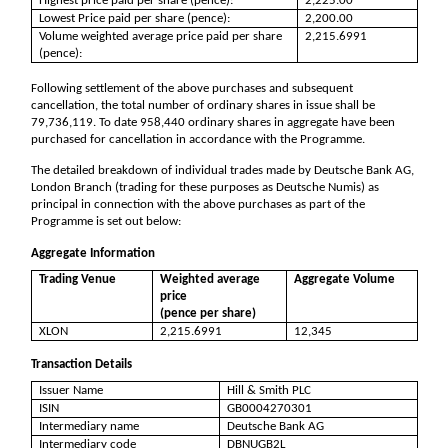
Highest price paid per share (pence):
2,225.00
Lowest Price paid per share (pence):
2,200.00
Volume weighted average price paid per share
2,215.6991
(pence):
Following settlement of the above purchases and subsequent
cancellation, the total number of ordinary shares in issue shall be
79,736,119
. To date
958,440
ordinary shares in aggregate have been
purchased for cancellation in accordance with the Programme.
The detailed breakdown of individual trades made by Deutsche Bank AG,
London Branch (trading for these purposes as Deutsche Numis) as
principal in connection with the above purchases as part of the
Programme is set out below:
Aggregate Information
Trading Venue
Weighted average
Aggregate Volume
price
(pence per share)
XLON
2,215.6991
12,345
Transaction Details
Issuer Name
Hill & Smith PLC
ISIN
GB0004270301
Intermediary name
Deutsche Bank AG
Intermediary code
DBNUGB2L