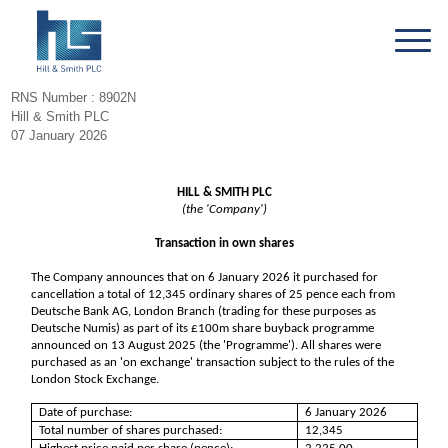
RNS Number : 8902N
Hill & Smith PLC
07 January 2026
HILL & SMITH PLC
(the 'Company')
Transaction in own shares
The Company announces that on 6 January 2026 it purchased for
cancellation a total of 12,345 ordinary shares of 25 pence each from
Deutsche Bank AG, London Branch (trading for these purposes as
Deutsche Numis) as part of its £100m share buyback programme
announced on 13 August 2025 (the 'Programme'). All shares were
purchased as an 'on exchange' transaction subject to the rules of the
London Stock Exchange.
Date of purchase:
6 January 2026
Total number of shares purchased:
12,345