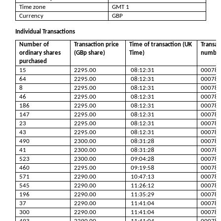
Time zone
GMT 1
Currency
GBP
Individual Transactions
Number of
Transaction price
Time of transaction (UK
Transac
ordinary shares
(GBp share)
Time)
numbe
purchased
15
2295.00
08:12:31
00078
64
2295.00
08:12:31
00078
8
2295.00
08:12:31
00078
46
2295.00
08:12:31
00078
186
2295.00
08:12:31
00078
147
2295.00
08:12:31
00078
23
2295.00
08:12:31
00078
43
2295.00
08:12:31
00078
490
2300.00
08:31:28
00078
41
2300.00
08:31:28
00078
523
2300.00
09:04:28
00078
460
2295.00
09:19:58
00078
571
2290.00
10:47:13
00078
545
2290.00
11:26:12
00078
196
2290.00
11:35:29
00078
37
2290.00
11:41:04
00078
300
2290.00
11:41:04
00078