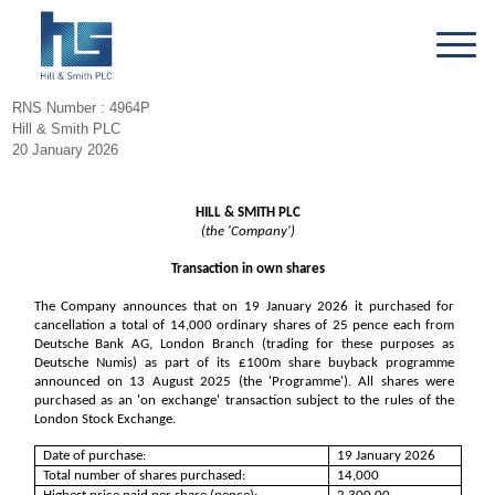
RNS Number : 4964P
Hill & Smith PLC
20 January 2026
HILL & SMITH PLC
(the 'Company')
Transaction in own shares
The Company announces that on 19 January 2026 it purchased for
cancellation a total of 14,000 ordinary shares of 25 pence each from
Deutsche Bank AG, London Branch (trading for these purposes as
Deutsche Numis) as part of its £100m share buyback programme
announced on 13 August 2025 (the 'Programme'). All shares were
purchased as an 'on exchange' transaction subject to the rules of the
London Stock Exchange.
Date of purchase:
19 January 2026
Total number of shares purchased:
14,000