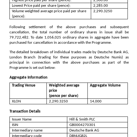
Highest price paid per share (pence):
2,300.00
Lowest Price paid per share (pence):
2,285.00
Volume weighted average price paid per share
2,290.3250
(pence):
Following settlement of the above purchases and subsequent
cancellation, the total number of ordinary shares in issue shall be
79,722,482
. To date
1,056,025
ordinary shares in aggregate have been
purchased for cancellation in accordance with the Programme.
The detailed breakdown of individual trades made by Deutsche Bank AG,
London Branch (trading for these purposes as Deutsche Numis) as
principal in connection with the above purchases as part of the
Programme is set out below:
Aggregate Information
Trading Venue
Weighted average
Aggregate Volume
price
(pence per share)
XLON
2,290.3250
14,000
Transaction Details
Issuer Name
Hill & Smith PLC
ISIN
GB0004270301
Intermediary name
Deutsche Bank AG
Intermediary code
DBNUGB2L