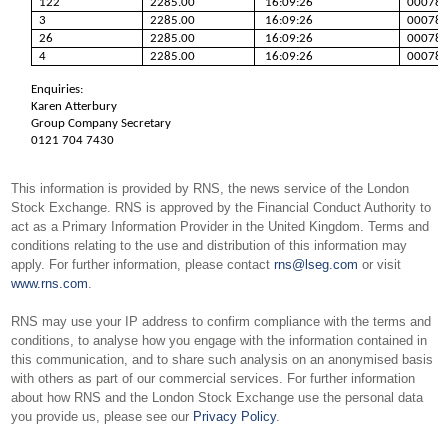
122
2285.00
16:09:26
00078
3
2285.00
16:09:26
00078
26
2285.00
16:09:26
00078
4
2285.00
16:09:26
00078
Enquiries:
Karen Atterbury
Group Company Secretary
0121 704 7430
This information is provided by RNS, the news service of the London
Stock Exchange. RNS is approved by the Financial Conduct Authority to
act as a Primary Information Provider in the United Kingdom. Terms and
conditions relating to the use and distribution of this information may
apply. For further information, please contact
rns@lseg.com
or visit
www.rns.com
.
RNS may use your IP address to confirm compliance with the terms and
conditions, to analyse how you engage with the information contained in
this communication, and to share such analysis on an anonymised basis
with others as part of our commercial services. For further information
about how RNS and the London Stock Exchange use the personal data
you provide us, please see our
Privacy Policy
.