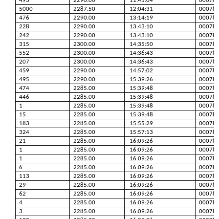
493
2290.00
11:41:04
00078
5000
2287.50
12:04:31
00078
476
2290.00
13:14:19
00078
228
2290.00
13:43:10
00078
242
2290.00
13:43:10
00078
315
2300.00
14:35:50
00078
552
2300.00
14:36:43
00078
207
2300.00
14:36:43
00078
459
2290.00
14:57:02
00078
495
2290.00
15:39:26
00078
474
2285.00
15:39:48
00078
446
2285.00
15:39:48
00078
1
2285.00
15:39:48
00078
15
2285.00
15:39:48
00078
183
2285.00
15:55:29
00078
324
2285.00
15:57:13
00078
21
2285.00
16:09:26
00078
1
2285.00
16:09:26
00078
1
2285.00
16:09:26
00078
6
2285.00
16:09:26
00078
113
2285.00
16:09:26
00078
29
2285.00
16:09:26
00078
62
2285.00
16:09:26
00078
4
2285.00
16:09:26
00078
3
2285.00
16:09:26
00078