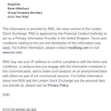
Enquiries:
Karen Atterbury
Group Company Secretary
0121 704 7430
This information is provided by RNS, the news service of the London
Stock Exchange. RNS is approved by the Financial Conduct Authority to
act as a Primary Information Provider in the United Kingdom. Terms and
conditions relating to the use and distribution of this information may
apply. For further information, please contact
rns@lseg.com
or visit
www.rns.com
.
RNS may use your IP address to confirm compliance with the terms and
conditions, to analyse how you engage with the information contained in
this communication, and to share such analysis on an anonymised basis
with others as part of our commercial services. For further information
about how RNS and the London Stock Exchange use the personal data
you provide us, please see our
Privacy Policy
.
END
POSUBUKRNKUAUAR