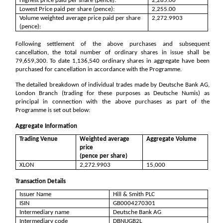
Highest price paid per share (pence):
2,285.00
Lowest Price paid per share (pence):
2,255.00
Volume weighted average price paid per share
2,272.9903
(pence):
Following settlement of the above purchases and subsequent
cancellation, the total number of ordinary shares in issue shall be
79,659,300
. To date
1,136,540
ordinary shares in aggregate have been
purchased for cancellation in accordance with the Programme.
The detailed breakdown of individual trades made by Deutsche Bank AG,
London Branch (trading for these purposes as Deutsche Numis) as
principal in connection with the above purchases as part of the
Programme is set out below:
Aggregate Information
Trading Venue
Weighted average
Aggregate Volume
price
(pence per share)
XLON
2,272.9903
15,000
Transaction Details
Issuer Name
Hill & Smith PLC
ISIN
GB0004270301
Intermediary name
Deutsche Bank AG
Intermediary code
DBNUGB2L