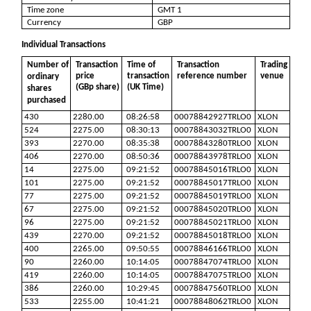
Time zone
GMT 1
Currency
GBP
Individual Transactions
Number of
Transaction
Time of
Transaction
Trading
price
transaction
reference number
venue
ordinary
(GBp share)
(UK Time)
shares
purchased
430
2280.00
08:26:58
00078842927TRLO0
XLON
524
2275.00
08:30:13
00078843032TRLO0
XLON
393
2270.00
08:35:38
00078843280TRLO0
XLON
406
2270.00
08:50:36
00078843978TRLO0
XLON
14
2275.00
09:21:52
00078845016TRLO0
XLON
101
2275.00
09:21:52
00078845017TRLO0
XLON
77
2275.00
09:21:52
00078845019TRLO0
XLON
67
2275.00
09:21:52
00078845020TRLO0
XLON
96
2275.00
09:21:52
00078845021TRLO0
XLON
439
2270.00
09:21:52
00078845018TRLO0
XLON
400
2265.00
09:50:55
00078846166TRLO0
XLON
90
2260.00
10:14:05
00078847074TRLO0
XLON
419
2260.00
10:14:05
00078847075TRLO0
XLON
386
2260.00
10:29:45
00078847560TRLO0
XLON
533
2255.00
10:41:21
00078848062TRLO0
XLON