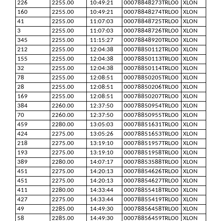
226
2255.00
10:49:21
00078848273TRLO0
XLON
160
2255.00
10:49:21
00078848274TRLO0
XLON
41
2255.00
11:07:03
00078848725TRLO0
XLON
3
2255.00
11:07:03
00078848726TRLO0
XLON
345
2255.00
11:15:27
00078848920TRLO0
XLON
212
2255.00
12:04:38
00078850112TRLO0
XLON
155
2255.00
12:04:38
00078850113TRLO0
XLON
32
2255.00
12:04:38
00078850114TRLO0
XLON
78
2255.00
12:08:51
00078850205TRLO0
XLON
28
2255.00
12:08:51
00078850206TRLO0
XLON
169
2255.00
12:08:51
00078850207TRLO0
XLON
384
2260.00
12:37:50
00078850954TRLO0
XLON
70
2260.00
12:37:50
00078850955TRLO0
XLON
459
2280.00
13:05:03
00078851631TRLO0
XLON
424
2275.00
13:05:26
00078851653TRLO0
XLON
218
2275.00
13:19:10
00078851957TRLO0
XLON
193
2275.00
13:19:10
00078851958TRLO0
XLON
389
2280.00
14:07:17
00078853588TRLO0
XLON
451
2275.00
14:20:13
00078854626TRLO0
XLON
451
2275.00
14:20:13
00078854627TRLO0
XLON
411
2280.00
14:33:44
00078855418TRLO0
XLON
427
2275.00
14:33:44
00078855419TRLO0
XLON
49
2285.00
14:49:30
00078856458TRLO0
XLON
58
2285.00
14:49:30
00078856459TRLO0
XLON