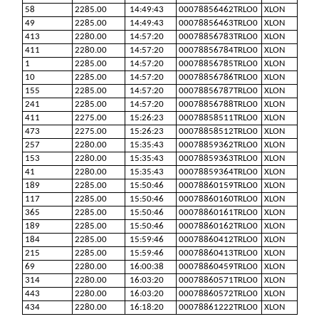
58
2285.00
14:49:43
00078856462TRLO0
XLON
49
2285.00
14:49:43
00078856463TRLO0
XLON
413
2280.00
14:57:20
00078856783TRLO0
XLON
411
2280.00
14:57:20
00078856784TRLO0
XLON
1
2285.00
14:57:20
00078856785TRLO0
XLON
10
2285.00
14:57:20
00078856786TRLO0
XLON
155
2285.00
14:57:20
00078856787TRLO0
XLON
241
2285.00
14:57:20
00078856788TRLO0
XLON
411
2275.00
15:26:23
00078858511TRLO0
XLON
473
2275.00
15:26:23
00078858512TRLO0
XLON
257
2280.00
15:35:43
00078859362TRLO0
XLON
153
2280.00
15:35:43
00078859363TRLO0
XLON
41
2280.00
15:35:43
00078859364TRLO0
XLON
189
2285.00
15:50:46
00078860159TRLO0
XLON
117
2285.00
15:50:46
00078860160TRLO0
XLON
365
2285.00
15:50:46
00078860161TRLO0
XLON
189
2285.00
15:50:46
00078860162TRLO0
XLON
184
2285.00
15:59:46
00078860412TRLO0
XLON
215
2285.00
15:59:46
00078860413TRLO0
XLON
69
2280.00
16:00:38
00078860459TRLO0
XLON
314
2280.00
16:03:20
00078860571TRLO0
XLON
443
2280.00
16:03:20
00078860572TRLO0
XLON
434
2280.00
16:18:20
00078861222TRLO0
XLON