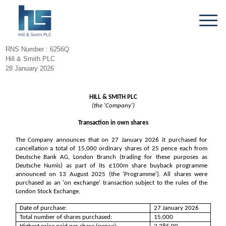
RNS Number : 6256Q
Hill & Smith PLC
28 January 2026
HILL & SMITH PLC
(the 'Company')
Transaction in own shares
The Company announces that on 27 January 2026 it purchased for
cancellation a total of 15,000 ordinary shares of 25 pence each from
Deutsche Bank AG, London Branch (trading for these purposes as
Deutsche Numis) as part of its £100m share buyback programme
announced on 13 August 2025 (the 'Programme'). All shares were
purchased as an 'on exchange' transaction subject to the rules of the
London Stock Exchange.
Date of purchase:
27 January 2026
Total number of shares purchased:
15,000