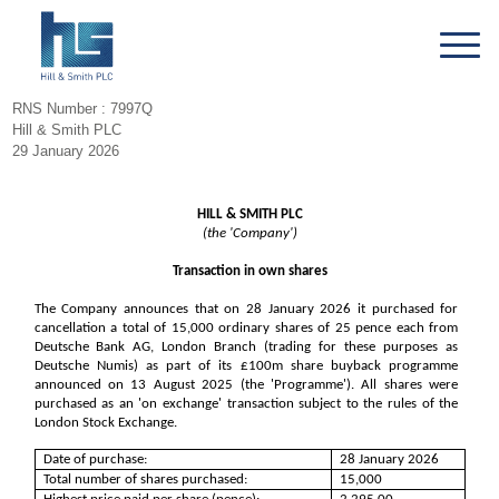
RNS Number : 7997Q
Hill & Smith PLC
29 January 2026
HILL & SMITH PLC
(the 'Company')
Transaction in own shares
The Company announces that on 28 January 2026 it purchased for
cancellation a total of 15,000 ordinary shares of 25 pence each from
Deutsche Bank AG, London Branch (trading for these purposes as
Deutsche Numis) as part of its £100m share buyback programme
announced on 13 August 2025 (the 'Programme'). All shares were
purchased as an 'on exchange' transaction subject to the rules of the
London Stock Exchange.
Date of purchase:
28 January 2026
Total number of shares purchased:
15,000