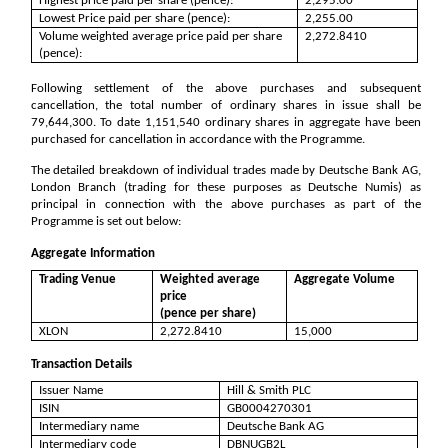
Highest price paid per share (pence):
2,295.00
Lowest Price paid per share (pence):
2,255.00
Volume weighted average price paid per share
2,272.8410
(pence):
Following settlement of the above purchases and subsequent
cancellation, the total number of ordinary shares in issue shall be
79,644,300
. To date
1,151,540
ordinary shares in aggregate have been
purchased for cancellation in accordance with the Programme.
The detailed breakdown of individual trades made by Deutsche Bank AG,
London Branch (trading for these purposes as Deutsche Numis) as
principal in connection with the above purchases as part of the
Programme is set out below:
Aggregate Information
Trading Venue
Weighted average
Aggregate Volume
price
(pence per share)
XLON
2,272.8410
15,000
Transaction Details
Issuer Name
Hill & Smith PLC
ISIN
GB0004270301
Intermediary name
Deutsche Bank AG
Intermediary code
DBNUGB2L