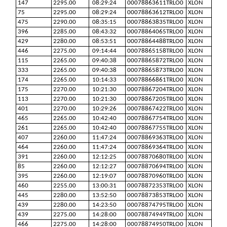
147
2295.00
08:29:24
00078863611TRLO0
XLON
75
2295.00
08:29:24
00078863612TRLO0
XLON
475
2290.00
08:35:15
00078863835TRLO0
XLON
396
2285.00
08:43:32
00078864065TRLO0
XLON
429
2280.00
08:53:51
00078864488TRLO0
XLON
446
2275.00
09:14:44
00078865158TRLO0
XLON
115
2265.00
09:40:38
00078865872TRLO0
XLON
333
2265.00
09:40:38
00078865873TRLO0
XLON
174
2265.00
10:14:33
00078866861TRLO0
XLON
175
2270.00
10:21:30
00078867204TRLO0
XLON
113
2270.00
10:21:30
00078867205TRLO0
XLON
401
2270.00
10:29:26
00078867422TRLO0
XLON
465
2265.00
10:42:40
00078867754TRLO0
XLON
261
2265.00
10:42:40
00078867755TRLO0
XLON
407
2260.00
11:47:24
00078869363TRLO0
XLON
464
2260.00
11:47:24
00078869364TRLO0
XLON
391
2260.00
12:12:25
00078870680TRLO0
XLON
85
2260.00
12:12:27
00078870694TRLO0
XLON
395
2260.00
12:19:07
00078870960TRLO0
XLON
460
2255.00
13:00:31
00078872353TRLO0
XLON
445
2280.00
13:52:50
00078873853TRLO0
XLON
439
2280.00
14:23:50
00078874795TRLO0
XLON
439
2275.00
14:28:00
00078874949TRLO0
XLON
466
2275.00
14:28:00
00078874950TRLO0
XLON