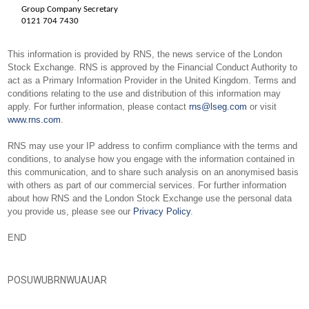
Group Company Secretary
0121 704 7430
This information is provided by RNS, the news service of the London
Stock Exchange. RNS is approved by the Financial Conduct Authority to
act as a Primary Information Provider in the United Kingdom. Terms and
conditions relating to the use and distribution of this information may
apply. For further information, please contact
rns@lseg.com
or visit
www.rns.com
.
RNS may use your IP address to confirm compliance with the terms and
conditions, to analyse how you engage with the information contained in
this communication, and to share such analysis on an anonymised basis
with others as part of our commercial services. For further information
about how RNS and the London Stock Exchange use the personal data
you provide us, please see our
Privacy Policy
.
END
POSUWUBRNWUAUAR