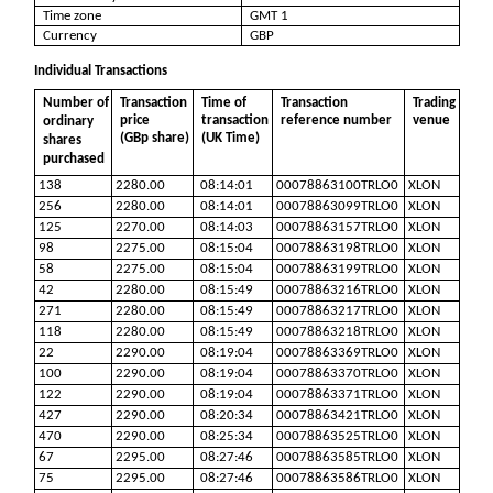
Time zone
GMT 1
Currency
GBP
Individual Transactions
Number of
Transaction
Time of
Transaction
Trading
price
transaction
reference number
venue
ordinary
(GBp share)
(UK Time)
shares
purchased
138
2280.00
08:14:01
00078863100TRLO0
XLON
256
2280.00
08:14:01
00078863099TRLO0
XLON
125
2270.00
08:14:03
00078863157TRLO0
XLON
98
2275.00
08:15:04
00078863198TRLO0
XLON
58
2275.00
08:15:04
00078863199TRLO0
XLON
42
2280.00
08:15:49
00078863216TRLO0
XLON
271
2280.00
08:15:49
00078863217TRLO0
XLON
118
2280.00
08:15:49
00078863218TRLO0
XLON
22
2290.00
08:19:04
00078863369TRLO0
XLON
100
2290.00
08:19:04
00078863370TRLO0
XLON
122
2290.00
08:19:04
00078863371TRLO0
XLON
427
2290.00
08:20:34
00078863421TRLO0
XLON
470
2290.00
08:25:34
00078863525TRLO0
XLON
67
2295.00
08:27:46
00078863585TRLO0
XLON
75
2295.00
08:27:46
00078863586TRLO0
XLON