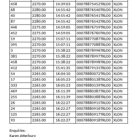
458
2270.00
14:39:03
00078875452TRLO0
XLON
68
2280.00
14:55:42
00078876540TRLO0
XLON
40
2280.00
14:55:42
00078876541TRLO0
XLON
87
2280.00
14:55:42
00078876542TRLO0
XLON
446
2275.00
14:59:05
00078876759TRLO0
XLON
452
2275.00
14:59:05
00078876760TRLO0
XLON
19
2270.00
15:07:11
00078877087TRLO0
XLON
395
2270.00
15:07:11
00078877088TRLO0
XLON
3
2270.00
15:38:22
00078878996TRLO0
XLON
381
2270.00
15:38:22
00078878997TRLO0
XLON
458
2270.00
15:38:22
00078878998TRLO0
XLON
412
2265.00
15:41:35
00078879131TRLO0
XLON
54
2265.00
16:04:10
00078880072TRLO0
XLON
17
2265.00
16:05:23
00078880138TRLO0
XLON
333
2265.00
16:05:23
00078880139TRLO0
XLON
469
2265.00
16:11:39
00078880387TRLO0
XLON
255
2265.00
16:11:39
00078880388TRLO0
XLON
26
2265.00
16:22:27
00078880915TRLO0
XLON
24
2265.00
16:22:27
00078880916TRLO0
XLON
125
2265.00
16:22:27
00078880917TRLO0
XLON
93
2265.00
16:22:27
00078880918TRLO0
XLON
Enquiries:
Karen Atterbury