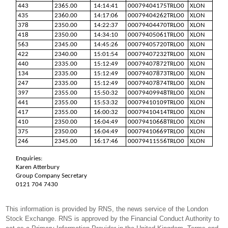
443
2365.00
14:14:41
00079404175TRLO0
XLON
435
2360.00
14:17:06
00079404262TRLO0
XLON
378
2350.00
14:22:37
00079404470TRLO0
XLON
418
2350.00
14:34:10
00079405061TRLO0
XLON
563
2345.00
14:45:26
00079405720TRLO0
XLON
422
2340.00
15:01:54
00079407232TRLO0
XLON
440
2335.00
15:12:49
00079407872TRLO0
XLON
134
2335.00
15:12:49
00079407873TRLO0
XLON
247
2335.00
15:12:49
00079407874TRLO0
XLON
397
2355.00
15:50:32
00079409948TRLO0
XLON
441
2355.00
15:53:32
00079410109TRLO0
XLON
417
2355.00
16:00:32
00079410414TRLO0
XLON
410
2350.00
16:04:49
00079410668TRLO0
XLON
375
2350.00
16:04:49
00079410669TRLO0
XLON
246
2345.00
16:17:46
00079411556TRLO0
XLON
Enquiries:
Karen Atterbury
Group Company Secretary
0121 704 7430
This information is provided by RNS, the news service of the London
Stock Exchange. RNS is approved by the Financial Conduct Authority to