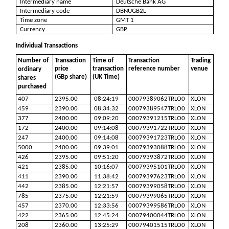
Intermediary name
Deutsche Bank AG
Intermediary code
DBNUGB2L
Time zone
GMT 1
Currency
GBP
Individual Transactions
Number of
Transaction
Time of
Transaction
Trading
price
transaction
reference number
venue
ordinary
(GBp share)
(UK Time)
shares
purchased
407
2395.00
08:24:19
00079389062TRLO0
XLON
459
2390.00
08:34:32
00079389547TRLO0
XLON
377
2400.00
09:09:20
00079391215TRLO0
XLON
172
2400.00
09:14:08
00079391722TRLO0
XLON
247
2400.00
09:14:08
00079391723TRLO0
XLON
5000
2400.00
09:39:01
00079393088TRLO0
XLON
426
2395.00
09:51:20
00079393872TRLO0
XLON
421
2385.00
10:16:07
00079395101TRLO0
XLON
411
2390.00
11:38:42
00079397623TRLO0
XLON
442
2385.00
12:21:57
00079399058TRLO0
XLON
785
2375.00
12:21:59
00079399065TRLO0
XLON
457
2370.00
12:33:56
00079399586TRLO0
XLON
422
2365.00
12:45:24
00079400044TRLO0
XLON
208
2360.00
13:25:29
00079401515TRLO0
XLON