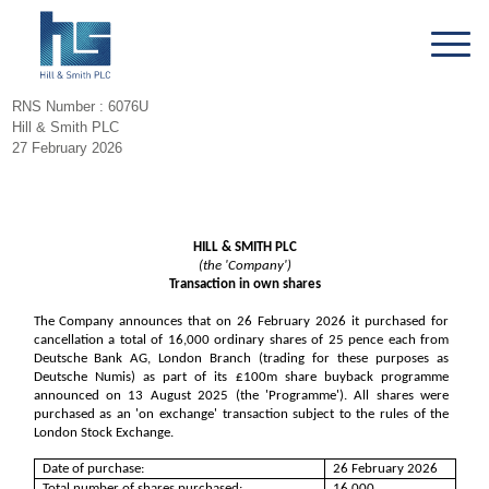
RNS Number : 6076U
Hill & Smith PLC
27 February 2026
HILL & SMITH PLC
(the 'Company')
Transaction in own shares
The Company announces that on 26 February 2026 it purchased for
cancellation a total of 16,000 ordinary shares of 25 pence each from
Deutsche Bank AG, London Branch (trading for these purposes as
Deutsche Numis) as part of its £100m share buyback programme
announced on 13 August 2025 (the 'Programme'). All shares were
purchased as an 'on exchange' transaction subject to the rules of the
London Stock Exchange.
Date of purchase:
26 February 2026
Total number of shares purchased:
16,000