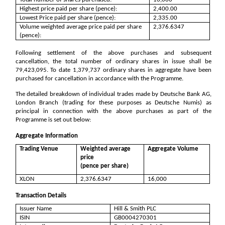
Highest price paid per share (pence):
2,400.00
Lowest Price paid per share (pence):
2,335.00
Volume weighted average price paid per share
2,376.6347
(pence):
Following settlement of the above purchases and subsequent
cancellation, the total number of ordinary shares in issue shall be
79,423,095
. To date
1,379,737
ordinary shares in aggregate have been
purchased for cancellation in accordance with the Programme.
The detailed breakdown of individual trades made by Deutsche Bank AG,
London Branch (trading for these purposes as Deutsche Numis) as
principal in connection with the above purchases as part of the
Programme is set out below:
Aggregate Information
Trading Venue
Weighted average
Aggregate Volume
price
(pence per share)
XLON
2,376.6347
16,000
Transaction Details
Issuer Name
Hill & Smith PLC
ISIN
GB0004270301