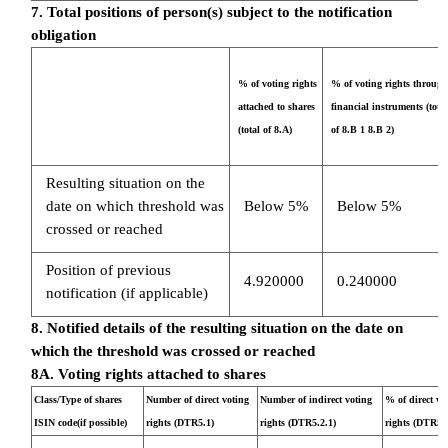
7. Total positions of person(s) subject to the notification
obligation
% of voting rights
% of voting rights through
attached to shares
financial instruments (total
(total of 8.A)
of 8.B 1 8.B 2)
Resulting situation on the
date on which threshold was
Below 5%
Below 5%
crossed or reached
Position of previous
4.920000
0.240000
notification (if applicable)
8. Notified details of the resulting situation on the date on
which the threshold was crossed or reached
8A. Voting rights attached to shares
Class/Type of shares
Number of direct voting
Number of indirect voting
% of direct vo
ISIN code(if possible)
rights (DTR5.1)
rights (DTR5.2.1)
rights (DTR5.1