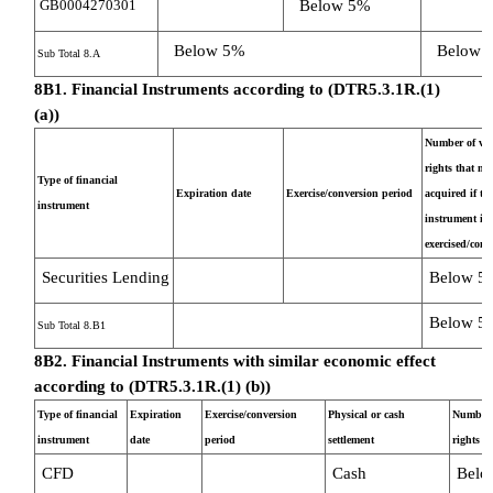
GB0004270301
Below 5%
Below 5%
Below 
Sub Total 8.A
8B1. Financial Instruments according to (DTR5.3.1R.(1)
(a))
Number of vot
rights that ma
Type of financial
Expiration date
Exercise/conversion period
acquired if th
instrument
instrument is
exercised/conv
Securities Lending
Below 5
Below 5
Sub Total 8.B1
8B2. Financial Instruments with similar economic effect
according to (DTR5.3.1R.(1) (b))
Type of financial
Expiration
Exercise/conversion
Physical or cash
Number 
instrument
date
period
settlement
rights
CFD
Cash
Belo