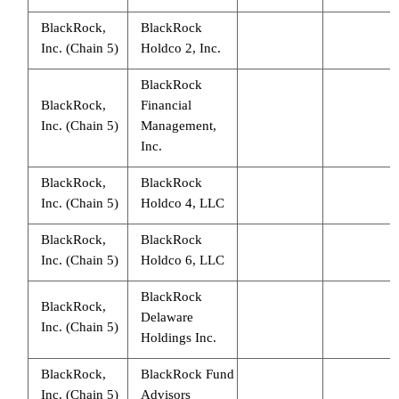
BlackRock,
BlackRock
Inc. (Chain 5)
Holdco 2, Inc.
BlackRock
BlackRock,
Financial
Inc. (Chain 5)
Management,
Inc.
BlackRock,
BlackRock
Inc. (Chain 5)
Holdco 4, LLC
BlackRock,
BlackRock
Inc. (Chain 5)
Holdco 6, LLC
BlackRock
BlackRock,
Delaware
Inc. (Chain 5)
Holdings Inc.
BlackRock,
BlackRock Fund
Inc. (Chain 5)
Advisors