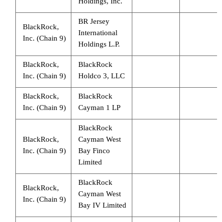
Holdings, Inc.
BR Jersey
BlackRock,
International
Inc. (Chain 9)
Holdings L.P.
BlackRock,
BlackRock
Inc. (Chain 9)
Holdco 3, LLC
BlackRock,
BlackRock
Inc. (Chain 9)
Cayman 1 LP
BlackRock
BlackRock,
Cayman West
Inc. (Chain 9)
Bay Finco
Limited
BlackRock
BlackRock,
Cayman West
Inc. (Chain 9)
Bay IV Limited