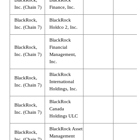
Inc. (Chain 7)
Finance, Inc.
BlackRock,
BlackRock
Inc. (Chain 7)
Holdco 2, Inc.
BlackRock
BlackRock,
Financial
Inc. (Chain 7)
Management,
Inc.
BlackRock
BlackRock,
International
Inc. (Chain 7)
Holdings, Inc.
BlackRock
BlackRock,
Canada
Inc. (Chain 7)
Holdings ULC
BlackRock Asset
BlackRock,
Management
Inc. (Chain 7)