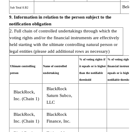
Belo
Sub Total 8.B2
9. Information in relation to the person subject to the
notification obligation
2. Full chain of controlled undertakings through which the
voting rights and/or the financial instruments are effectively
held starting with the ultimate controlling natural person or
legal entities (please add additional rows as necessary)
% of voting rights if
% of voting rights
Ultimate controlling
Name of controlled
it equals or is higher
financial instrument
person
undertaking
than the notifiable
equals or is higher
threshold
notifiable threshol
BlackRock
BlackRock,
Saturn Subco,
Inc. (Chain 1)
LLC
BlackRock,
BlackRock
Inc. (Chain 1)
Finance, Inc.