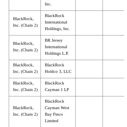
Inc.
BlackRock
BlackRock,
International
Inc. (Chain 2)
Holdings, Inc.
BR Jersey
BlackRock,
International
Inc. (Chain 2)
Holdings L.P.
BlackRock,
BlackRock
Inc. (Chain 2)
Holdco 3, LLC
BlackRock,
BlackRock
Inc. (Chain 2)
Cayman 1 LP
BlackRock
BlackRock,
Cayman West
Inc. (Chain 2)
Bay Finco
Limited