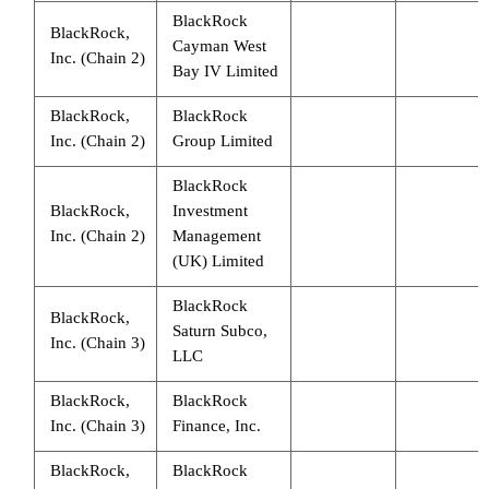
BlackRock
BlackRock,
Cayman West
Inc. (Chain 2)
Bay IV Limited
BlackRock,
BlackRock
Inc. (Chain 2)
Group Limited
BlackRock
BlackRock,
Investment
Inc. (Chain 2)
Management
(UK) Limited
BlackRock
BlackRock,
Saturn Subco,
Inc. (Chain 3)
LLC
BlackRock,
BlackRock
Inc. (Chain 3)
Finance, Inc.
BlackRock,
BlackRock