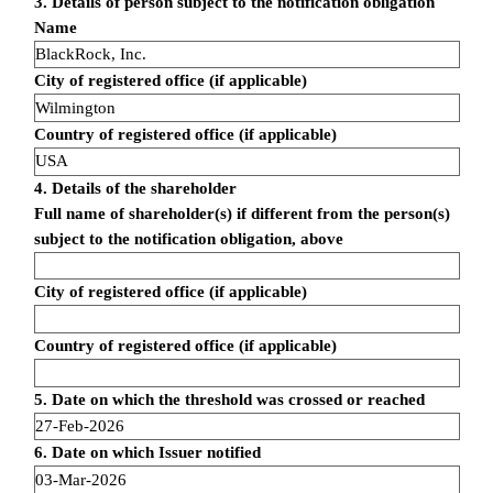
3. Details of person subject to the notification obligation
Name
BlackRock, Inc.
City of registered office (if applicable)
Wilmington
Country of registered office (if applicable)
USA
4. Details of the shareholder
Full name of shareholder(s) if different from the person(s)
subject to the notification obligation, above
City of registered office (if applicable)
Country of registered office (if applicable)
5. Date on which the threshold was crossed or reached
27-Feb-2026
6. Date on which Issuer notified
03-Mar-2026