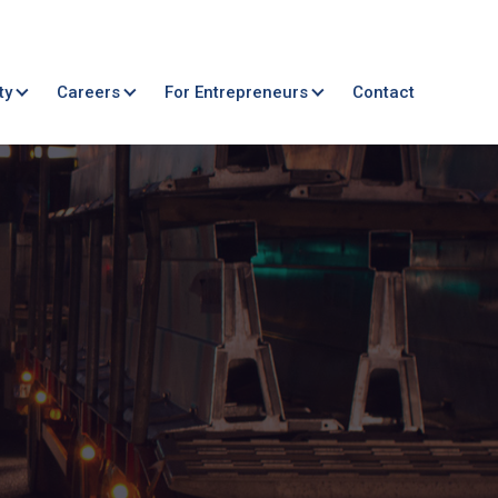
ty
Careers
For Entrepreneurs
Contact