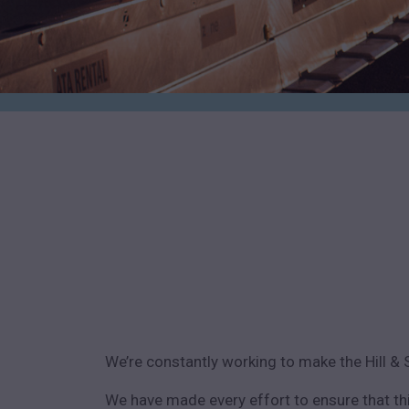
We’re constantly working to make the Hill & 
We have made every effort to ensure that th