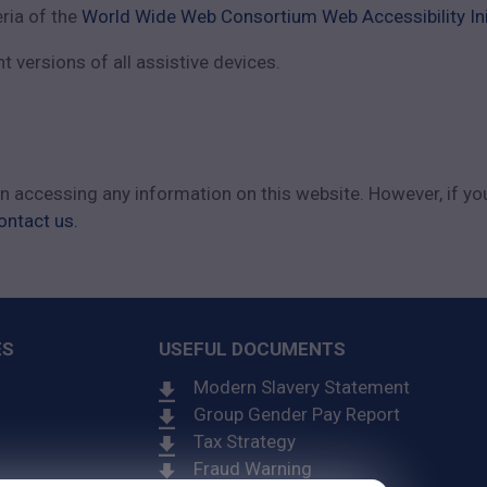
eria of the
World Wide Web Consortium Web Accessibility Ini
 versions of all assistive devices.
 in accessing any information on this website. However, if yo
ontact us.
ES
USEFUL DOCUMENTS
Modern Slavery Statement
Group Gender Pay Report
Tax Strategy
Fraud Warning