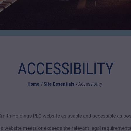
ACCESSIBILITY
Home
Site Essentials
Accessibility
Smith Holdings PLC website as usable and accessible as poss
is website meets or exceeds the relevant legal requirements