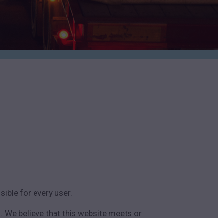
ible for every user.
. We believe that this website meets or