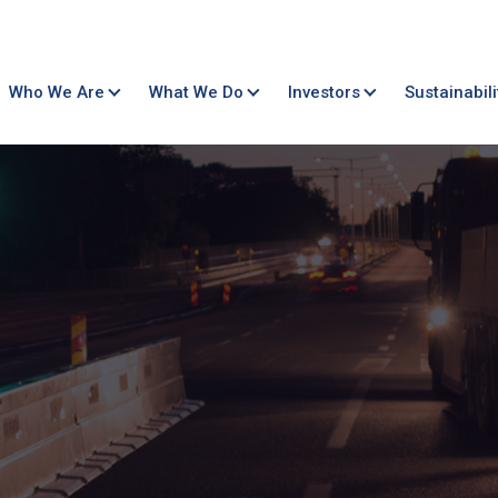
Who We Are
What We Do
Investors
Sustainabili