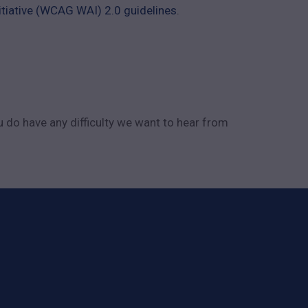
tiative (WCAG WAI) 2.0 guidelines
.
u do have any difficulty we want to hear from