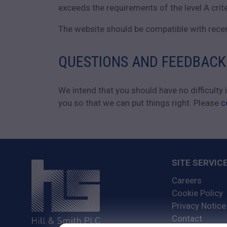
exceeds the requirements of the level A crit
The website should be compatible with recent
QUESTIONS AND FEEDBACK
We intend that you should have no difficulty
you so that we can put things right. Please
c
SITE SERVIC
Careers
Cookie Policy
Privacy Notice
Contact